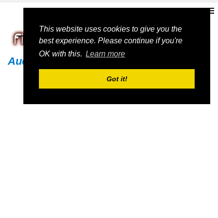
This website uses cookies to give you the
best experience. Please continue if you're
OK with this.
Learn more
Audi
Got it!