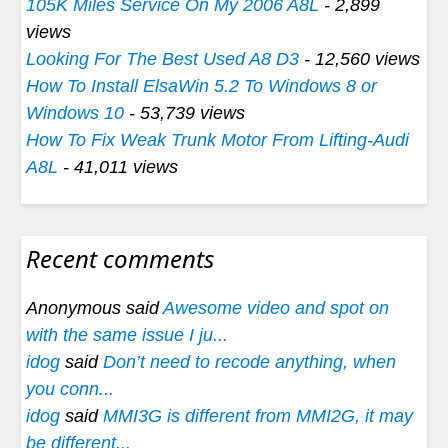
105K Miles Service On My 2006 A8L
- 2,899
views
Looking For The Best Used A8 D3
- 12,560 views
How To Install ElsaWin 5.2 To Windows 8 or
Windows 10
- 53,739 views
How To Fix Weak Trunk Motor From Lifting-Audi
A8L
- 41,011 views
Recent comments
Anonymous said
Awesome video and spot on
with the same issue I ju...
idog
said
Don’t need to recode anything, when
you conn...
idog
said
MMI3G is different from MMI2G, it may
be different...