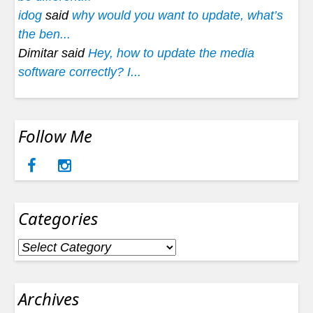
idog
said
why would you want to update, what’s
the ben...
Dimitar said
Hey, how to update the media
software correctly? I...
Follow Me
Categories
Categories
Archives