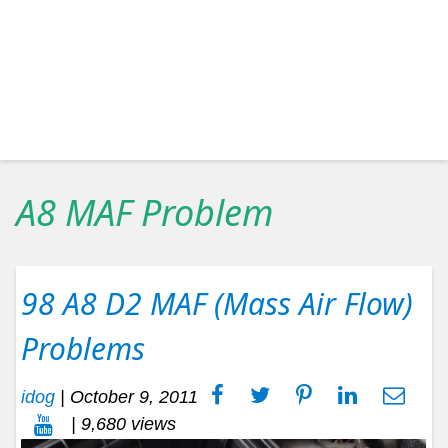
A8 MAF Problem
98 A8 D2 MAF (Mass Air Flow)
Problems
idog
|
October 9, 2011
| 9,680 views