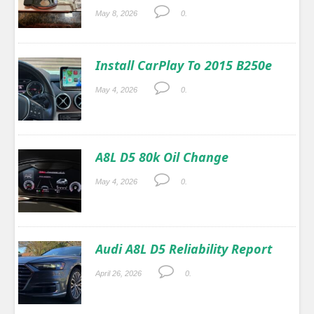
May 8, 2026
0.
Install CarPlay To 2015 B250e
May 4, 2026
0.
A8L D5 80k Oil Change
May 4, 2026
0.
Audi A8L D5 Reliability Report
April 26, 2026
0.