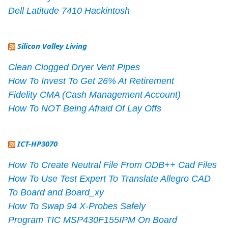
Dell Latitude 7410 Hackintosh
Silicon Valley Living
Clean Clogged Dryer Vent Pipes
How To Invest To Get 26% At Retirement
Fidelity CMA (Cash Management Account)
How To NOT Being Afraid Of Lay Offs
ICT-HP3070
How To Create Neutral File From ODB++ Cad Files
How To Use Test Expert To Translate Allegro CAD
To Board and Board_xy
How To Swap 94 X-Probes Safely
Program TIC MSP430F155IPM On Board