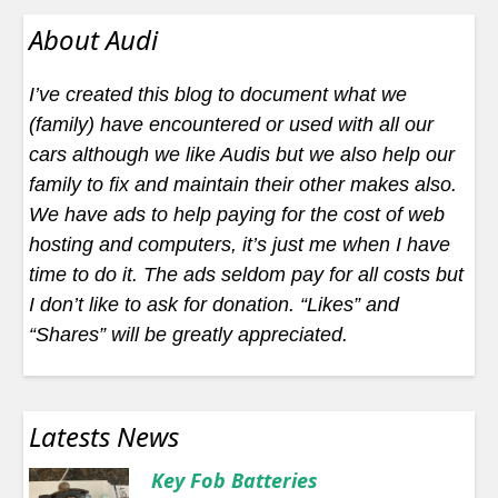
About Audi
I’ve created this blog to document what we
(family) have encountered or used with all our
cars although we like Audis but we also help our
family to fix and maintain their other makes also.
We have ads to help paying for the cost of web
hosting and computers, it’s just me when I have
time to do it. The ads seldom pay for all costs but
I don’t like to ask for donation. “Likes” and
“Shares” will be greatly appreciated.
Latests News
Key Fob Batteries