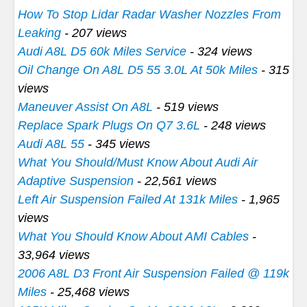
How To Stop Lidar Radar Washer Nozzles From
Leaking
- 207 views
Audi A8L D5 60k Miles Service
- 324 views
Oil Change On A8L D5 55 3.0L At 50k Miles
- 315
views
Maneuver Assist On A8L
- 519 views
Replace Spark Plugs On Q7 3.6L
- 248 views
Audi A8L 55
- 345 views
What You Should/Must Know About Audi Air
Adaptive Suspension
- 22,561 views
Left Air Suspension Failed At 131k Miles
- 1,965
views
What You Should Know About AMI Cables
-
33,964 views
2006 A8L D3 Front Air Suspension Failed @ 119k
Miles
- 25,468 views