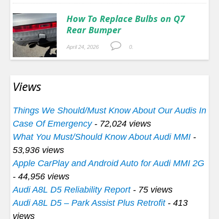
How To Replace Bulbs on Q7
Rear Bumper
April 24, 2026
0.
Views
Things We Should/Must Know About Our Audis In
Case Of Emergency
- 72,024 views
What You Must/Should Know About Audi MMI
-
53,936 views
Apple CarPlay and Android Auto for Audi MMI 2G
- 44,956 views
Audi A8L D5 Reliability Report
- 75 views
Audi A8L D5 – Park Assist Plus Retrofit
- 413
views