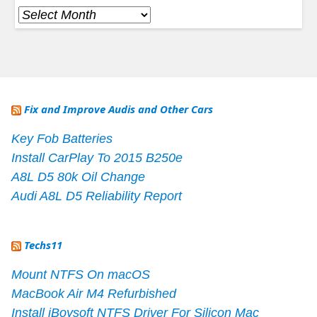
Archives
Fix and Improve Audis and Other Cars
Key Fob Batteries
Install CarPlay To 2015 B250e
A8L D5 80k Oil Change
Audi A8L D5 Reliability Report
Techs11
Mount NTFS On macOS
MacBook Air M4 Refurbished
Install iBoysoft NTFS Driver For Silicon Mac