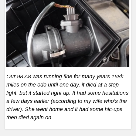
Our 98 A8 was running fine for many years 168k
miles on the odo until one day, it died at a stop
light, but it started right up. It had some hesitations
a few days earlier (according to my wife who’s the
driver). She went home and it had some hic-ups
then died again on
…