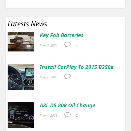
Latests News
Key Fob Batteries
May 8, 2026
0.
Install CarPlay To 2015 B250e
May 4, 2026
0.
A8L D5 80k Oil Change
May 4, 2026
0.