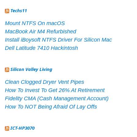
Techs11
Mount NTFS On macOS
MacBook Air M4 Refurbished
Install iBoysoft NTFS Driver For Silicon Mac
Dell Latitude 7410 Hackintosh
Silicon Valley Living
Clean Clogged Dryer Vent Pipes
How To Invest To Get 26% At Retirement
Fidelity CMA (Cash Management Account)
How To NOT Being Afraid Of Lay Offs
ICT-HP3070