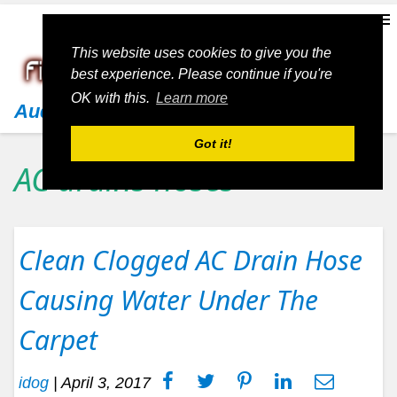
This website uses cookies to give you the
best experience. Please continue if you're
OK with this.
Learn more
Audi
Got it!
AC drains hoses
Clean Clogged AC Drain Hose
Causing Water Under The
Carpet
idog
|
April 3, 2017