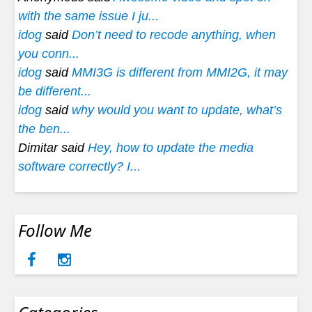
with the same issue I ju...
idog
said
Don’t need to recode anything, when
you conn...
idog
said
MMI3G is different from MMI2G, it may
be different...
idog
said
why would you want to update, what’s
the ben...
Dimitar said
Hey, how to update the media
software correctly? I...
Follow Me