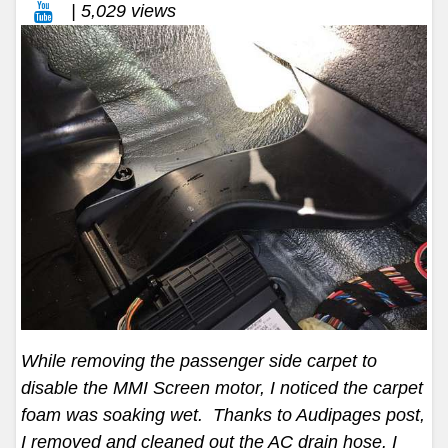
| 5,029 views
While removing the passenger side carpet to
disable the MMI Screen motor, I noticed the carpet
foam was soaking wet. Thanks to Audipages post,
I removed and cleaned out the AC drain hose. I