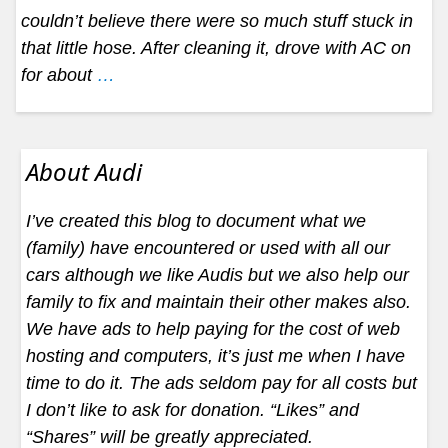
couldn’t believe there were so much stuff stuck in
that little hose. After cleaning it, drove with AC on
for about
…
About Audi
I’ve created this blog to document what we
(family) have encountered or used with all our
cars although we like Audis but we also help our
family to fix and maintain their other makes also.
We have ads to help paying for the cost of web
hosting and computers, it’s just me when I have
time to do it. The ads seldom pay for all costs but
I don’t like to ask for donation. “Likes” and
“Shares” will be greatly appreciated.