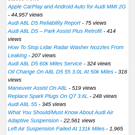
Apple CarPlay and Android Auto for Audi MMI 2G
- 44,957 views
Audi A8L D5 Reliability Report
- 75 views
Audi A8L D5 – Park Assist Plus Retrofit
- 414
views
How To Stop Lidar Radar Washer Nozzles From
Leaking
- 207 views
Audi A8L D5 60k Miles Service
- 324 views
Oil Change On A8L D5 55 3.0L At 50k Miles
- 316
views
Maneuver Assist On A8L
- 519 views
Replace Spark Plugs On Q7 3.6L
- 248 views
Audi A8L 55
- 345 views
What You Should/Must Know About Audi Air
Adaptive Suspension
- 22,561 views
Left Air Suspension Failed At 131k Miles
- 1,965