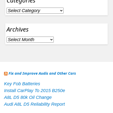
Categories
Categories
Archives
Archives
Fix and Improve Audis and Other Cars
Key Fob Batteries
Install CarPlay To 2015 B250e
A8L D5 80k Oil Change
Audi A8L D5 Reliability Report