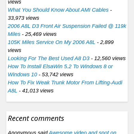
views
What You Should Know About AMI Cables
-
33,973 views
2006 A8L D3 Front Air Suspension Failed @ 119k
Miles
- 25,469 views
105K Miles Service On My 2006 A8L
- 2,899
views
Looking For The Best Used A8 D3
- 12,560 views
How To Install ElsaWin 5.2 To Windows 8 or
Windows 10
- 53,742 views
How To Fix Weak Trunk Motor From Lifting-Audi
A8L
- 41,013 views
Recent comments
Anonymous said
Awesome video and spot on