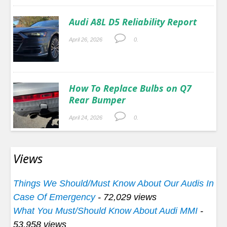
Audi A8L D5 Reliability Report
April 26, 2026
0.
How To Replace Bulbs on Q7
Rear Bumper
April 24, 2026
0.
Views
Things We Should/Must Know About Our Audis In
Case Of Emergency
- 72,029 views
What You Must/Should Know About Audi MMI
-
53,958 views