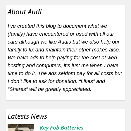
About Audi
I’ve created this blog to document what we
(family) have encountered or used with all our
cars although we like Audis but we also help our
family to fix and maintain their other makes also.
We have ads to help paying for the cost of web
hosting and computers, it’s just me when I have
time to do it. The ads seldom pay for all costs but
I don’t like to ask for donation. “Likes” and
“Shares” will be greatly appreciated.
Latests News
Key Fob Batteries