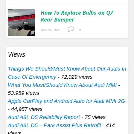
How To Replace Bulbs on Q7
Rear Bumper
April 24, 2026
0.
Views
Things We Should/Must Know About Our Audis In
Case Of Emergency
- 72,029 views
What You Must/Should Know About Audi MMI
-
53,959 views
Apple CarPlay and Android Auto for Audi MMI 2G
- 44,957 views
Audi A8L D5 Reliability Report
- 75 views
Audi A8L D5 – Park Assist Plus Retrofit
- 414
views