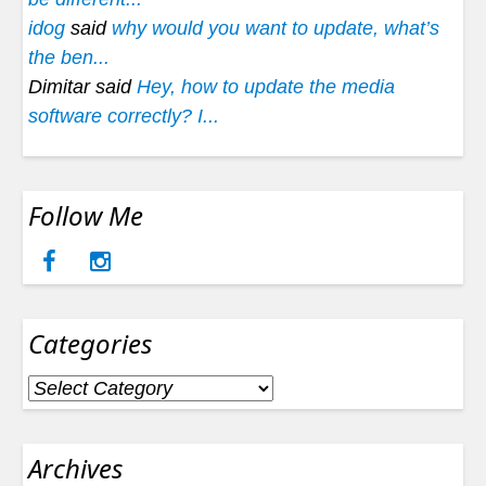
idog
said
why would you want to update, what’s
the ben...
Dimitar said
Hey, how to update the media
software correctly? I...
Follow Me
Categories
Categories
Archives