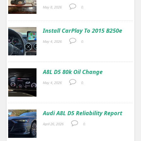
May 8, 2026
0.
Install CarPlay To 2015 B250e
May 4, 2026
0.
A8L D5 80k Oil Change
May 4, 2026
0.
Audi A8L D5 Reliability Report
April 26, 2026
0.