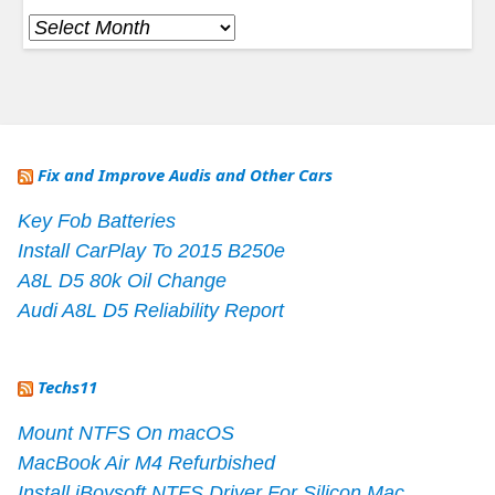
Archives
Fix and Improve Audis and Other Cars
Key Fob Batteries
Install CarPlay To 2015 B250e
A8L D5 80k Oil Change
Audi A8L D5 Reliability Report
Techs11
Mount NTFS On macOS
MacBook Air M4 Refurbished
Install iBoysoft NTFS Driver For Silicon Mac