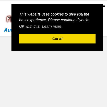
This website uses cookies to give you the
best experience. Please continue if you're
OK with this.
Learn more
Audi
Got it!