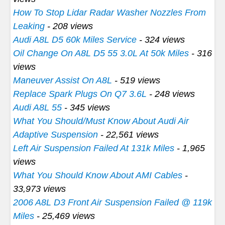
How To Stop Lidar Radar Washer Nozzles From
Leaking
- 208 views
Audi A8L D5 60k Miles Service
- 324 views
Oil Change On A8L D5 55 3.0L At 50k Miles
- 316
views
Maneuver Assist On A8L
- 519 views
Replace Spark Plugs On Q7 3.6L
- 248 views
Audi A8L 55
- 345 views
What You Should/Must Know About Audi Air
Adaptive Suspension
- 22,561 views
Left Air Suspension Failed At 131k Miles
- 1,965
views
What You Should Know About AMI Cables
-
33,973 views
2006 A8L D3 Front Air Suspension Failed @ 119k
Miles
- 25,469 views