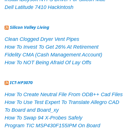
Dell Latitude 7410 Hackintosh
Silicon Valley Living
Clean Clogged Dryer Vent Pipes
How To Invest To Get 26% At Retirement
Fidelity CMA (Cash Management Account)
How To NOT Being Afraid Of Lay Offs
ICT-HP3070
How To Create Neutral File From ODB++ Cad Files
How To Use Test Expert To Translate Allegro CAD
To Board and Board_xy
How To Swap 94 X-Probes Safely
Program TIC MSP430F155IPM On Board