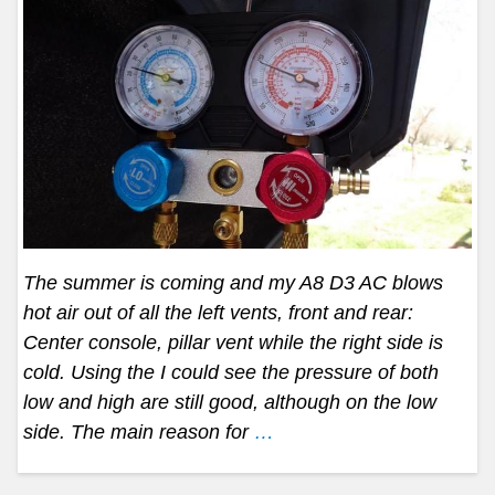
The summer is coming and my A8 D3 AC blows
hot air out of all the left vents, front and rear:
Center console, pillar vent while the right side is
cold. Using the I could see the pressure of both
low and high are still good, although on the low
side. The main reason for
…