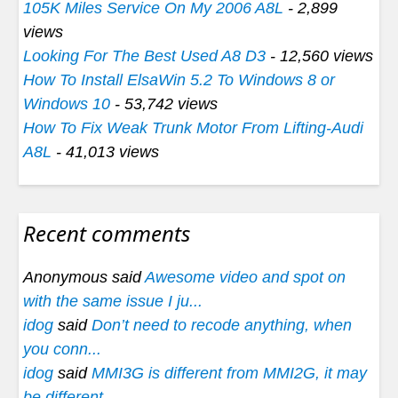
105K Miles Service On My 2006 A8L
- 2,899
views
Looking For The Best Used A8 D3
- 12,560 views
How To Install ElsaWin 5.2 To Windows 8 or
Windows 10
- 53,742 views
How To Fix Weak Trunk Motor From Lifting-Audi
A8L
- 41,013 views
Recent comments
Anonymous said
Awesome video and spot on
with the same issue I ju...
idog
said
Don’t need to recode anything, when
you conn...
idog
said
MMI3G is different from MMI2G, it may
be different...