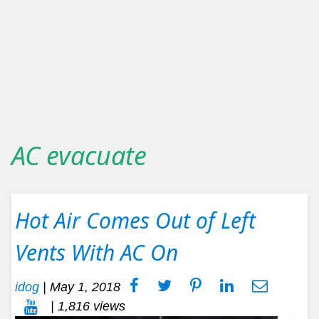
AC evacuate
Hot Air Comes Out of Left
Vents With AC On
idog
|
May 1, 2018
| 1,816 views