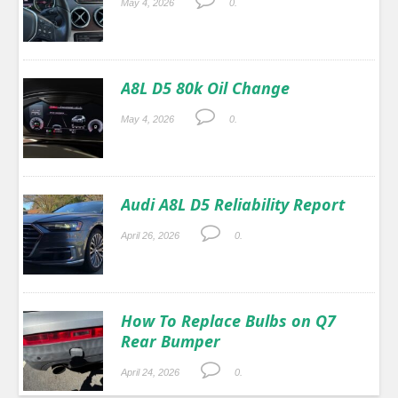
May 4, 2026
0.
A8L D5 80k Oil Change
May 4, 2026
0.
Audi A8L D5 Reliability Report
April 26, 2026
0.
How To Replace Bulbs on Q7
Rear Bumper
April 24, 2026
0.