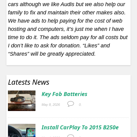
cars although we like Audis but we also help our
family to fix and maintain their other makes also.
We have ads to help paying for the cost of web
hosting and computers, it’s just me when I have
time to do it. The ads seldom pay for all costs but
I don’t like to ask for donation. “Likes” and
“Shares” will be greatly appreciated.
Latests News
Key Fob Batteries
May 8, 2026
0.
Install CarPlay To 2015 B250e