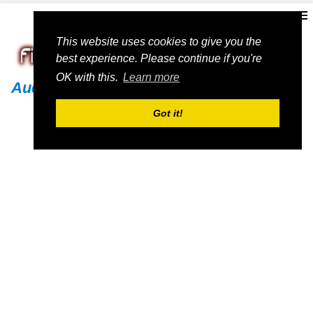
This website uses cookies to give you the
best experience. Please continue if you're
OK with this.
Learn more
Audi
Got it!