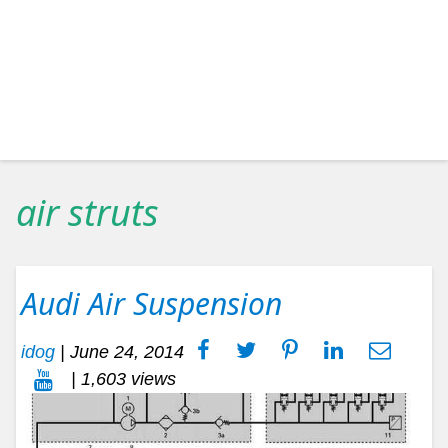
air struts
Audi Air Suspension
idog
|
June 24, 2014
| 1,603 views