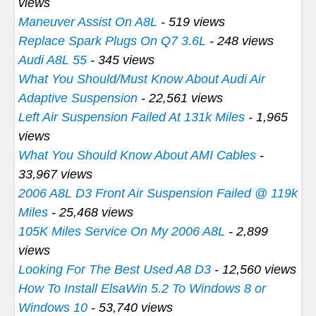
views
Maneuver Assist On A8L
- 519 views
Replace Spark Plugs On Q7 3.6L
- 248 views
Audi A8L 55
- 345 views
What You Should/Must Know About Audi Air
Adaptive Suspension
- 22,561 views
Left Air Suspension Failed At 131k Miles
- 1,965
views
What You Should Know About AMI Cables
-
33,967 views
2006 A8L D3 Front Air Suspension Failed @ 119k
Miles
- 25,468 views
105K Miles Service On My 2006 A8L
- 2,899
views
Looking For The Best Used A8 D3
- 12,560 views
How To Install ElsaWin 5.2 To Windows 8 or
Windows 10
- 53,740 views