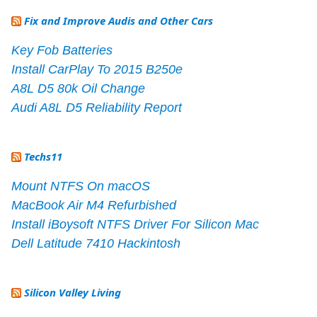
Fix and Improve Audis and Other Cars
Key Fob Batteries
Install CarPlay To 2015 B250e
A8L D5 80k Oil Change
Audi A8L D5 Reliability Report
Techs11
Mount NTFS On macOS
MacBook Air M4 Refurbished
Install iBoysoft NTFS Driver For Silicon Mac
Dell Latitude 7410 Hackintosh
Silicon Valley Living