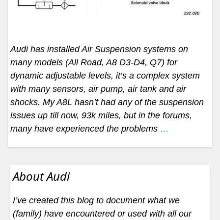
Audi has installed Air Suspension systems on
many models (All Road, A8 D3-D4, Q7) for
dynamic adjustable levels, it’s a complex system
with many sensors, air pump, air tank and air
shocks. My A8L hasn’t had any of the suspension
issues up till now, 93k miles, but in the forums,
many have experienced the problems
…
About Audi
I’ve created this blog to document what we
(family) have encountered or used with all our