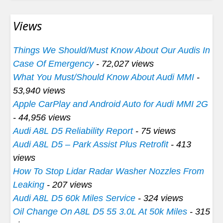
Views
Things We Should/Must Know About Our Audis In
Case Of Emergency
- 72,027 views
What You Must/Should Know About Audi MMI
-
53,940 views
Apple CarPlay and Android Auto for Audi MMI 2G
- 44,956 views
Audi A8L D5 Reliability Report
- 75 views
Audi A8L D5 – Park Assist Plus Retrofit
- 413
views
How To Stop Lidar Radar Washer Nozzles From
Leaking
- 207 views
Audi A8L D5 60k Miles Service
- 324 views
Oil Change On A8L D5 55 3.0L At 50k Miles
- 315