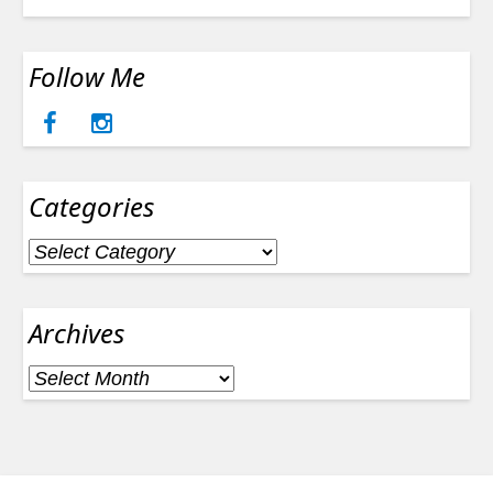
Follow Me
Categories
Categories
Archives
Archives