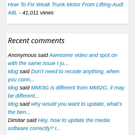
How To Fix Weak Trunk Motor From Lifting-Audi
A8L
- 41,011 views
Recent comments
Anonymous said
Awesome video and spot on
with the same issue I ju...
idog
said
Don’t need to recode anything, when
you conn...
idog
said
MMI3G is different from MMI2G, it may
be different...
idog
said
why would you want to update, what’s
the ben...
Dimitar said
Hey, how to update the media
software correctly? I...