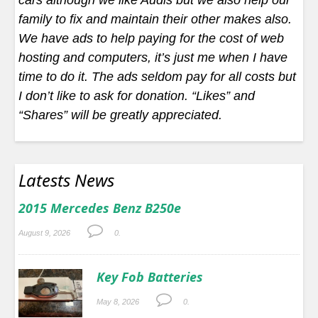
cars although we like Audis but we also help our
family to fix and maintain their other makes also.
We have ads to help paying for the cost of web
hosting and computers, it’s just me when I have
time to do it. The ads seldom pay for all costs but
I don’t like to ask for donation. “Likes” and
“Shares” will be greatly appreciated.
Latests News
2015 Mercedes Benz B250e
August 9, 2026
0.
Key Fob Batteries
May 8, 2026
0.