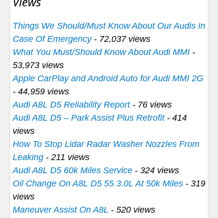
Views
Things We Should/Must Know About Our Audis In
Case Of Emergency
- 72,037 views
What You Must/Should Know About Audi MMI
-
53,973 views
Apple CarPlay and Android Auto for Audi MMI 2G
- 44,959 views
Audi A8L D5 Reliability Report
- 76 views
Audi A8L D5 – Park Assist Plus Retrofit
- 414
views
How To Stop Lidar Radar Washer Nozzles From
Leaking
- 211 views
Audi A8L D5 60k Miles Service
- 324 views
Oil Change On A8L D5 55 3.0L At 50k Miles
- 319
views
Maneuver Assist On A8L
- 520 views