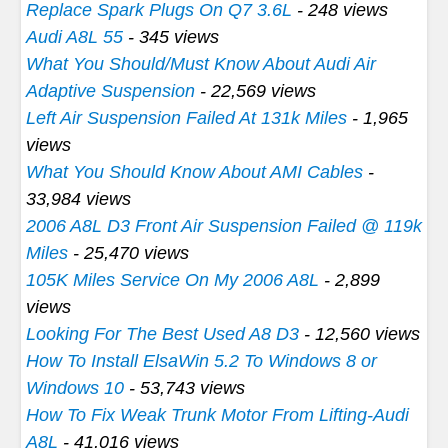
Replace Spark Plugs On Q7 3.6L
- 248 views
Audi A8L 55
- 345 views
What You Should/Must Know About Audi Air
Adaptive Suspension
- 22,569 views
Left Air Suspension Failed At 131k Miles
- 1,965
views
What You Should Know About AMI Cables
-
33,984 views
2006 A8L D3 Front Air Suspension Failed @ 119k
Miles
- 25,470 views
105K Miles Service On My 2006 A8L
- 2,899
views
Looking For The Best Used A8 D3
- 12,560 views
How To Install ElsaWin 5.2 To Windows 8 or
Windows 10
- 53,743 views
How To Fix Weak Trunk Motor From Lifting-Audi
A8L
- 41,016 views