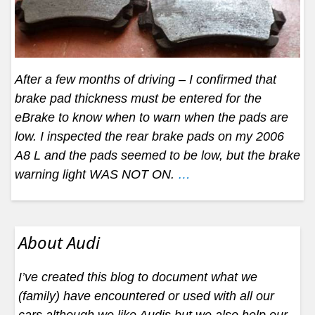
After a few months of driving – I confirmed that
brake pad thickness must be entered for the
eBrake to know when to warn when the pads are
low. I inspected the rear brake pads on my 2006
A8 L and the pads seemed to be low, but the brake
warning light WAS NOT ON.
…
About Audi
I’ve created this blog to document what we
(family) have encountered or used with all our