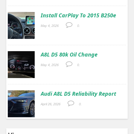
Install CarPlay To 2015 B250e
May 4, 2026
0.
A8L D5 80k Oil Change
May 4, 2026
0.
Audi A8L D5 Reliability Report
April 26, 2026
0.