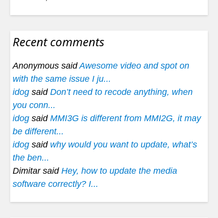
Recent comments
Anonymous said
Awesome video and spot on
with the same issue I ju...
idog
said
Don’t need to recode anything, when
you conn...
idog
said
MMI3G is different from MMI2G, it may
be different...
idog
said
why would you want to update, what’s
the ben...
Dimitar said
Hey, how to update the media
software correctly? I...