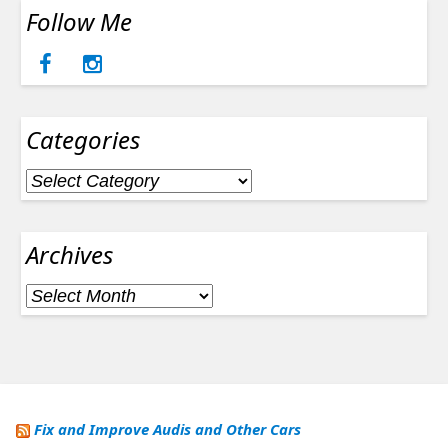
Follow Me
Categories
Categories
Archives
Archives
Fix and Improve Audis and Other Cars