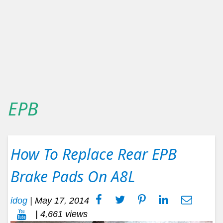
EPB
How To Replace Rear EPB
Brake Pads On A8L
idog
|
May 17, 2014
| 4,661 views