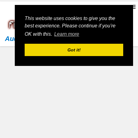
This website uses cookies to give you the
best experience. Please continue if you're
OK with this.
Learn more
Audi
Got it!