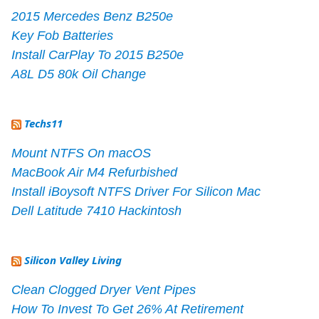
2015 Mercedes Benz B250e
Key Fob Batteries
Install CarPlay To 2015 B250e
A8L D5 80k Oil Change
Techs11
Mount NTFS On macOS
MacBook Air M4 Refurbished
Install iBoysoft NTFS Driver For Silicon Mac
Dell Latitude 7410 Hackintosh
Silicon Valley Living
Clean Clogged Dryer Vent Pipes
How To Invest To Get 26% At Retirement