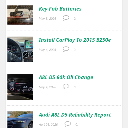
Key Fob Batteries
May 8, 2026
0.
Install CarPlay To 2015 B250e
May 4, 2026
0.
A8L D5 80k Oil Change
May 4, 2026
0.
Audi A8L D5 Reliability Report
April 26, 2026
0.