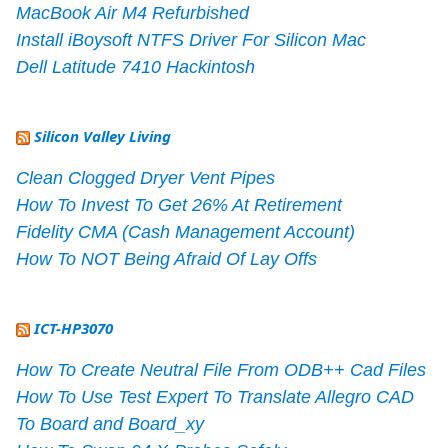
MacBook Air M4 Refurbished
Install iBoysoft NTFS Driver For Silicon Mac
Dell Latitude 7410 Hackintosh
Silicon Valley Living
Clean Clogged Dryer Vent Pipes
How To Invest To Get 26% At Retirement
Fidelity CMA (Cash Management Account)
How To NOT Being Afraid Of Lay Offs
ICT-HP3070
How To Create Neutral File From ODB++ Cad Files
How To Use Test Expert To Translate Allegro CAD
To Board and Board_xy