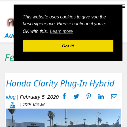
This website uses cookies to give you the
best experience. Please continue if you're
OK with this.
Learn more
Audi
Got it!
Federal EV Rebate
Honda Clarity Plug-In Hybrid
idog
|
February 5, 2020
| 225 views