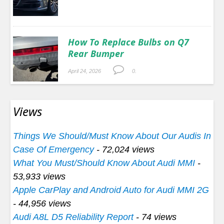
How To Replace Bulbs on Q7
Rear Bumper
April 24, 2026
0.
Views
Things We Should/Must Know About Our Audis In
Case Of Emergency
- 72,024 views
What You Must/Should Know About Audi MMI
-
53,933 views
Apple CarPlay and Android Auto for Audi MMI 2G
- 44,956 views
Audi A8L D5 Reliability Report
- 74 views