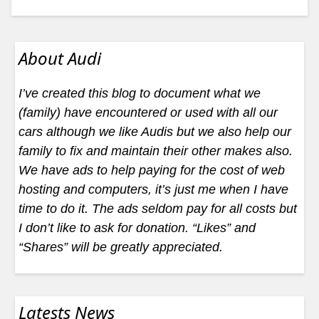
About Audi
I’ve created this blog to document what we
(family) have encountered or used with all our
cars although we like Audis but we also help our
family to fix and maintain their other makes also.
We have ads to help paying for the cost of web
hosting and computers, it’s just me when I have
time to do it. The ads seldom pay for all costs but
I don’t like to ask for donation. “Likes” and
“Shares” will be greatly appreciated.
Latests News