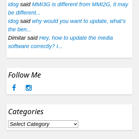
idog
said
MMI3G is different from MMI2G, it may
be different...
idog
said
why would you want to update, what’s
the ben...
Dimitar said
Hey, how to update the media
software correctly? I...
Follow Me
Categories
Categories