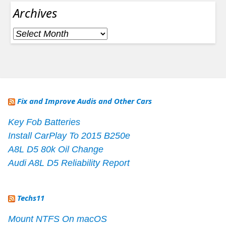
Archives
Archives
Fix and Improve Audis and Other Cars
Key Fob Batteries
Install CarPlay To 2015 B250e
A8L D5 80k Oil Change
Audi A8L D5 Reliability Report
Techs11
Mount NTFS On macOS