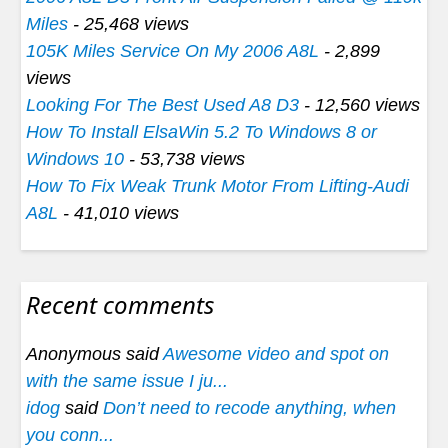
Miles
- 25,468 views
105K Miles Service On My 2006 A8L
- 2,899
views
Looking For The Best Used A8 D3
- 12,560 views
How To Install ElsaWin 5.2 To Windows 8 or
Windows 10
- 53,738 views
How To Fix Weak Trunk Motor From Lifting-Audi
A8L
- 41,010 views
Recent comments
Anonymous said
Awesome video and spot on
with the same issue I ju...
idog
said
Don’t need to recode anything, when
you conn...