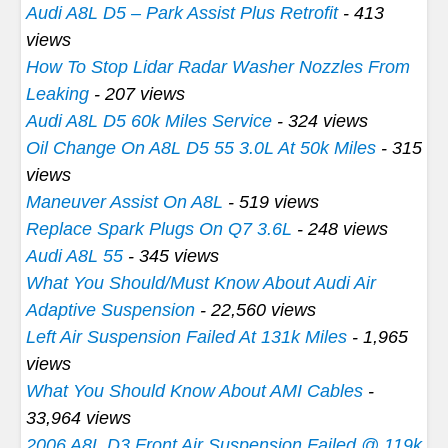
Audi A8L D5 – Park Assist Plus Retrofit
- 413
views
How To Stop Lidar Radar Washer Nozzles From
Leaking
- 207 views
Audi A8L D5 60k Miles Service
- 324 views
Oil Change On A8L D5 55 3.0L At 50k Miles
- 315
views
Maneuver Assist On A8L
- 519 views
Replace Spark Plugs On Q7 3.6L
- 248 views
Audi A8L 55
- 345 views
What You Should/Must Know About Audi Air
Adaptive Suspension
- 22,560 views
Left Air Suspension Failed At 131k Miles
- 1,965
views
What You Should Know About AMI Cables
-
33,964 views
2006 A8L D3 Front Air Suspension Failed @ 119k