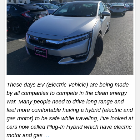
These days EV (Electric Vehicle) are being made
by all companies to compete in the clean energy
war. Many people need to drive long range and
feel more comfortable having a hybrid (electric and
gas motor) to be safe while traveling, I’ve looked at
cars now called Plug-In Hybrid which have electric
motor and gas
…