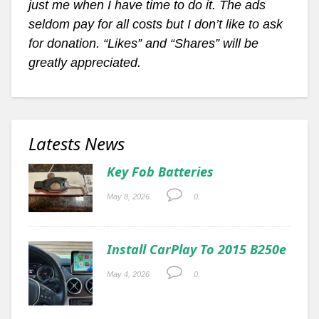
just me when I have time to do it. The ads
seldom pay for all costs but I don’t like to ask
for donation. “Likes” and “Shares” will be
greatly appreciated.
Latests News
Key Fob Batteries
May 8, 2026
0.
Install CarPlay To 2015 B250e
May 4, 2026
0.