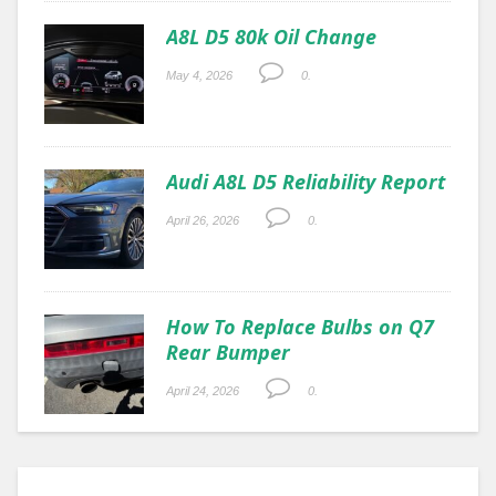
A8L D5 80k Oil Change
May 4, 2026
0.
Audi A8L D5 Reliability Report
April 26, 2026
0.
How To Replace Bulbs on Q7
Rear Bumper
April 24, 2026
0.