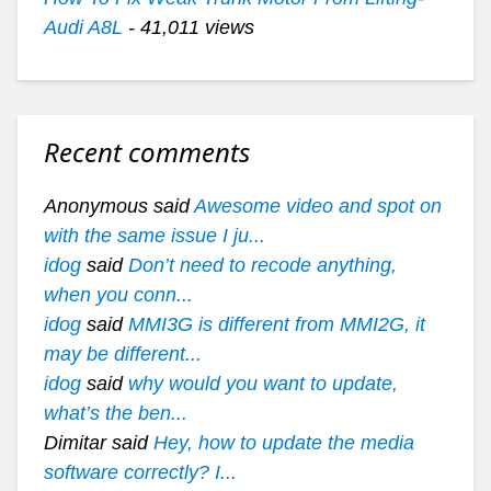
Audi A8L
- 41,011 views
Recent comments
Anonymous said
Awesome video and spot on
with the same issue I ju...
idog
said
Don’t need to recode anything,
when you conn...
idog
said
MMI3G is different from MMI2G, it
may be different...
idog
said
why would you want to update,
what’s the ben...
Dimitar said
Hey, how to update the media
software correctly? I...