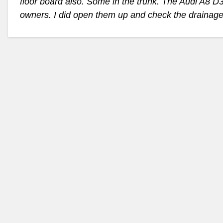
floor board also. Some in the trunk. The Audi A8 
owners. I did open them up and check the drainage 