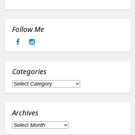
Follow Me
Categories
Categories
Archives
Archives