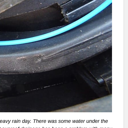
heavy rain day. There was some water under the