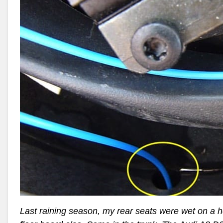
Last raining season, my rear seats were wet on a 