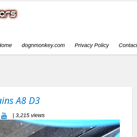
Home
dognmonkey.com
Privacy Policy
Contac
ains A8 D3
| 3,215 views