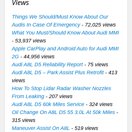
Views
Things We Should/Must Know About Our
Audis In Case Of Emergency
- 72,025 views
What You Must/Should Know About Audi MMI
- 53,937 views
Apple CarPlay and Android Auto for Audi MMI
2G
- 44,956 views
Audi A8L D5 Reliability Report
- 75 views
Audi A8L D5 – Park Assist Plus Retrofit
- 413
views
How To Stop Lidar Radar Washer Nozzles
From Leaking
- 207 views
Audi A8L D5 60k Miles Service
- 324 views
Oil Change On A8L D5 55 3.0L At 50k Miles
-
315 views
Maneuver Assist On A8L
- 519 views