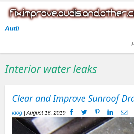
Audi
Interior water leaks
Clear and Improve Sunroof Dr
idog
|
August 16, 2019