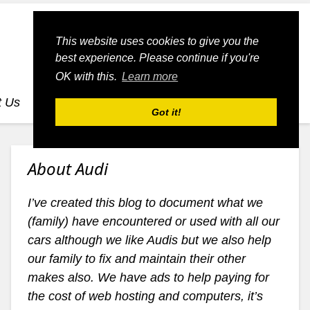
This website uses cookies to give you the
best experience. Please continue if you're
OK with this.
Learn more
t Us
dognmonkey-blogs
dognmonkey-indexes
Got it!
About Audi
I’ve created this blog to document what we
(family) have encountered or used with all our
cars although we like Audis but we also help
our family to fix and maintain their other
makes also. We have ads to help paying for
the cost of web hosting and computers, it’s