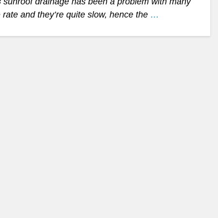
D3 sunroof drainage has been a problem with many
rate and they’re quite slow, hence the
…