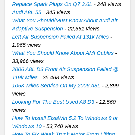
Replace Spark Plugs On Q7 3.6L
- 248 views
Audi A8L 55
- 345 views
What You Should/Must Know About Audi Air
Adaptive Suspension
- 22,561 views
Left Air Suspension Failed At 131k Miles
-
1,965 views
What You Should Know About AMI Cables
-
33,966 views
2006 A8L D3 Front Air Suspension Failed @
119k Miles
- 25,468 views
105K Miles Service On My 2006 A8L
- 2,899
views
Looking For The Best Used A8 D3
- 12,560
views
How To Install ElsaWin 5.2 To Windows 8 or
Windows 10
- 53,740 views
How To Fix Weak Trunk Motor From Lifting-