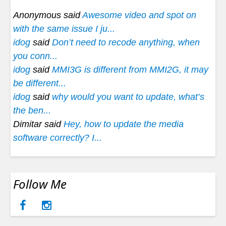
Anonymous said
Awesome video and spot on
with the same issue I ju...
idog
said
Don’t need to recode anything, when
you conn...
idog
said
MMI3G is different from MMI2G, it may
be different...
idog
said
why would you want to update, what’s
the ben...
Dimitar said
Hey, how to update the media
software correctly? I...
Follow Me