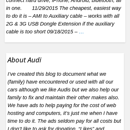
connect hard drive, iPhone, Android, bluetooth, all
in one. 11/29/2015 The cheapest, easiest way
to do it is – AMI to Auxiliary cable – works with all
2G & 3G USB Dongle Extension if the auxiliary
cable is too short 09/18/2015 –
…
About Audi
I’ve created this blog to document what we
(family) have encountered or used with all our
cars although we like Audis but we also help our
family to fix and maintain their other makes also.
We have ads to help paying for the cost of web
hosting and computers, it’s just me when I have
time to do it. The ads seldom pay for all costs but
I don’t like to ask for donation. “Likes” and