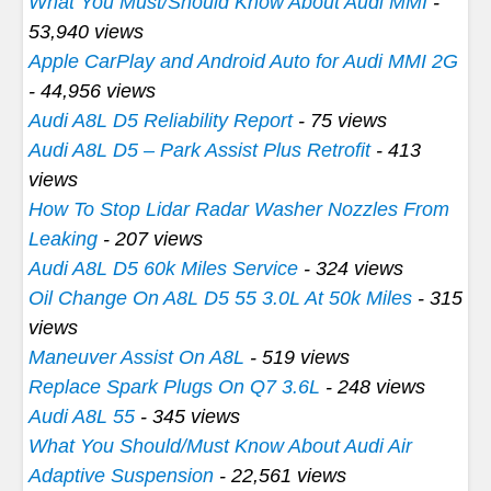
What You Must/Should Know About Audi MMI
-
53,940 views
Apple CarPlay and Android Auto for Audi MMI 2G
- 44,956 views
Audi A8L D5 Reliability Report
- 75 views
Audi A8L D5 – Park Assist Plus Retrofit
- 413
views
How To Stop Lidar Radar Washer Nozzles From
Leaking
- 207 views
Audi A8L D5 60k Miles Service
- 324 views
Oil Change On A8L D5 55 3.0L At 50k Miles
- 315
views
Maneuver Assist On A8L
- 519 views
Replace Spark Plugs On Q7 3.6L
- 248 views
Audi A8L 55
- 345 views
What You Should/Must Know About Audi Air
Adaptive Suspension
- 22,561 views