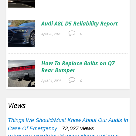
Audi A8L D5 Reliability Report
April 26, 2026
0.
How To Replace Bulbs on Q7
Rear Bumper
April 24, 2026
0.
Views
Things We Should/Must Know About Our Audis In
Case Of Emergency
- 72,027 views