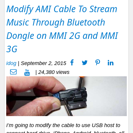
Modify AMI Cable To Stream
Music Through Bluetooth
Dongle on MMI 2G and MMI
3G
idog
|
September 2, 2015
| 24,380 views
I’m going to modify the cable to use USB host to