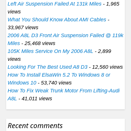
Left Air Suspension Failed At 131k Miles
- 1,965
views
What You Should Know About AMI Cables
-
33,967 views
2006 A8L D3 Front Air Suspension Failed @ 119k
Miles
- 25,468 views
105K Miles Service On My 2006 A8L
- 2,899
views
Looking For The Best Used A8 D3
- 12,560 views
How To Install ElsaWin 5.2 To Windows 8 or
Windows 10
- 53,740 views
How To Fix Weak Trunk Motor From Lifting-Audi
A8L
- 41,011 views
Recent comments