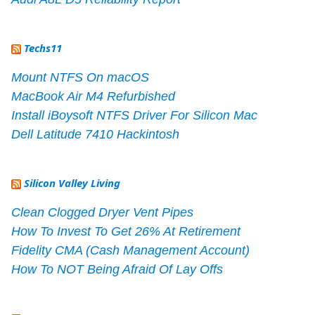
Techs11
Mount NTFS On macOS
MacBook Air M4 Refurbished
Install iBoysoft NTFS Driver For Silicon Mac
Dell Latitude 7410 Hackintosh
Silicon Valley Living
Clean Clogged Dryer Vent Pipes
How To Invest To Get 26% At Retirement
Fidelity CMA (Cash Management Account)
How To NOT Being Afraid Of Lay Offs