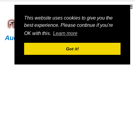
This website uses cookies to give you the
best experience. Please continue if you're
OK with this.
Learn more
Audi
Got it!