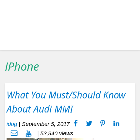
iPhone
What You Must/Should Know
About Audi MMI
idog
|
September 5, 2017
| 53,940 views