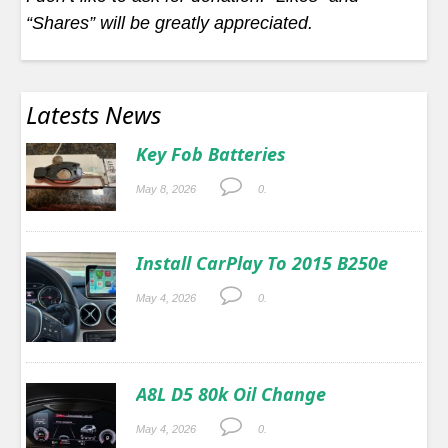
“Shares” will be greatly appreciated.
Latests News
Key Fob Batteries
May 8, 2026
0.
Install CarPlay To 2015 B250e
May 4, 2026
0.
A8L D5 80k Oil Change
May 4, 2026
0.