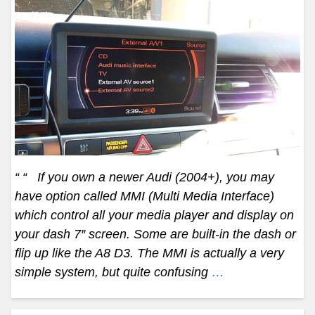
“ “ If you own a newer Audi (2004+), you may
have option called MMI (Multi Media Interface)
which control all your media player and display on
your dash 7″ screen. Some are built-in the dash or
flip up like the A8 D3. The MMI is actually a very
simple system, but quite confusing
…