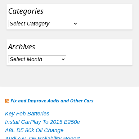
Categories
Categories
Archives
Archives
Fix and Improve Audis and Other Cars
Key Fob Batteries
Install CarPlay To 2015 B250e
A8L D5 80k Oil Change
Audi A8L D5 Reliability Report