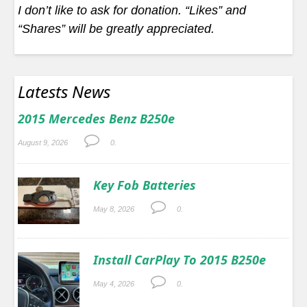
I don’t like to ask for donation. “Likes” and
“Shares” will be greatly appreciated.
Latests News
2015 Mercedes Benz B250e
August 9, 2026
0.
Key Fob Batteries
May 8, 2026
0.
Install CarPlay To 2015 B250e
May 4, 2026
0.