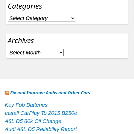
Categories
Categories
Archives
Archives
Fix and Improve Audis and Other Cars
Key Fob Batteries
Install CarPlay To 2015 B250e
A8L D5 80k Oil Change
Audi A8L D5 Reliability Report