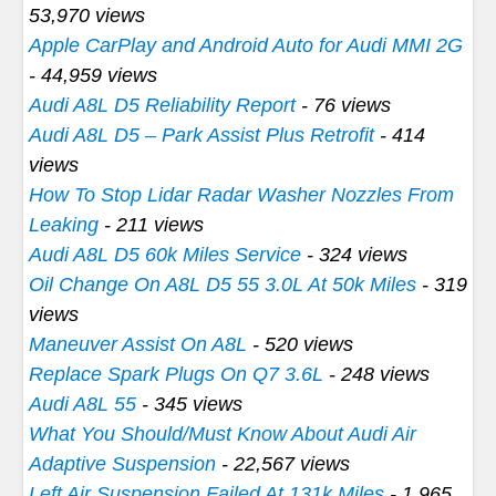
53,970 views
Apple CarPlay and Android Auto for Audi MMI 2G
- 44,959 views
Audi A8L D5 Reliability Report
- 76 views
Audi A8L D5 – Park Assist Plus Retrofit
- 414
views
How To Stop Lidar Radar Washer Nozzles From
Leaking
- 211 views
Audi A8L D5 60k Miles Service
- 324 views
Oil Change On A8L D5 55 3.0L At 50k Miles
- 319
views
Maneuver Assist On A8L
- 520 views
Replace Spark Plugs On Q7 3.6L
- 248 views
Audi A8L 55
- 345 views
What You Should/Must Know About Audi Air
Adaptive Suspension
- 22,567 views
Left Air Suspension Failed At 131k Miles
- 1,965