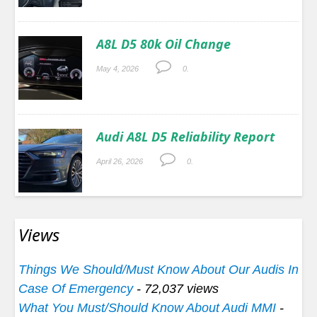
A8L D5 80k Oil Change
May 4, 2026
0.
Audi A8L D5 Reliability Report
April 26, 2026
0.
Views
Things We Should/Must Know About Our Audis In
Case Of Emergency
- 72,037 views
What You Must/Should Know About Audi MMI
-