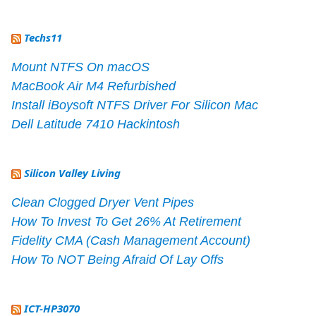
Techs11
Mount NTFS On macOS
MacBook Air M4 Refurbished
Install iBoysoft NTFS Driver For Silicon Mac
Dell Latitude 7410 Hackintosh
Silicon Valley Living
Clean Clogged Dryer Vent Pipes
How To Invest To Get 26% At Retirement
Fidelity CMA (Cash Management Account)
How To NOT Being Afraid Of Lay Offs
ICT-HP3070