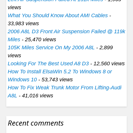
views
What You Should Know About AMI Cables
-
33,983 views
2006 A8L D3 Front Air Suspension Failed @ 119k
Miles
- 25,470 views
105K Miles Service On My 2006 A8L
- 2,899
views
Looking For The Best Used A8 D3
- 12,560 views
How To Install ElsaWin 5.2 To Windows 8 or
Windows 10
- 53,743 views
How To Fix Weak Trunk Motor From Lifting-Audi
A8L
- 41,016 views
Recent comments