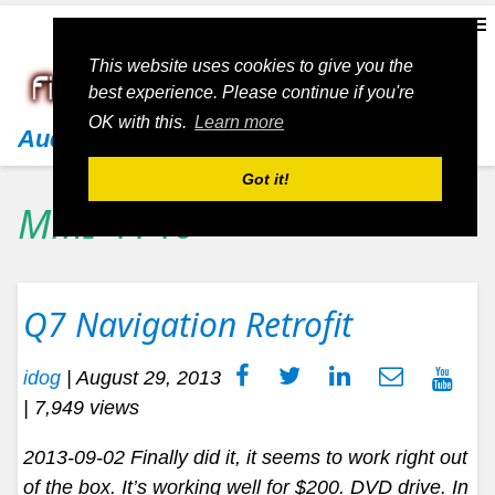
This website uses cookies to give you the
best experience. Please continue if you're
OK with this.
Learn more
Audi
Got it!
MMI 4140
Q7 Navigation Retrofit
idog
|
August 29, 2013
| 7,949 views
2013-09-02 Finally did it, it seems to work right out
of the box. It’s working well for $200. DVD drive. In