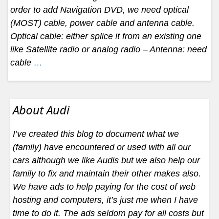
order to add Navigation DVD, we need optical
(MOST) cable, power cable and antenna cable.
Optical cable: either splice it from an existing one
like Satellite radio or analog radio – Antenna: need
cable
…
About Audi
I’ve created this blog to document what we
(family) have encountered or used with all our
cars although we like Audis but we also help our
family to fix and maintain their other makes also.
We have ads to help paying for the cost of web
hosting and computers, it’s just me when I have
time to do it. The ads seldom pay for all costs but