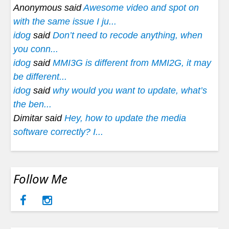
Anonymous said
Awesome video and spot on
with the same issue I ju...
idog
said
Don’t need to recode anything, when
you conn...
idog
said
MMI3G is different from MMI2G, it may
be different...
idog
said
why would you want to update, what’s
the ben...
Dimitar said
Hey, how to update the media
software correctly? I...
Follow Me