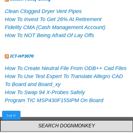
Clean Clogged Dryer Vent Pipes
How To Invest To Get 26% At Retirement
Fidelity CMA (Cash Management Account)
How To NOT Being Afraid Of Lay Offs
ICT-HP3070
How To Create Neutral File From ODB++ Cad Files
How To Use Test Expert To Translate Allegro CAD
To Board and Board_xy
How To Swap 94 X-Probes Safely
Program TIC MSP430F155IPM On Board
Log In
Powered by
webarthur
with
W3.CSS
.