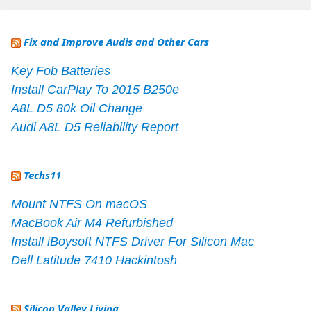
Fix and Improve Audis and Other Cars
Key Fob Batteries
Install CarPlay To 2015 B250e
A8L D5 80k Oil Change
Audi A8L D5 Reliability Report
Techs11
Mount NTFS On macOS
MacBook Air M4 Refurbished
Install iBoysoft NTFS Driver For Silicon Mac
Dell Latitude 7410 Hackintosh
Silicon Valley Living