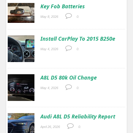
Key Fob Batteries
May 8, 2026
0.
Install CarPlay To 2015 B250e
May 4, 2026
0.
A8L D5 80k Oil Change
May 4, 2026
0.
Audi A8L D5 Reliability Report
April 26, 2026
0.