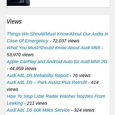
Views
Things We Should/Must Know About Our Audis In
Case Of Emergency
- 72,037 views
What You Must/Should Know About Audi MMI
-
53,970 views
Apple CarPlay and Android Auto for Audi MMI 2G
- 44,959 views
Audi A8L D5 Reliability Report
- 76 views
Audi A8L D5 – Park Assist Plus Retrofit
- 414
views
How To Stop Lidar Radar Washer Nozzles From
Leaking
- 211 views
Audi A8L D5 60k Miles Service
- 324 views