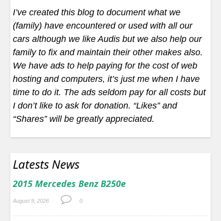
I’ve created this blog to document what we
(family) have encountered or used with all our
cars although we like Audis but we also help our
family to fix and maintain their other makes also.
We have ads to help paying for the cost of web
hosting and computers, it’s just me when I have
time to do it. The ads seldom pay for all costs but
I don’t like to ask for donation. “Likes” and
“Shares” will be greatly appreciated.
Latests News
2015 Mercedes Benz B250e
August 9, 2026
0.