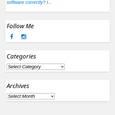
software correctly? I...
Follow Me
Categories
Categories
Archives
Archives