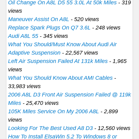
Oil Change On A8L D5 55 3.0L At 50k Miles
- 319
views
Maneuver Assist On A8L
- 520 views
Replace Spark Plugs On Q7 3.6L
- 248 views
Audi A8L 55
- 345 views
What You Should/Must Know About Audi Air
Adaptive Suspension
- 22,567 views
Left Air Suspension Failed At 131k Miles
- 1,965
views
What You Should Know About AMI Cables
-
33,983 views
2006 A8L D3 Front Air Suspension Failed @ 119k
Miles
- 25,470 views
105K Miles Service On My 2006 A8L
- 2,899
views
Looking For The Best Used A8 D3
- 12,560 views
How To Install ElsaWin 5.2 To Windows 8 or