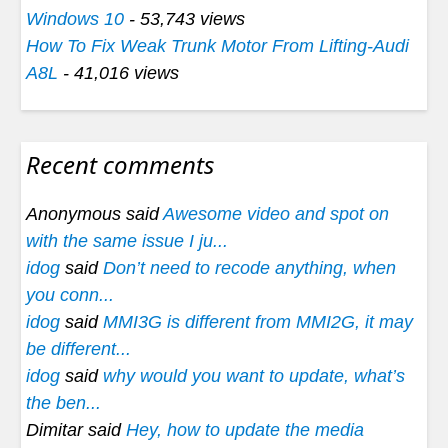
Windows 10
- 53,743 views
How To Fix Weak Trunk Motor From Lifting-Audi
A8L
- 41,016 views
Recent comments
Anonymous said
Awesome video and spot on
with the same issue I ju...
idog
said
Don’t need to recode anything, when
you conn...
idog
said
MMI3G is different from MMI2G, it may
be different...
idog
said
why would you want to update, what’s
the ben...
Dimitar said
Hey, how to update the media