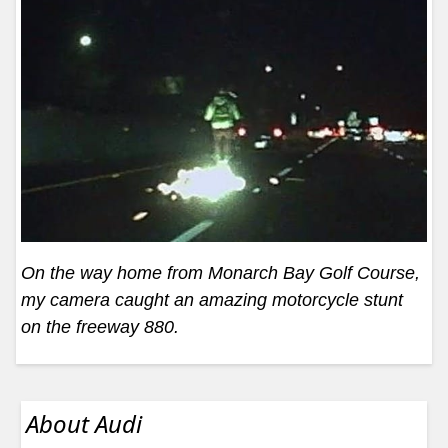
On the way home from Monarch Bay Golf Course,
my camera caught an amazing motorcycle stunt
on the freeway 880.
About Audi