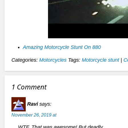
Amazing Motorcycle Stunt On 880
Categories:
Motorcycles
Tags:
Motorcycle stunt
|
C
1 Comment
Ravi
says:
November 26, 2019 at
WTF. That was awesome! But deadly.