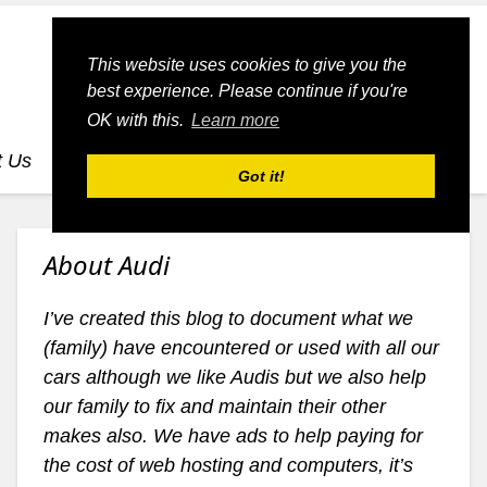
This website uses cookies to give you the
best experience. Please continue if you're
OK with this.
Learn more
t Us
dognmonkey-blogs
dognmonkey-indexes
Got it!
About Audi
I’ve created this blog to document what we
(family) have encountered or used with all our
cars although we like Audis but we also help
our family to fix and maintain their other
makes also. We have ads to help paying for
the cost of web hosting and computers, it’s