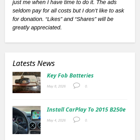
just me when I have time to do it. The ads
seldom pay for all costs but I don’t like to ask
for donation. “Likes” and “Shares” will be
greatly appreciated.
Latests News
Key Fob Batteries
May 8, 2026
0.
Install CarPlay To 2015 B250e
May 4, 2026
0.