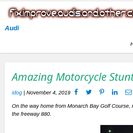
Audi
Amazing Motorcycle Stun
idog
|
November 4, 2019
On the way home from Monarch Bay Golf Course, 
the freeway 880.