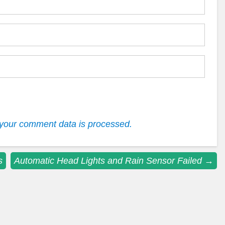
your comment data is processed.
s
Automatic Head Lights and Rain Sensor Failed
→