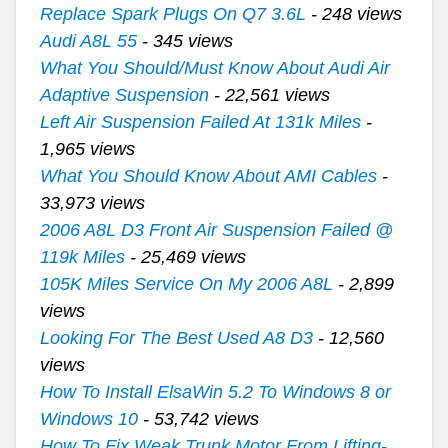
Replace Spark Plugs On Q7 3.6L
- 248 views
Audi A8L 55
- 345 views
What You Should/Must Know About Audi Air
Adaptive Suspension
- 22,561 views
Left Air Suspension Failed At 131k Miles
-
1,965 views
What You Should Know About AMI Cables
-
33,973 views
2006 A8L D3 Front Air Suspension Failed @
119k Miles
- 25,469 views
105K Miles Service On My 2006 A8L
- 2,899
views
Looking For The Best Used A8 D3
- 12,560
views
How To Install ElsaWin 5.2 To Windows 8 or
Windows 10
- 53,742 views
How To Fix Weak Trunk Motor From Lifting-