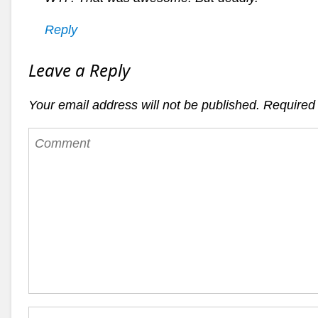
Reply
Leave a Reply
Your email address will not be published.
Required 