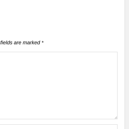
fields are marked
*