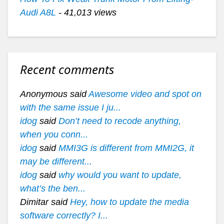
Audi A8L
- 41,013 views
Recent comments
Anonymous said
Awesome video and spot on
with the same issue I ju...
idog
said
Don’t need to recode anything,
when you conn...
idog
said
MMI3G is different from MMI2G, it
may be different...
idog
said
why would you want to update,
what’s the ben...
Dimitar said
Hey, how to update the media
software correctly? I...