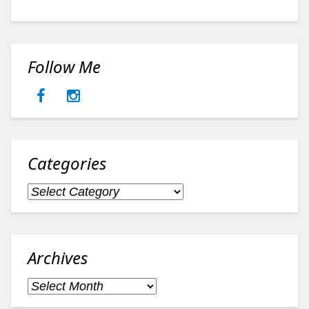
Follow Me
Categories
Categories
Archives
Archives