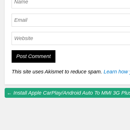
This site uses Akismet to reduce spam.
Learn how 
Post
←
Install Apple CarPlay/Android Auto To MMI 3G Plu
navigation