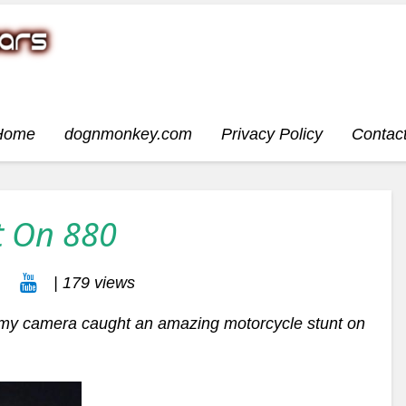
Home
dognmonkey.com
Privacy Policy
Contac
t On 880
| 179 views
my camera caught an amazing motorcycle stunt on