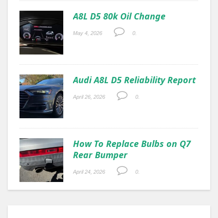
A8L D5 80k Oil Change
May 4, 2026
0.
Audi A8L D5 Reliability Report
April 26, 2026
0.
How To Replace Bulbs on Q7
Rear Bumper
April 24, 2026
0.