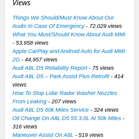
Views
Things We Should/Must Know About Our
Audis In Case Of Emergency
- 72,029 views
What You Must/Should Know About Audi MMI
- 53,958 views
Apple CarPlay and Android Auto for Audi MMI
2G
- 44,957 views
Audi A8L D5 Reliability Report
- 75 views
Audi A8L D5 – Park Assist Plus Retrofit
- 414
views
How To Stop Lidar Radar Washer Nozzles
From Leaking
- 207 views
Audi A8L D5 60k Miles Service
- 324 views
Oil Change On A8L D5 55 3.0L At 50k Miles
-
316 views
Maneuver Assist On A8L
- 519 views