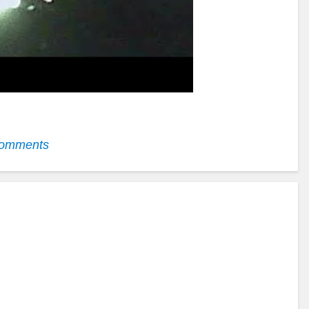
omments