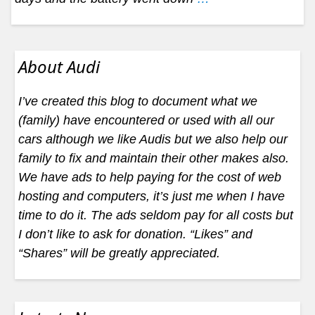
About Audi
I’ve created this blog to document what we
(family) have encountered or used with all our
cars although we like Audis but we also help our
family to fix and maintain their other makes also.
We have ads to help paying for the cost of web
hosting and computers, it’s just me when I have
time to do it. The ads seldom pay for all costs but
I don’t like to ask for donation. “Likes” and
“Shares” will be greatly appreciated.