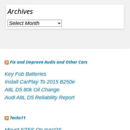
Archives
Archives
Fix and Improve Audis and Other Cars
Key Fob Batteries
Install CarPlay To 2015 B250e
A8L D5 80k Oil Change
Audi A8L D5 Reliability Report
Techs11
Mount NTFS On macOS