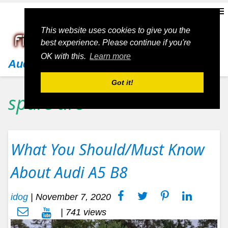
This website uses cookies to give you the
best experience. Please continue if you're
OK with this.
Learn more
Audi
Got it!
spare tire
What You Should/Must Know
About Audi A5 B8
idog
|
November 7, 2020
| 741 views