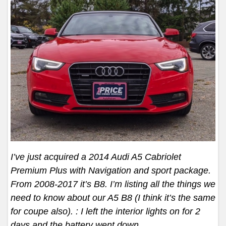
I’ve just acquired a 2014 Audi A5 Cabriolet
Premium Plus with Navigation and sport package.
From 2008-2017 it’s B8. I’m listing all the things we
need to know about our A5 B8 (I think it’s the same
for coupe also). : I left the interior lights on for 2
days and the battery went down
…