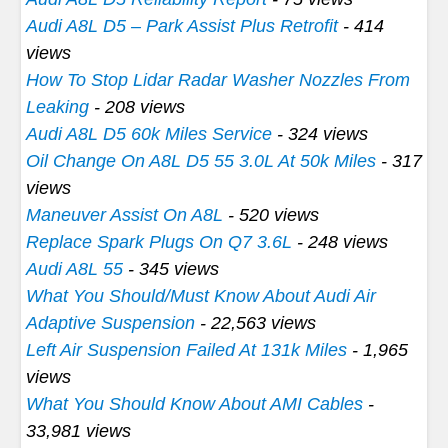
Audi A8L D5 – Park Assist Plus Retrofit
- 414
views
How To Stop Lidar Radar Washer Nozzles From
Leaking
- 208 views
Audi A8L D5 60k Miles Service
- 324 views
Oil Change On A8L D5 55 3.0L At 50k Miles
- 317
views
Maneuver Assist On A8L
- 520 views
Replace Spark Plugs On Q7 3.6L
- 248 views
Audi A8L 55
- 345 views
What You Should/Must Know About Audi Air
Adaptive Suspension
- 22,563 views
Left Air Suspension Failed At 131k Miles
- 1,965
views
What You Should Know About AMI Cables
-
33,981 views