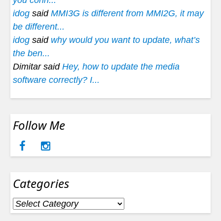
you conn...
idog
said
MMI3G is different from MMI2G, it may
be different...
idog
said
why would you want to update, what’s
the ben...
Dimitar said
Hey, how to update the media
software correctly? I...
Follow Me
Categories
Categories