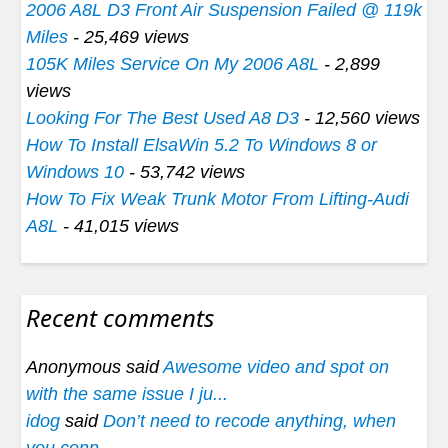
2006 A8L D3 Front Air Suspension Failed @ 119k
Miles
- 25,469 views
105K Miles Service On My 2006 A8L
- 2,899
views
Looking For The Best Used A8 D3
- 12,560 views
How To Install ElsaWin 5.2 To Windows 8 or
Windows 10
- 53,742 views
How To Fix Weak Trunk Motor From Lifting-Audi
A8L
- 41,015 views
Recent comments
Anonymous said
Awesome video and spot on
with the same issue I ju...
idog
said
Don’t need to recode anything, when