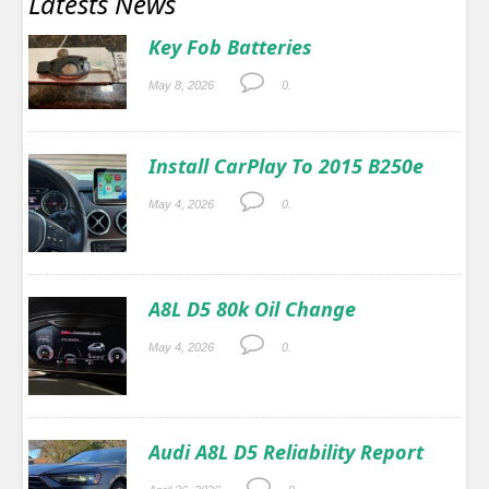
Latests News
Key Fob Batteries
May 8, 2026
0.
Install CarPlay To 2015 B250e
May 4, 2026
0.
A8L D5 80k Oil Change
May 4, 2026
0.
Audi A8L D5 Reliability Report