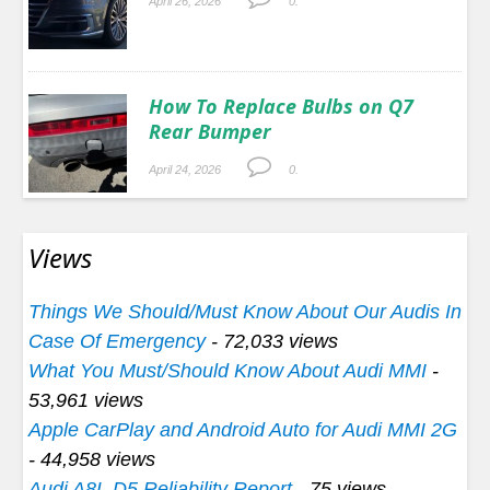
April 26, 2026
0.
How To Replace Bulbs on Q7
Rear Bumper
April 24, 2026
0.
Views
Things We Should/Must Know About Our Audis In
Case Of Emergency
- 72,033 views
What You Must/Should Know About Audi MMI
-
53,961 views
Apple CarPlay and Android Auto for Audi MMI 2G
- 44,958 views
Audi A8L D5 Reliability Report
- 75 views