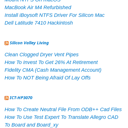
MacBook Air M4 Refurbished
Install iBoysoft NTFS Driver For Silicon Mac
Dell Latitude 7410 Hackintosh
Silicon Valley Living
Clean Clogged Dryer Vent Pipes
How To Invest To Get 26% At Retirement
Fidelity CMA (Cash Management Account)
How To NOT Being Afraid Of Lay Offs
ICT-HP3070
How To Create Neutral File From ODB++ Cad Files
How To Use Test Expert To Translate Allegro CAD
To Board and Board_xy