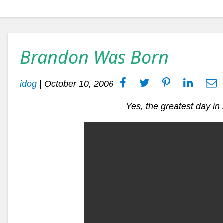
Brandon Was Born
idog
|
October 10, 2006
Yes, the greatest day i