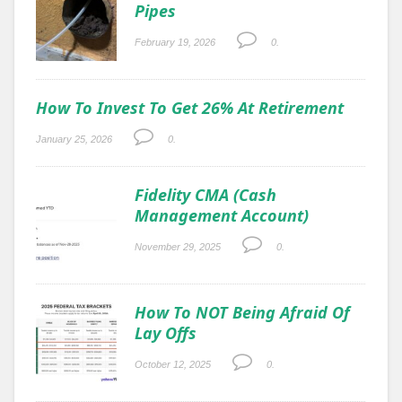
Pipes
February 19, 2026
0.
How To Invest To Get 26% At Retirement
January 25, 2026
0.
Fidelity CMA (Cash
Management Account)
November 29, 2025
0.
How To NOT Being Afraid Of
Lay Offs
October 12, 2025
0.