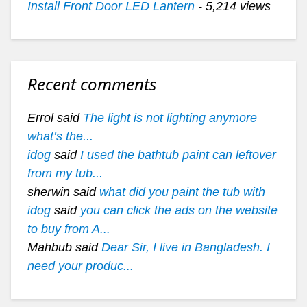
Install Front Door LED Lantern
- 5,214 views
Recent comments
Errol said
The light is not lighting anymore
what’s the...
idog
said
I used the bathtub paint can leftover
from my tub...
sherwin said
what did you paint the tub with
idog
said
you can click the ads on the website
to buy from A...
Mahbub said
Dear Sir, I live in Bangladesh. I
need your produc...