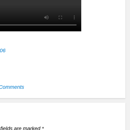
006
Comments
fields are marked
*