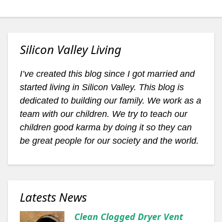
Silicon Valley Living
I’ve created this blog since I got married and
started living in Silicon Valley. This blog is
dedicated to building our family. We work as a
team with our children. We try to teach our
children good karma by doing it so they can
be great people for our society and the world.
Latests News
Clean Clogged Dryer Vent