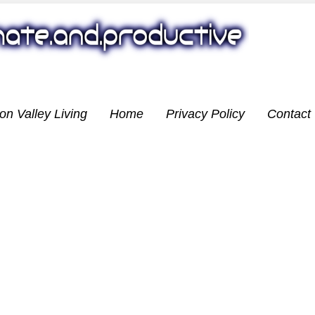
on Valley Living
Home
Privacy Policy
Contact