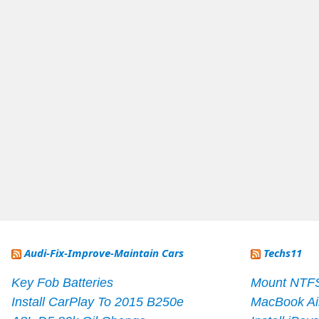
Audi-Fix-Improve-Maintain Cars
Techs11
Key Fob Batteries
Mount NTF
Install CarPlay To 2015 B250e
MacBook Ai