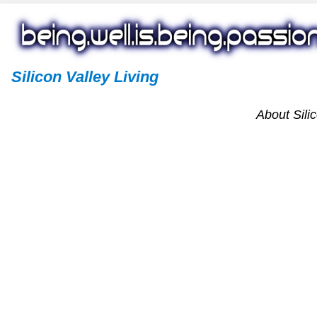
Silicon Valley Living
About Silic