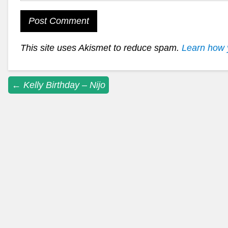
This site uses Akismet to reduce spam.
Learn how 
Post
←
Kelly Birthday – Nijo
navigation