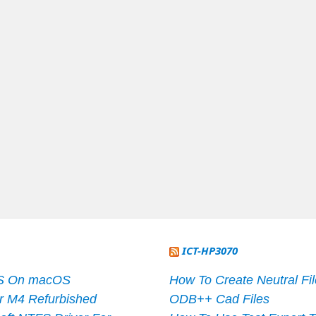
ICT-HP3070
S On macOS
How To Create Neutral Fi
r M4 Refurbished
ODB++ Cad Files