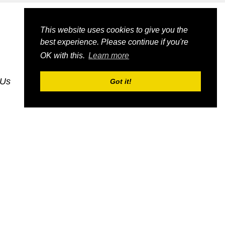
This website uses cookies to give you the
best experience. Please continue if you're
OK with this.
Learn more
 Us
dognmonkey_blogs
dognmonkey_indexes
Got it!