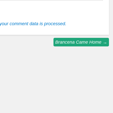
your comment data is processed.
Brancena Came Home
→