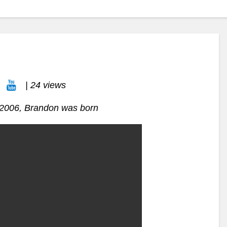
| 24 views
n 2006, Brandon was born