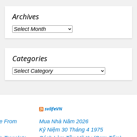
Archives
Archives
Categories
Categories
svlifeVN
le From
Mua Nhà Năm 2026
Kỷ Niệm 30 Tháng 4 1975