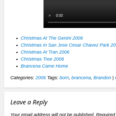
Christmas At The Genini 2006
Christmas In San Jose Cesar Chavez Park 2
Christmas At Tran 2006
Christmas Tree 2006
Brancena Came Home
Categories:
2006
Tags:
born
,
brancena
,
Brandon
|
Leave a Reply
Your email address will not be published.
Required 