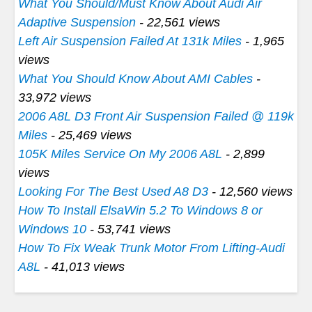
What You Should/Must Know About Audi Air
Adaptive Suspension
- 22,561 views
Left Air Suspension Failed At 131k Miles
- 1,965
views
What You Should Know About AMI Cables
-
33,972 views
2006 A8L D3 Front Air Suspension Failed @ 119k
Miles
- 25,469 views
105K Miles Service On My 2006 A8L
- 2,899
views
Looking For The Best Used A8 D3
- 12,560 views
How To Install ElsaWin 5.2 To Windows 8 or
Windows 10
- 53,741 views
How To Fix Weak Trunk Motor From Lifting-Audi
A8L
- 41,013 views