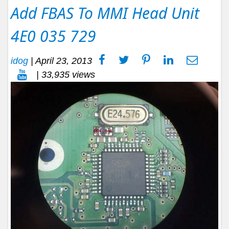
Add FBAS To MMI Head Unit
4E0 035 729
idog
|
April 23, 2013
| 33,935 views