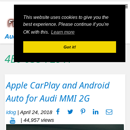
This website uses cookies to give you the
best experience. Please continue if you're
OK with this.
Learn more
Audi
Got it!
4E0 035 729 A
Apple CarPlay and Android
Auto for Audi MMI 2G
idog
|
April 24, 2018
| 44,957 views