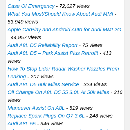
Case Of Emergency
- 72,027 views
What You Must/Should Know About Audi MMI
-
53,949 views
Apple CarPlay and Android Auto for Audi MMI 2G
- 44,957 views
Audi A8L D5 Reliability Report
- 75 views
Audi A8L D5 – Park Assist Plus Retrofit
- 413
views
How To Stop Lidar Radar Washer Nozzles From
Leaking
- 207 views
Audi A8L D5 60k Miles Service
- 324 views
Oil Change On A8L D5 55 3.0L At 50k Miles
- 316
views
Maneuver Assist On A8L
- 519 views
Replace Spark Plugs On Q7 3.6L
- 248 views
Audi A8L 55
- 345 views