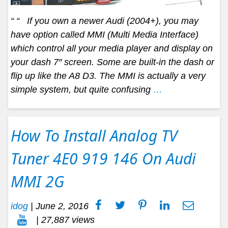
“ “ If you own a newer Audi (2004+), you may
have option called MMI (Multi Media Interface)
which control all your media player and display on
your dash 7″ screen. Some are built-in the dash or
flip up like the A8 D3. The MMI is actually a very
simple system, but quite confusing
…
How To Install Analog TV
Tuner 4E0 919 146 On Audi
MMI 2G
idog
|
June 2, 2016
| 27,887 views