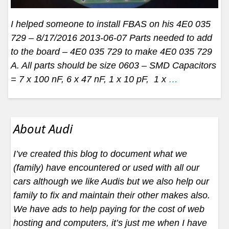
I helped someone to install FBAS on his 4E0 035
729 – 8/17/2016 2013-06-07 Parts needed to add
to the board – 4E0 035 729 to make 4E0 035 729
A. All parts should be size 0603 – SMD Capacitors
= 7 x 100 nF, 6 x 47 nF, 1 x 10 pF, 1 x
…
About Audi
I’ve created this blog to document what we
(family) have encountered or used with all our
cars although we like Audis but we also help our
family to fix and maintain their other makes also.
We have ads to help paying for the cost of web
hosting and computers, it’s just me when I have