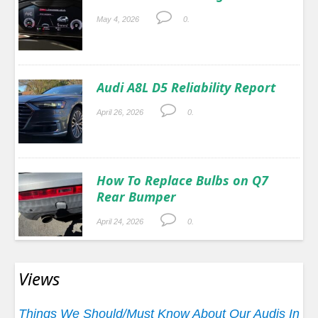
May 4, 2026
0.
Audi A8L D5 Reliability Report
April 26, 2026
0.
How To Replace Bulbs on Q7
Rear Bumper
April 24, 2026
0.
Views
Things We Should/Must Know About Our Audis In