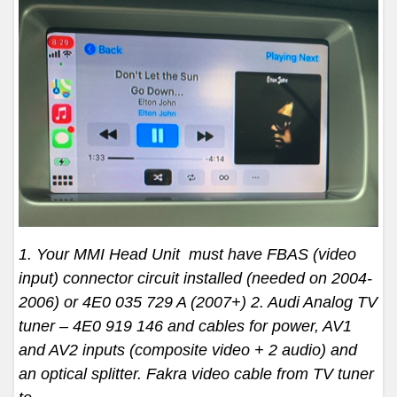
1. Your MMI Head Unit must have FBAS (video
input) connector circuit installed (needed on 2004-
2006) or 4E0 035 729 A (2007+) 2. Audi Analog TV
tuner – 4E0 919 146 and cables for power, AV1
and AV2 inputs (composite video + 2 audio) and
an optical splitter. Fakra video cable from TV tuner