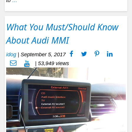
to
…
What You Must/Should Know
About Audi MMI
idog
|
September 5, 2017
| 53,949 views