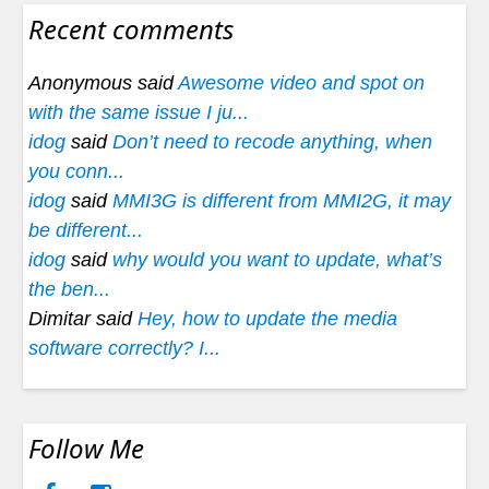
Recent comments
Anonymous said
Awesome video and spot on
with the same issue I ju...
idog
said
Don’t need to recode anything, when
you conn...
idog
said
MMI3G is different from MMI2G, it may
be different...
idog
said
why would you want to update, what’s
the ben...
Dimitar said
Hey, how to update the media
software correctly? I...
Follow Me