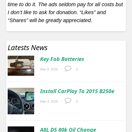
time to do it. The ads seldom pay for all costs but
I don’t like to ask for donation. “Likes” and
“Shares” will be greatly appreciated.
Latests News
Key Fob Batteries
May 8, 2026
0.
Install CarPlay To 2015 B250e
May 4, 2026
0.
A8L D5 80k Oil Change