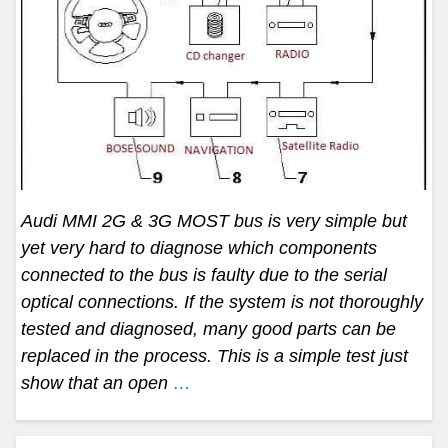
Audi MMI 2G & 3G MOST bus is very simple but
yet very hard to diagnose which components
connected to the bus is faulty due to the serial
optical connections. If the system is not thoroughly
tested and diagnosed, many good parts can be
replaced in the process. This is a simple test just
show that an open
…