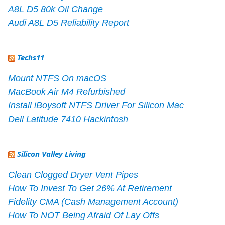
A8L D5 80k Oil Change
Audi A8L D5 Reliability Report
Techs11
Mount NTFS On macOS
MacBook Air M4 Refurbished
Install iBoysoft NTFS Driver For Silicon Mac
Dell Latitude 7410 Hackintosh
Silicon Valley Living
Clean Clogged Dryer Vent Pipes
How To Invest To Get 26% At Retirement
Fidelity CMA (Cash Management Account)
How To NOT Being Afraid Of Lay Offs