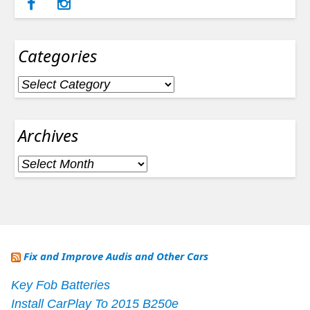
Categories
Categories
Archives
Archives
Fix and Improve Audis and Other Cars
Key Fob Batteries
Install CarPlay To 2015 B250e