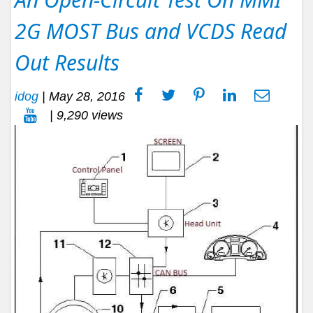
2G MOST Bus and VCDS Read
Out Results
idog
|
May 28, 2016
| 9,290 views