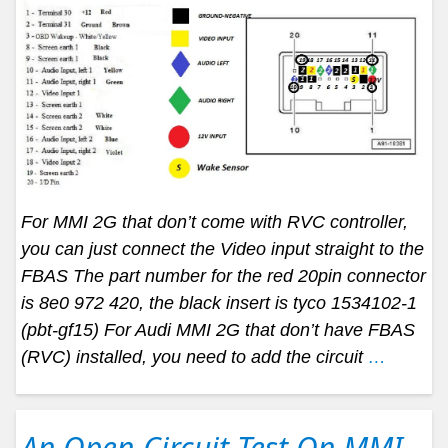
For MMI 2G that don’t come with RVC controller,
you can just connect the Video input straight to the
FBAS The part number for the red 20pin connector
is 8e0 972 420, the black insert is tyco 1534102-1
(pbt-gf15) For Audi MMI 2G that don’t have FBAS
(RVC) installed, you need to add the circuit
…
An Open-Circuit Test On MMI