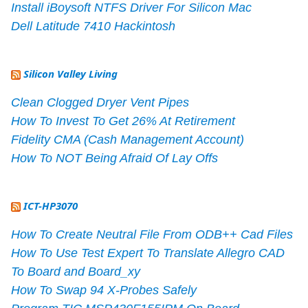
Install iBoysoft NTFS Driver For Silicon Mac
Dell Latitude 7410 Hackintosh
Silicon Valley Living
Clean Clogged Dryer Vent Pipes
How To Invest To Get 26% At Retirement
Fidelity CMA (Cash Management Account)
How To NOT Being Afraid Of Lay Offs
ICT-HP3070
How To Create Neutral File From ODB++ Cad Files
How To Use Test Expert To Translate Allegro CAD
To Board and Board_xy
How To Swap 94 X-Probes Safely