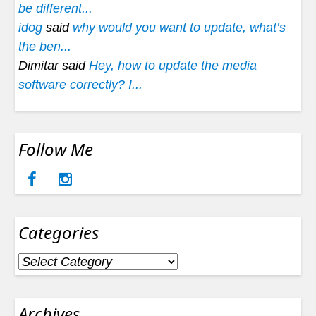
be different...
idog
said
why would you want to update, what’s
the ben...
Dimitar said
Hey, how to update the media
software correctly? I...
Follow Me
Categories
Categories
Archives