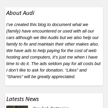
About Audi
I’ve created this blog to document what we
(family) have encountered or used with all our
cars although we like Audis but we also help our
family to fix and maintain their other makes also.
We have ads to help paying for the cost of web
hosting and computers, it’s just me when I have
time to do it. The ads seldom pay for all costs but
I don’t like to ask for donation. “Likes” and
“Shares” will be greatly appreciated.
Latests News