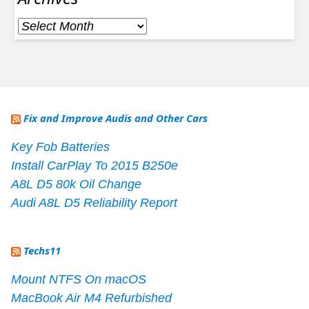
Archives
Fix and Improve Audis and Other Cars
Key Fob Batteries
Install CarPlay To 2015 B250e
A8L D5 80k Oil Change
Audi A8L D5 Reliability Report
Techs11
Mount NTFS On macOS
MacBook Air M4 Refurbished