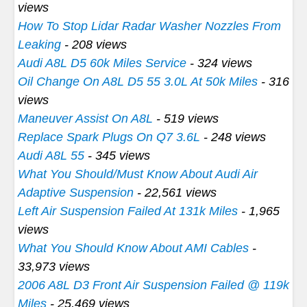
views
How To Stop Lidar Radar Washer Nozzles From
Leaking
- 208 views
Audi A8L D5 60k Miles Service
- 324 views
Oil Change On A8L D5 55 3.0L At 50k Miles
- 316
views
Maneuver Assist On A8L
- 519 views
Replace Spark Plugs On Q7 3.6L
- 248 views
Audi A8L 55
- 345 views
What You Should/Must Know About Audi Air
Adaptive Suspension
- 22,561 views
Left Air Suspension Failed At 131k Miles
- 1,965
views
What You Should Know About AMI Cables
-
33,973 views
2006 A8L D3 Front Air Suspension Failed @ 119k
Miles
- 25,469 views