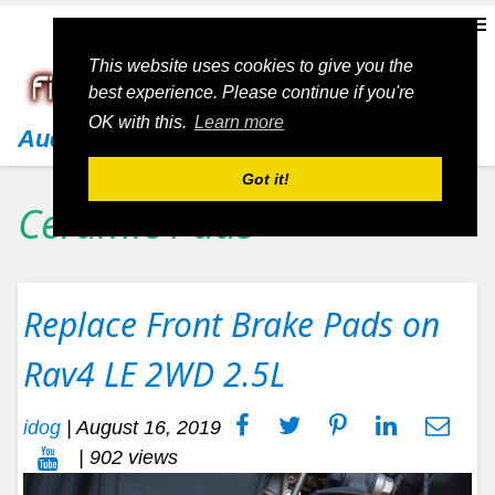
This website uses cookies to give you the
best experience. Please continue if you're
OK with this.
Learn more
Audi
Got it!
Ceramic Pads
Replace Front Brake Pads on
Rav4 LE 2WD 2.5L
idog
|
August 16, 2019
| 902 views