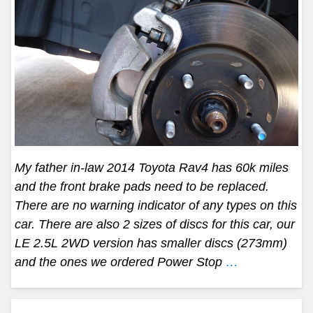
My father in-law 2014 Toyota Rav4 has 60k miles
and the front brake pads need to be replaced.
There are no warning indicator of any types on this
car. There are also 2 sizes of discs for this car, our
LE 2.5L 2WD version has smaller discs (273mm)
and the ones we ordered Power Stop
…