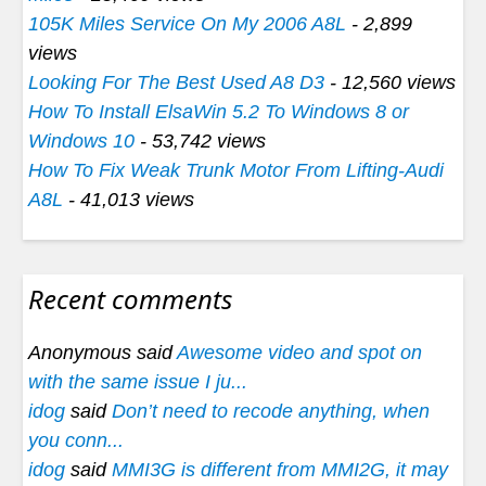
105K Miles Service On My 2006 A8L
- 2,899
views
Looking For The Best Used A8 D3
- 12,560 views
How To Install ElsaWin 5.2 To Windows 8 or
Windows 10
- 53,742 views
How To Fix Weak Trunk Motor From Lifting-Audi
A8L
- 41,013 views
Recent comments
Anonymous said
Awesome video and spot on
with the same issue I ju...
idog
said
Don’t need to recode anything, when
you conn...
idog
said
MMI3G is different from MMI2G, it may