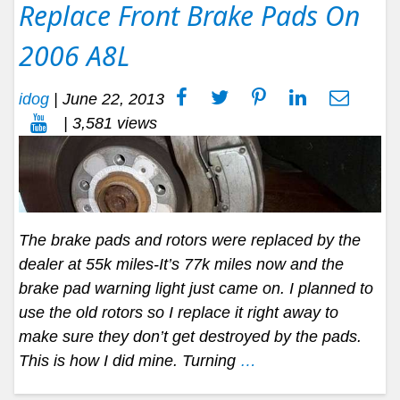
Replace Front Brake Pads On
2006 A8L
idog
|
June 22, 2013
| 3,581 views
The brake pads and rotors were replaced by the
dealer at 55k miles-It’s 77k miles now and the
brake pad warning light just came on. I planned to
use the old rotors so I replace it right away to
make sure they don’t get destroyed by the pads.
This is how I did mine. Turning
…