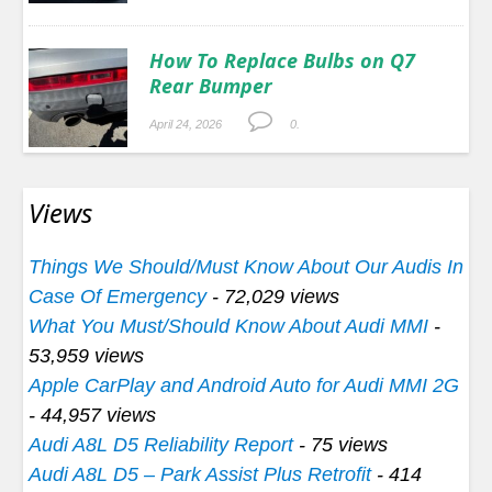
How To Replace Bulbs on Q7
Rear Bumper
April 24, 2026
0.
Views
Things We Should/Must Know About Our Audis In
Case Of Emergency
- 72,029 views
What You Must/Should Know About Audi MMI
-
53,959 views
Apple CarPlay and Android Auto for Audi MMI 2G
- 44,957 views
Audi A8L D5 Reliability Report
- 75 views
Audi A8L D5 – Park Assist Plus Retrofit
- 414