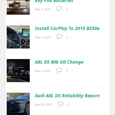
Key Fob Batteries
May 8, 2026
0.
Install CarPlay To 2015 B250e
May 4, 2026
0.
A8L D5 80k Oil Change
May 4, 2026
0.
Audi A8L D5 Reliability Report
April 26, 2026
0.