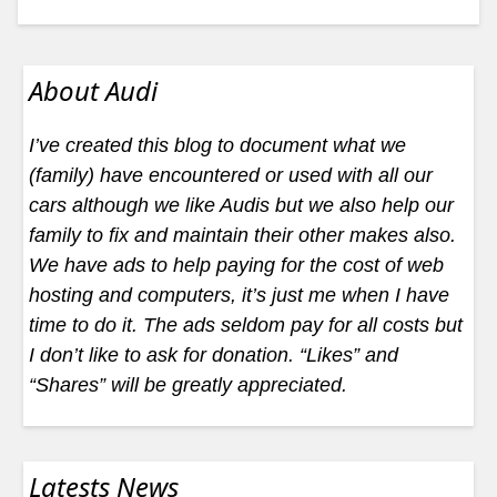
About Audi
I’ve created this blog to document what we
(family) have encountered or used with all our
cars although we like Audis but we also help our
family to fix and maintain their other makes also.
We have ads to help paying for the cost of web
hosting and computers, it’s just me when I have
time to do it. The ads seldom pay for all costs but
I don’t like to ask for donation. “Likes” and
“Shares” will be greatly appreciated.
Latests News