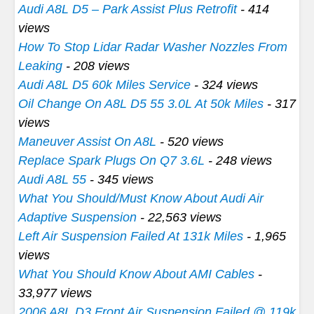
Audi A8L D5 – Park Assist Plus Retrofit
- 414
views
How To Stop Lidar Radar Washer Nozzles From
Leaking
- 208 views
Audi A8L D5 60k Miles Service
- 324 views
Oil Change On A8L D5 55 3.0L At 50k Miles
- 317
views
Maneuver Assist On A8L
- 520 views
Replace Spark Plugs On Q7 3.6L
- 248 views
Audi A8L 55
- 345 views
What You Should/Must Know About Audi Air
Adaptive Suspension
- 22,563 views
Left Air Suspension Failed At 131k Miles
- 1,965
views
What You Should Know About AMI Cables
-
33,977 views
2006 A8L D3 Front Air Suspension Failed @ 119k