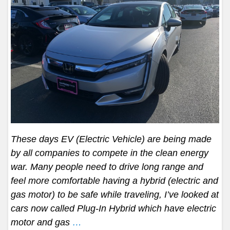
These days EV (Electric Vehicle) are being made
by all companies to compete in the clean energy
war. Many people need to drive long range and
feel more comfortable having a hybrid (electric and
gas motor) to be safe while traveling, I’ve looked at
cars now called Plug-In Hybrid which have electric
motor and gas
…