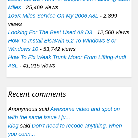
Miles
- 25,469 views
105K Miles Service On My 2006 A8L
- 2,899
views
Looking For The Best Used A8 D3
- 12,560 views
How To Install ElsaWin 5.2 To Windows 8 or
Windows 10
- 53,742 views
How To Fix Weak Trunk Motor From Lifting-Audi
A8L
- 41,015 views
Recent comments
Anonymous said
Awesome video and spot on
with the same issue I ju...
idog
said
Don’t need to recode anything, when
you conn...