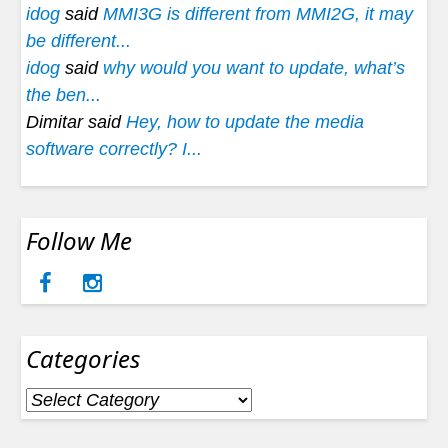
idog
said
MMI3G is different from MMI2G, it may
be different...
idog
said
why would you want to update, what’s
the ben...
Dimitar said
Hey, how to update the media
software correctly? I...
Follow Me
Categories
Categories