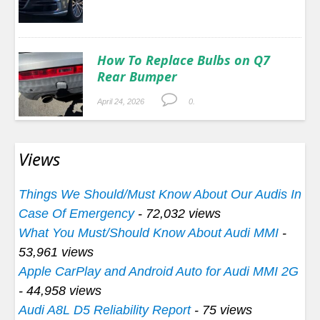
How To Replace Bulbs on Q7
Rear Bumper
April 24, 2026
0.
Views
Things We Should/Must Know About Our Audis In
Case Of Emergency
- 72,032 views
What You Must/Should Know About Audi MMI
-
53,961 views
Apple CarPlay and Android Auto for Audi MMI 2G
- 44,958 views
Audi A8L D5 Reliability Report
- 75 views