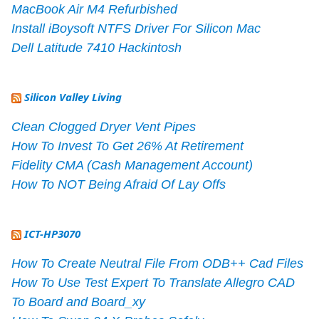
MacBook Air M4 Refurbished
Install iBoysoft NTFS Driver For Silicon Mac
Dell Latitude 7410 Hackintosh
Silicon Valley Living
Clean Clogged Dryer Vent Pipes
How To Invest To Get 26% At Retirement
Fidelity CMA (Cash Management Account)
How To NOT Being Afraid Of Lay Offs
ICT-HP3070
How To Create Neutral File From ODB++ Cad Files
How To Use Test Expert To Translate Allegro CAD
To Board and Board_xy