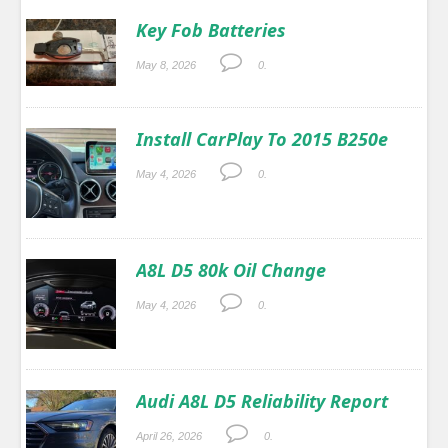
Key Fob Batteries
May 8, 2026
0.
Install CarPlay To 2015 B250e
May 4, 2026
0.
A8L D5 80k Oil Change
May 4, 2026
0.
Audi A8L D5 Reliability Report
April 26, 2026
0.