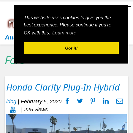
This website uses cookies to give you the
best experience. Please continue if you're
OK with this.
Learn more
Audi
Got it!
Ford
Honda Clarity Plug-In Hybrid
idog
|
February 5, 2020
| 225 views