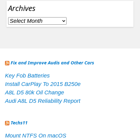
Archives
Archives
Fix and Improve Audis and Other Cars
Key Fob Batteries
Install CarPlay To 2015 B250e
A8L D5 80k Oil Change
Audi A8L D5 Reliability Report
Techs11
Mount NTFS On macOS