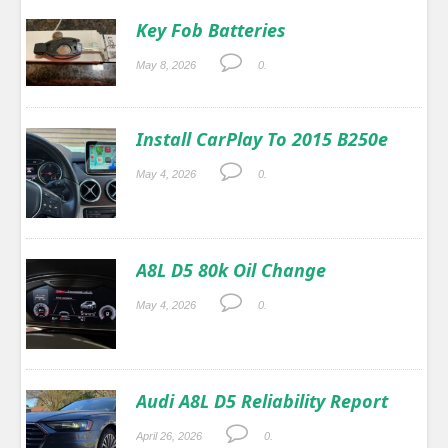
Key Fob Batteries
May 8, 2026
0.
Install CarPlay To 2015 B250e
May 4, 2026
0.
A8L D5 80k Oil Change
May 4, 2026
0.
Audi A8L D5 Reliability Report
April 26, 2026
0.