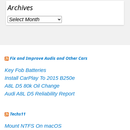
Archives
Archives
Fix and Improve Audis and Other Cars
Key Fob Batteries
Install CarPlay To 2015 B250e
A8L D5 80k Oil Change
Audi A8L D5 Reliability Report
Techs11
Mount NTFS On macOS