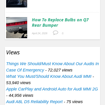
How To Replace Bulbs on Q7
Rear Bumper
April 24, 2026
0.
Views
Things We Should/Must Know About Our Audis In
Case Of Emergency
- 72,027 views
What You Must/Should Know About Audi MMI
-
53,940 views
Apple CarPlay and Android Auto for Audi MMI 2G
- 44,956 views
Audi A8L D5 Reliability Report
- 75 views