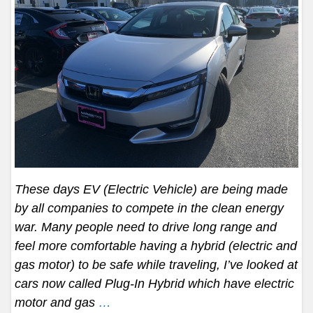
These days EV (Electric Vehicle) are being made
by all companies to compete in the clean energy
war. Many people need to drive long range and
feel more comfortable having a hybrid (electric and
gas motor) to be safe while traveling, I’ve looked at
cars now called Plug-In Hybrid which have electric
motor and gas
…