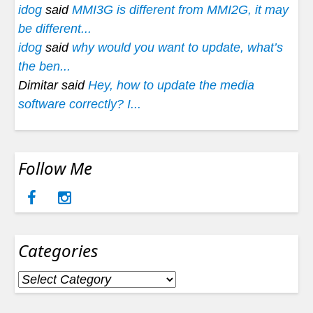
idog
said
MMI3G is different from MMI2G, it may
be different...
idog
said
why would you want to update, what’s
the ben...
Dimitar said
Hey, how to update the media
software correctly? I...
Follow Me
Categories
Categories