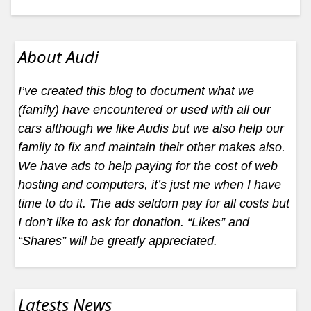
About Audi
I’ve created this blog to document what we
(family) have encountered or used with all our
cars although we like Audis but we also help our
family to fix and maintain their other makes also.
We have ads to help paying for the cost of web
hosting and computers, it’s just me when I have
time to do it. The ads seldom pay for all costs but
I don’t like to ask for donation. “Likes” and
“Shares” will be greatly appreciated.
Latests News