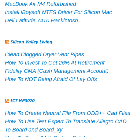
MacBook Air M4 Refurbished
Install iBoysoft NTFS Driver For Silicon Mac
Dell Latitude 7410 Hackintosh
Silicon Valley Living
Clean Clogged Dryer Vent Pipes
How To Invest To Get 26% At Retirement
Fidelity CMA (Cash Management Account)
How To NOT Being Afraid Of Lay Offs
ICT-HP3070
How To Create Neutral File From ODB++ Cad Files
How To Use Test Expert To Translate Allegro CAD
To Board and Board_xy