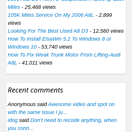
Miles
- 25,468 views
105K Miles Service On My 2006 A8L
- 2,899
views
Looking For The Best Used A8 D3
- 12,560 views
How To Install ElsaWin 5.2 To Windows 8 or
Windows 10
- 53,740 views
How To Fix Weak Trunk Motor From Lifting-Audi
A8L
- 41,011 views
Recent comments
Anonymous said
Awesome video and spot on
with the same issue I ju...
idog
said
Don’t need to recode anything, when
you conn...