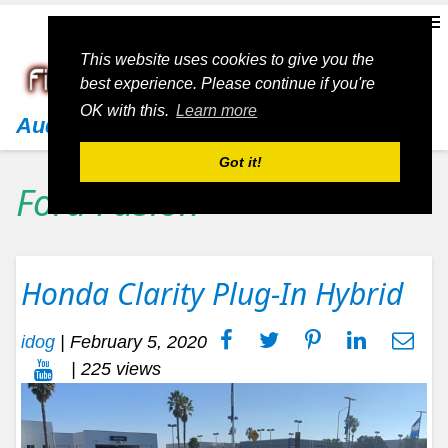
This website uses cookies to give you the
best experience. Please continue if you're
OK with this.
Learn more
Audi
Got it!
Ford Fusion
Honda Clarity Plug-In Hybrid
idog
|
February 5, 2020
| 225 views