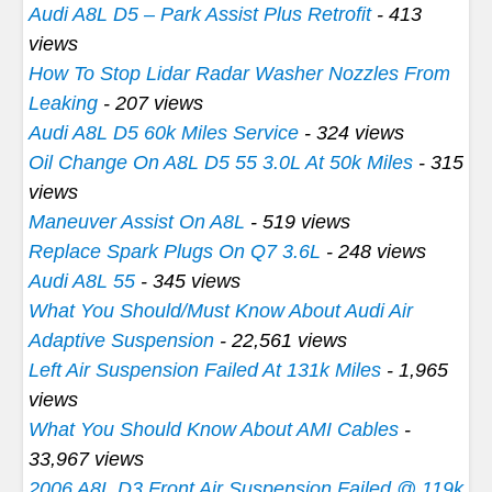
Audi A8L D5 – Park Assist Plus Retrofit
- 413
views
How To Stop Lidar Radar Washer Nozzles From
Leaking
- 207 views
Audi A8L D5 60k Miles Service
- 324 views
Oil Change On A8L D5 55 3.0L At 50k Miles
- 315
views
Maneuver Assist On A8L
- 519 views
Replace Spark Plugs On Q7 3.6L
- 248 views
Audi A8L 55
- 345 views
What You Should/Must Know About Audi Air
Adaptive Suspension
- 22,561 views
Left Air Suspension Failed At 131k Miles
- 1,965
views
What You Should Know About AMI Cables
-
33,967 views
2006 A8L D3 Front Air Suspension Failed @ 119k