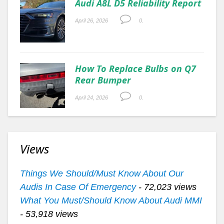
Audi A8L D5 Reliability Report
April 26, 2026
0.
How To Replace Bulbs on Q7
Rear Bumper
April 24, 2026
0.
Views
Things We Should/Must Know About Our
Audis In Case Of Emergency
- 72,023 views
What You Must/Should Know About Audi MMI
- 53,918 views