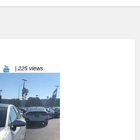
| 225 views