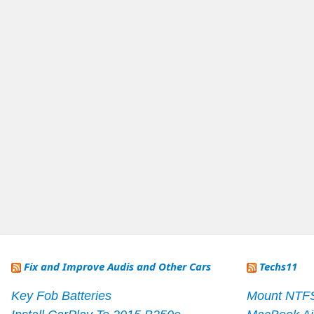
Fix and Improve Audis and Other Cars
Techs11
Key Fob Batteries
Mount NTF