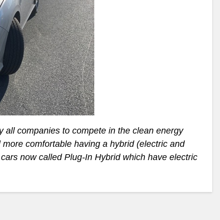
y all companies to compete in the clean energy
 more comfortable having a hybrid (electric and
t cars now called Plug-In Hybrid which have electric