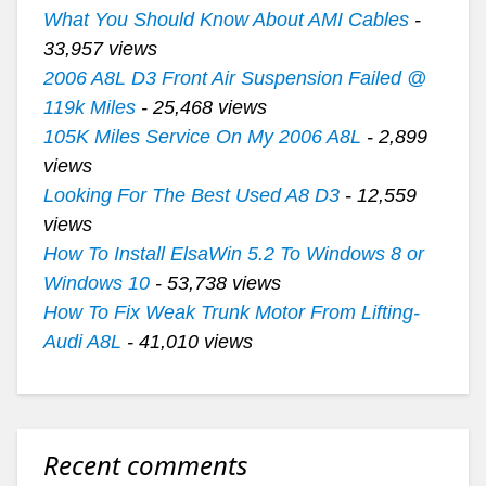
What You Should Know About AMI Cables
-
33,957 views
2006 A8L D3 Front Air Suspension Failed @
119k Miles
- 25,468 views
105K Miles Service On My 2006 A8L
- 2,899
views
Looking For The Best Used A8 D3
- 12,559
views
How To Install ElsaWin 5.2 To Windows 8 or
Windows 10
- 53,738 views
How To Fix Weak Trunk Motor From Lifting-
Audi A8L
- 41,010 views
Recent comments