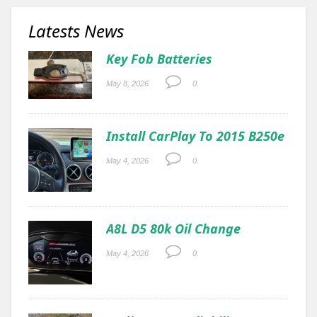
Latests News
Key Fob Batteries
May 8, 2026
0.
Install CarPlay To 2015 B250e
May 4, 2026
0.
A8L D5 80k Oil Change
May 4, 2026
0.