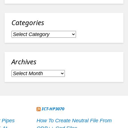
Categories
Categories
Archives
Archives
ICT-HP3070
 Pipes
How To Create Neutral File From