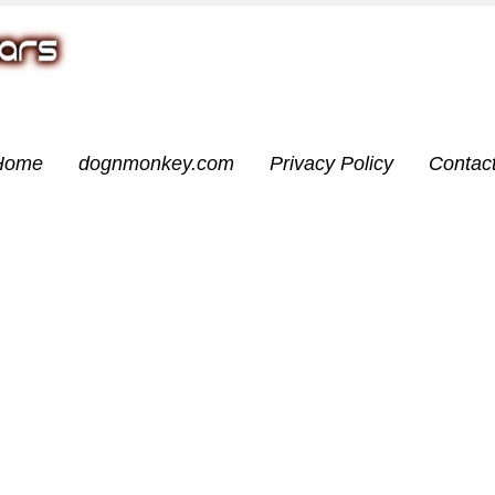
Home
dognmonkey.com
Privacy Policy
Contac