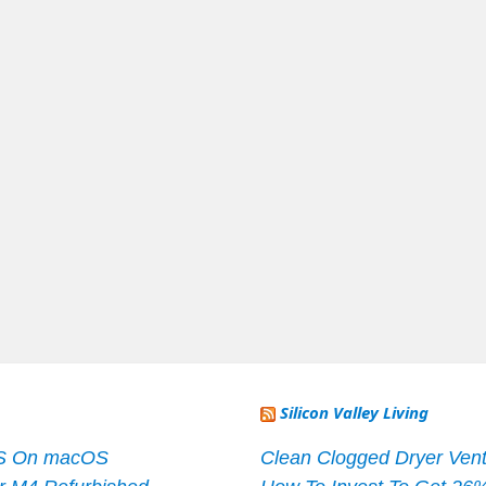
Silicon Valley Living
S On macOS
Clean Clogged Dryer Vent