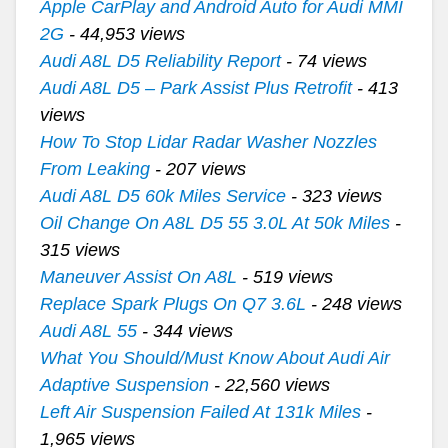
Apple CarPlay and Android Auto for Audi MMI
2G
- 44,953 views
Audi A8L D5 Reliability Report
- 74 views
Audi A8L D5 – Park Assist Plus Retrofit
- 413
views
How To Stop Lidar Radar Washer Nozzles
From Leaking
- 207 views
Audi A8L D5 60k Miles Service
- 323 views
Oil Change On A8L D5 55 3.0L At 50k Miles
-
315 views
Maneuver Assist On A8L
- 519 views
Replace Spark Plugs On Q7 3.6L
- 248 views
Audi A8L 55
- 344 views
What You Should/Must Know About Audi Air
Adaptive Suspension
- 22,560 views
Left Air Suspension Failed At 131k Miles
-
1,965 views