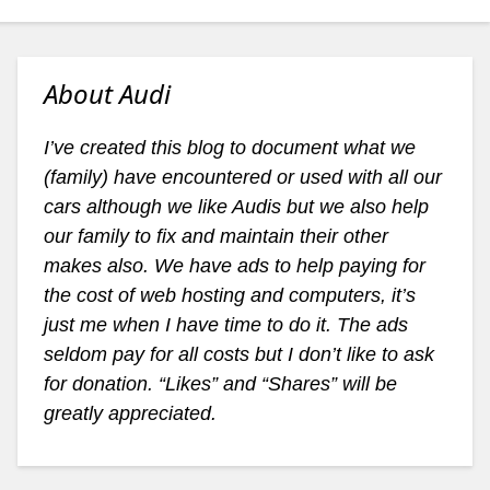
About Audi
I’ve created this blog to document what we
(family) have encountered or used with all our
cars although we like Audis but we also help
our family to fix and maintain their other
makes also. We have ads to help paying for
the cost of web hosting and computers, it’s
just me when I have time to do it. The ads
seldom pay for all costs but I don’t like to ask
for donation. “Likes” and “Shares” will be
greatly appreciated.