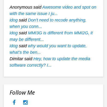
Anonymous said
Awesome video and spot on
with the same issue I ju...
idog
said
Don’t need to recode anything,
when you conn...
idog
said
MMI3G is different from MMI2G, it
may be different...
idog
said
why would you want to update,
what’s the ben...
Dimitar said
Hey, how to update the media
software correctly? I...
Follow Me