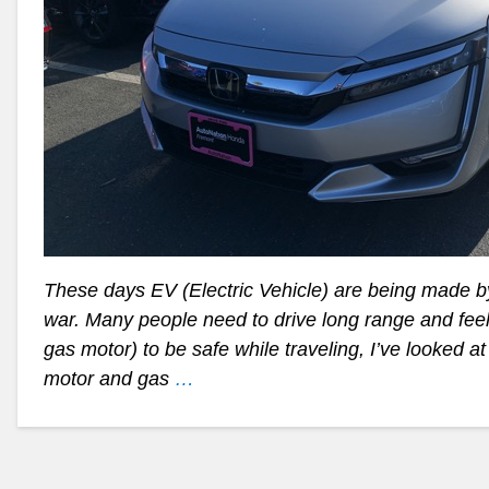
These days EV (Electric Vehicle) are being made b
war. Many people need to drive long range and feel
gas motor) to be safe while traveling, I’ve looked a
motor and gas
…