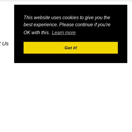
This website uses cookies to give you the
best experience. Please continue if you're
OK with this.
Learn more
t Us
dognmonkey-blogs
dognmonkey-indexes
Got it!