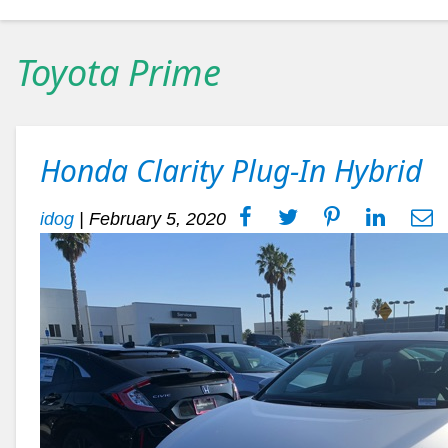
Toyota Prime
Honda Clarity Plug-In Hybrid
idog
|
February 5, 2020