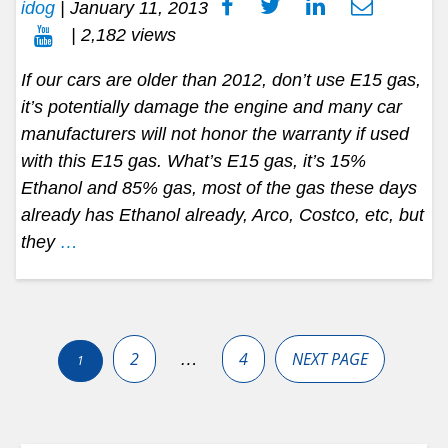
idog
|
January 11, 2013
| 2,182 views
If our cars are older than 2012, don’t use E15 gas,
it’s potentially damage the engine and many car
manufacturers will not honor the warranty if used
with this E15 gas. What’s E15 gas, it’s 15%
Ethanol and 85% gas, most of the gas these days
already has Ethanol already, Arco, Costco, etc, but
they
…
Posts
pagination
2
4
NEXT PAGE
…
1