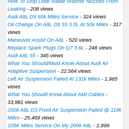
How To Stop Lidar Radar Washer Nozzles From
Leaking
- 208 views
Audi A8L D5 60k Miles Service
- 324 views
Oil Change On A8L D5 55 3.0L At 50k Miles
- 317
views
Maneuver Assist On A8L
- 520 views
Replace Spark Plugs On Q7 3.6L
- 248 views
Audi A8L 55
- 345 views
What You Should/Must Know About Audi Air
Adaptive Suspension
- 22,564 views
Left Air Suspension Failed At 131k Miles
- 1,965
views
What You Should Know About AMI Cables
-
33,981 views
2006 A8L D3 Front Air Suspension Failed @ 119k
Miles
- 25,469 views
105K Miles Service On My 2006 A8L
- 2,899