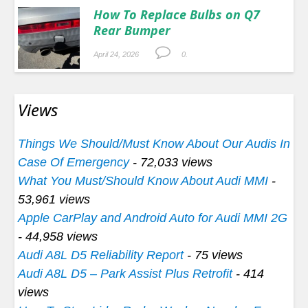
How To Replace Bulbs on Q7
Rear Bumper
April 24, 2026
0.
Views
Things We Should/Must Know About Our Audis In
Case Of Emergency
- 72,033 views
What You Must/Should Know About Audi MMI
-
53,961 views
Apple CarPlay and Android Auto for Audi MMI 2G
- 44,958 views
Audi A8L D5 Reliability Report
- 75 views
Audi A8L D5 – Park Assist Plus Retrofit
- 414
views