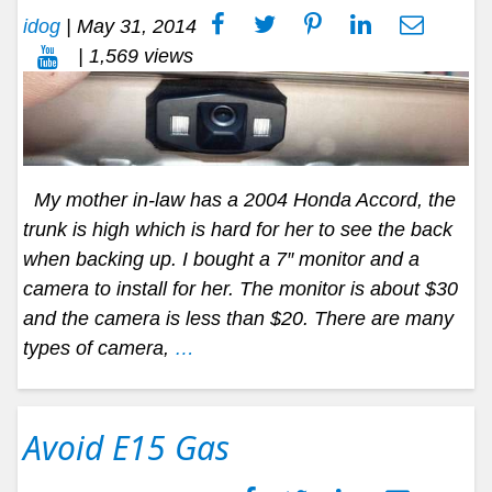
idog
|
May 31, 2014
| 1,569 views
My mother in-law has a 2004 Honda Accord, the
trunk is high which is hard for her to see the back
when backing up. I bought a 7″ monitor and a
camera to install for her. The monitor is about $30
and the camera is less than $20. There are many
types of camera,
…
Avoid E15 Gas