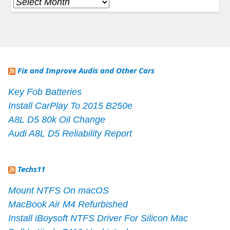
Archives
Fix and Improve Audis and Other Cars
Key Fob Batteries
Install CarPlay To 2015 B250e
A8L D5 80k Oil Change
Audi A8L D5 Reliability Report
Techs11
Mount NTFS On macOS
MacBook Air M4 Refurbished
Install iBoysoft NTFS Driver For Silicon Mac