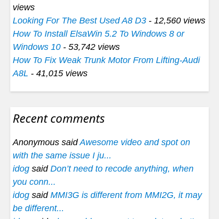
views
Looking For The Best Used A8 D3
- 12,560 views
How To Install ElsaWin 5.2 To Windows 8 or
Windows 10
- 53,742 views
How To Fix Weak Trunk Motor From Lifting-Audi
A8L
- 41,015 views
Recent comments
Anonymous said
Awesome video and spot on
with the same issue I ju...
idog
said
Don’t need to recode anything, when
you conn...
idog
said
MMI3G is different from MMI2G, it may
be different...