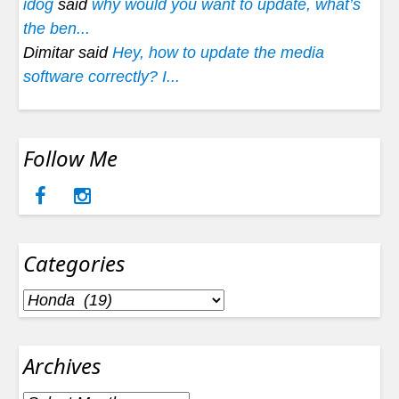
idog
said
why would you want to update, what’s
the ben...
Dimitar said
Hey, how to update the media
software correctly? I...
Follow Me
Categories
Categories
Archives