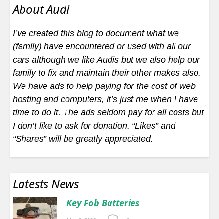
About Audi
I’ve created this blog to document what we
(family) have encountered or used with all our
cars although we like Audis but we also help our
family to fix and maintain their other makes also.
We have ads to help paying for the cost of web
hosting and computers, it’s just me when I have
time to do it. The ads seldom pay for all costs but
I don’t like to ask for donation. “Likes” and
“Shares” will be greatly appreciated.
Latests News
Key Fob Batteries