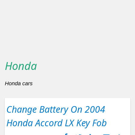
Honda
Honda cars
Change Battery On 2004
Honda Accord LX Key Fob