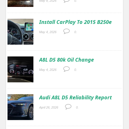
May 8, 2026
0.
Install CarPlay To 2015 B250e
May 4, 2026
0.
A8L D5 80k Oil Change
May 4, 2026
0.
Audi A8L D5 Reliability Report
April 26, 2026
0.