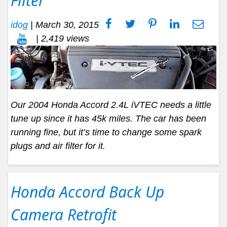
Filter
idog
|
March 30, 2015
| 2,419 views
Our 2004 Honda Accord 2.4L iVTEC needs a little
tune up since it has 45k miles. The car has been
running fine, but it’s time to change some spark
plugs and air filter for it.
Honda Accord Back Up
Camera Retrofit