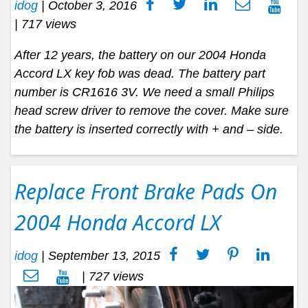
idog
|
October 3, 2016
| 717 views
After 12 years, the battery on our 2004 Honda
Accord LX key fob was dead. The battery part
number is CR1616 3V. We need a small Philips
head screw driver to remove the cover. Make sure
the battery is inserted correctly with + and – side.
Replace Front Brake Pads On
2004 Honda Accord LX
idog
|
September 13, 2015
| 727 views