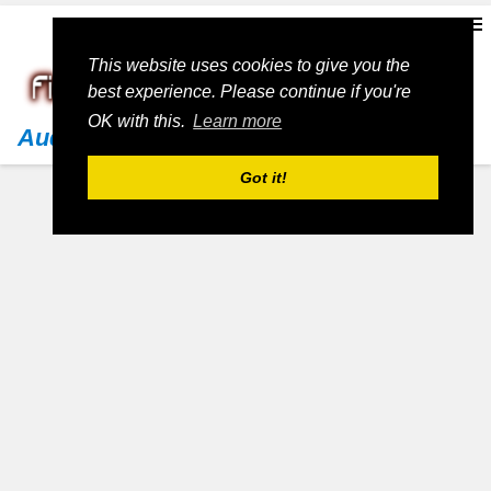
This website uses cookies to give you the
best experience. Please continue if you're
OK with this.
Learn more
Audi
Got it!