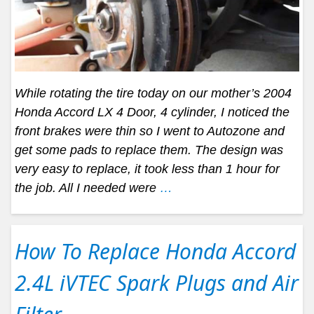
While rotating the tire today on our mother’s 2004
Honda Accord LX 4 Door, 4 cylinder, I noticed the
front brakes were thin so I went to Autozone and
get some pads to replace them. The design was
very easy to replace, it took less than 1 hour for
the job. All I needed were
…
How To Replace Honda Accord
2.4L iVTEC Spark Plugs and Air