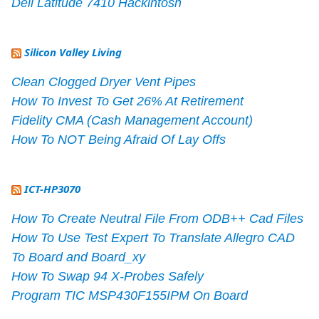
Dell Latitude 7410 Hackintosh
Silicon Valley Living
Clean Clogged Dryer Vent Pipes
How To Invest To Get 26% At Retirement
Fidelity CMA (Cash Management Account)
How To NOT Being Afraid Of Lay Offs
ICT-HP3070
How To Create Neutral File From ODB++ Cad Files
How To Use Test Expert To Translate Allegro CAD
To Board and Board_xy
How To Swap 94 X-Probes Safely
Program TIC MSP430F155IPM On Board