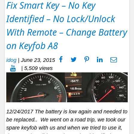
Fix Smart Key – No Key
Identified – No Lock/Unlock
With Remote – Change Battery
on Keyfob A8
idog
|
June 23, 2015
| 5,509 views
12/24/2017 The battery is low again and needed to
be replaced.. We went on a road trip, we took our
spare keyfob with us and when we tried to use it,