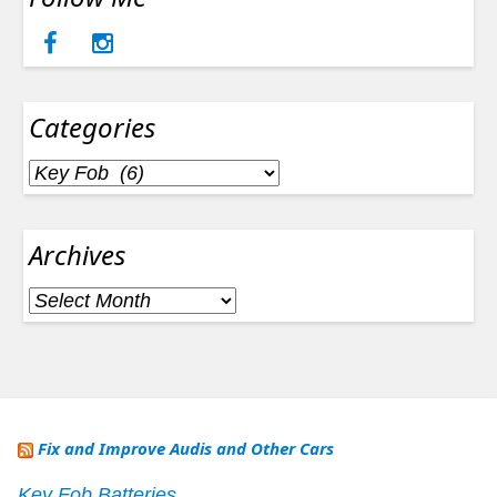
Categories
Categories
Archives
Archives
Fix and Improve Audis and Other Cars
Key Fob Batteries