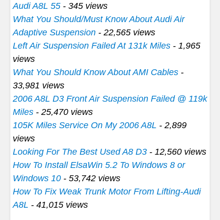
Audi A8L 55
- 345 views
What You Should/Must Know About Audi Air
Adaptive Suspension
- 22,565 views
Left Air Suspension Failed At 131k Miles
- 1,965
views
What You Should Know About AMI Cables
-
33,981 views
2006 A8L D3 Front Air Suspension Failed @ 119k
Miles
- 25,470 views
105K Miles Service On My 2006 A8L
- 2,899
views
Looking For The Best Used A8 D3
- 12,560 views
How To Install ElsaWin 5.2 To Windows 8 or
Windows 10
- 53,742 views
How To Fix Weak Trunk Motor From Lifting-Audi
A8L
- 41,015 views