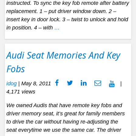
instructed. To sync the key fob remote after battery
replacement. 1 – put driver window down. 2 –
insert key in door lock. 3 – twist to unlock and hold
in position. 4 – with
…
Audi Seat Memories And Key
Fobs
idog
|
May 8, 2011
|
4,171 views
We owned Audis that have remote key fobs and
driver memory seat, it’s great for family members
to drive the car without having re-adjusting the
seat everytime we use the same car. The driver