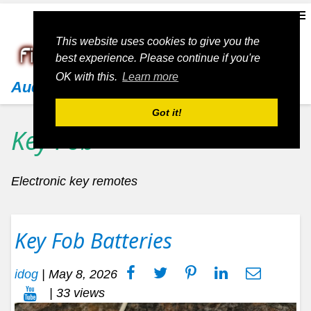
This website uses cookies to give you the
best experience. Please continue if you're
OK with this.
Learn more
Audi
Got it!
Key Fob
Electronic key remotes
Key Fob Batteries
idog
|
May 8, 2026
| 33 views