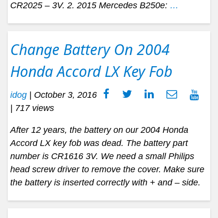
CR2025 – 3V. 2. 2015 Mercedes B250e:
…
Change Battery On 2004
Honda Accord LX Key Fob
idog
|
October 3, 2016
| 717 views
After 12 years, the battery on our 2004 Honda
Accord LX key fob was dead. The battery part
number is CR1616 3V. We need a small Philips
head screw driver to remove the cover. Make sure
the battery is inserted correctly with + and – side.