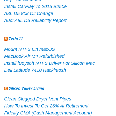
Install CarPlay To 2015 B250e
A8L D5 80k Oil Change
Audi A8L D5 Reliability Report
Techs11
Mount NTFS On macOS
MacBook Air M4 Refurbished
Install iBoysoft NTFS Driver For Silicon Mac
Dell Latitude 7410 Hackintosh
Silicon Valley Living
Clean Clogged Dryer Vent Pipes
How To Invest To Get 26% At Retirement
Fidelity CMA (Cash Management Account)