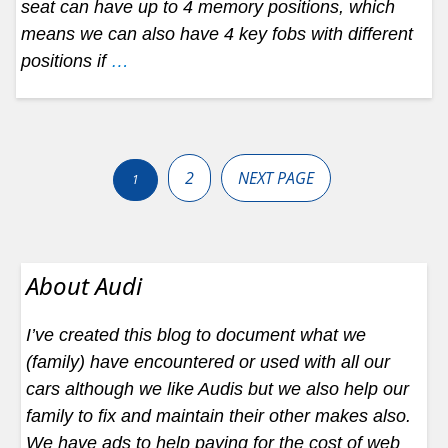
seat can have up to 4 memory positions, which
means we can also have 4 key fobs with different
positions if
…
Posts
pagination
2
NEXT PAGE
1
About Audi
I’ve created this blog to document what we
(family) have encountered or used with all our
cars although we like Audis but we also help our
family to fix and maintain their other makes also.
We have ads to help paying for the cost of web