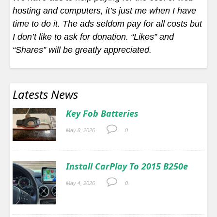
hosting and computers, it’s just me when I have
time to do it. The ads seldom pay for all costs but
I don’t like to ask for donation. “Likes” and
“Shares” will be greatly appreciated.
Latests News
Key Fob Batteries
May 8, 2026
0.
Install CarPlay To 2015 B250e
May 4, 2026
0.