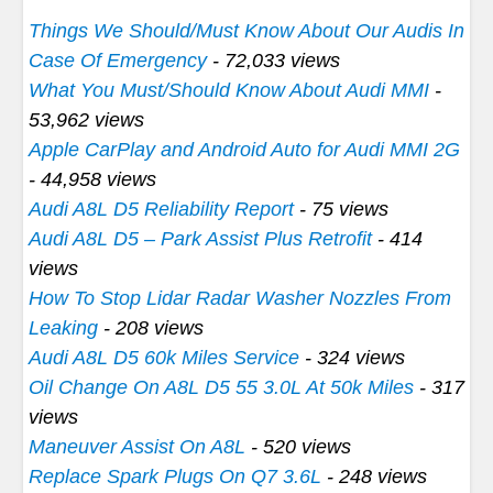
Things We Should/Must Know About Our Audis In
Case Of Emergency
- 72,033 views
What You Must/Should Know About Audi MMI
-
53,962 views
Apple CarPlay and Android Auto for Audi MMI 2G
- 44,958 views
Audi A8L D5 Reliability Report
- 75 views
Audi A8L D5 – Park Assist Plus Retrofit
- 414
views
How To Stop Lidar Radar Washer Nozzles From
Leaking
- 208 views
Audi A8L D5 60k Miles Service
- 324 views
Oil Change On A8L D5 55 3.0L At 50k Miles
- 317
views
Maneuver Assist On A8L
- 520 views
Replace Spark Plugs On Q7 3.6L
- 248 views