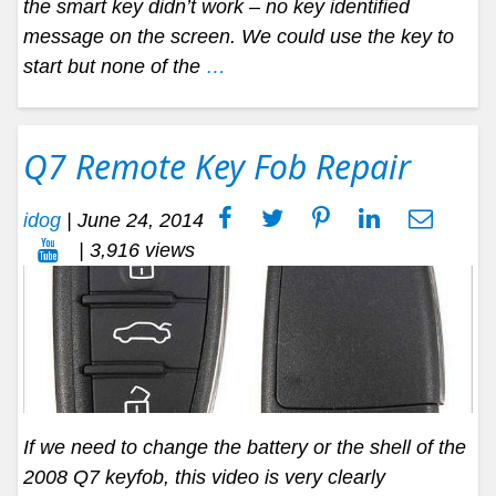
the smart key didn’t work – no key identified
message on the screen. We could use the key to
start but none of the
…
Q7 Remote Key Fob Repair
idog
|
June 24, 2014
| 3,916 views
If we need to change the battery or the shell of the
2008 Q7 keyfob, this video is very clearly