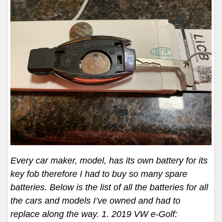
Every car maker, model, has its own battery for its
key fob therefore I had to buy so many spare
batteries. Below is the list of all the batteries for all
the cars and models I’ve owned and had to
replace along the way. 1. 2019 VW e-Golf: