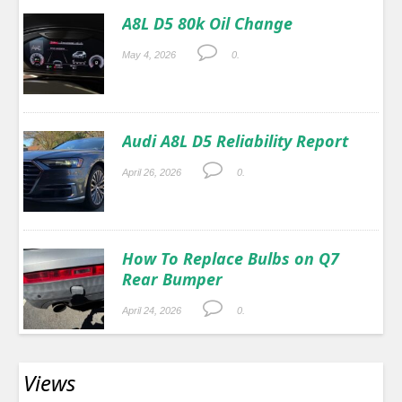
A8L D5 80k Oil Change
May 4, 2026
0.
Audi A8L D5 Reliability Report
April 26, 2026
0.
How To Replace Bulbs on Q7
Rear Bumper
April 24, 2026
0.
Views