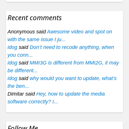
Recent comments
Anonymous said
Awesome video and spot on
with the same issue I ju...
idog
said
Don’t need to recode anything, when
you conn...
idog
said
MMI3G is different from MMI2G, it may
be different...
idog
said
why would you want to update, what’s
the ben...
Dimitar said
Hey, how to update the media
software correctly? I...
Follow Me