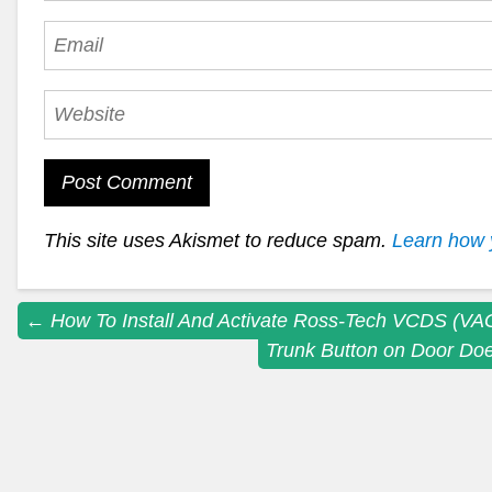
This site uses Akismet to reduce spam.
Learn how 
Post
←
How To Install And Activate Ross-Tech VCDS (V
Trunk Button on Door Doe
navigation