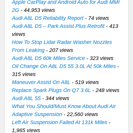
Apple CarPlay and Android Auto for Audi MMI
2G
- 44,953 views
Audi A8L D5 Reliability Report
- 74 views
Audi A8L D5 – Park Assist Plus Retrofit
- 413
views
How To Stop Lidar Radar Washer Nozzles
From Leaking
- 207 views
Audi A8L D5 60k Miles Service
- 323 views
Oil Change On A8L D5 55 3.0L At 50k Miles
-
315 views
Maneuver Assist On A8L
- 519 views
Replace Spark Plugs On Q7 3.6L
- 248 views
Audi A8L 55
- 344 views
What You Should/Must Know About Audi Air
Adaptive Suspension
- 22,560 views
Left Air Suspension Failed At 131k Miles
-
1,965 views