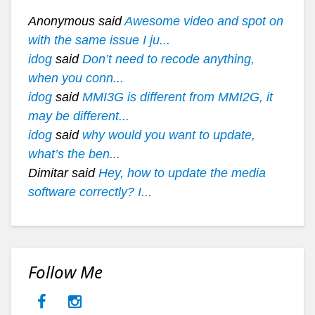
Anonymous said
Awesome video and spot on
with the same issue I ju...
idog
said
Don’t need to recode anything,
when you conn...
idog
said
MMI3G is different from MMI2G, it
may be different...
idog
said
why would you want to update,
what’s the ben...
Dimitar said
Hey, how to update the media
software correctly? I...
Follow Me