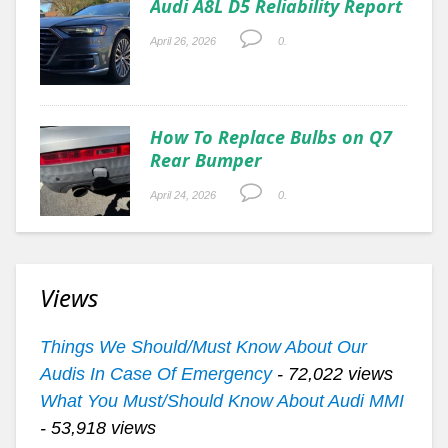
Audi A8L D5 Reliability Report
April 26, 2026
0.
How To Replace Bulbs on Q7
Rear Bumper
April 24, 2026
0.
Views
Things We Should/Must Know About Our
Audis In Case Of Emergency
- 72,022 views
What You Must/Should Know About Audi MMI
- 53,918 views