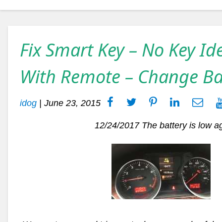
Fix Smart Key – No Key Id
With Remote – Change Ba
idog
|
June 23, 2015
12/24/2017
The battery is low a