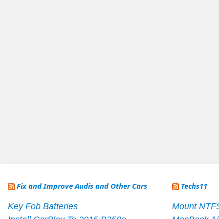
Fix and Improve Audis and Other Cars
Techs11
Key Fob Batteries
Mount NTF