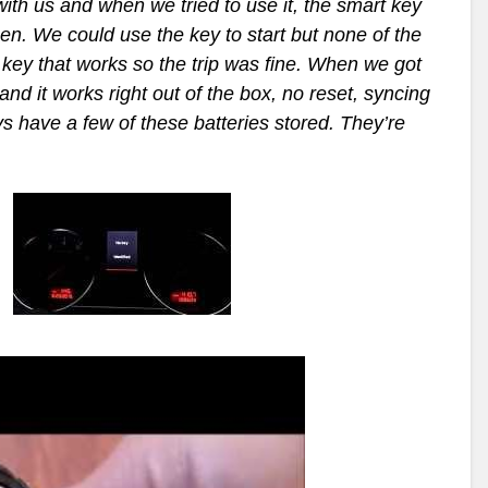
ith us and when we tried to use it, the smart key
en. We could use the key to start but none of the
key that works so the trip was fine. When we got
nd it works right out of the box, no reset, syncing
s have a few of these batteries stored. They’re