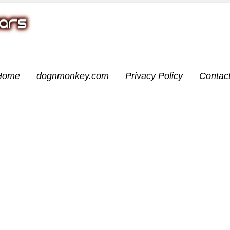
Home
dognmonkey.com
Privacy Policy
Contac