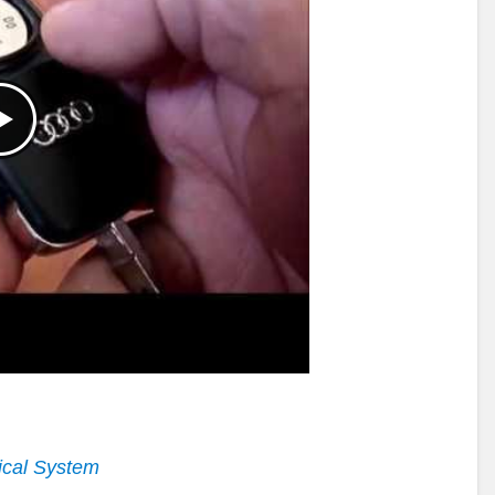
ical System