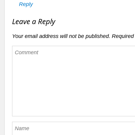
Reply
Leave a Reply
Your email address will not be published.
Required 