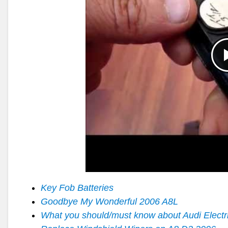
Key Fob Batteries
Goodbye My Wonderful 2006 A8L
What you should/must know about Audi Electr