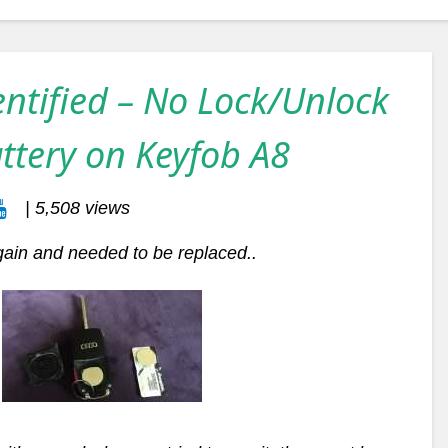
entified – No Lock/Unlock
ttery on Keyfob A8
| 5,508 views
gain and needed to be replaced..