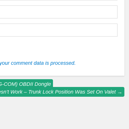
your comment data is processed.
AG-COM) OBDII Dongle
sn’t Work – Trunk Lock Position Was Set On Valet
→