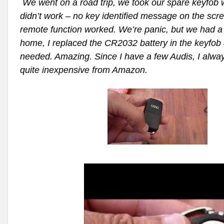
We went on a road trip, we took our spare keyfob w
didn’t work – no key identified message on the scre
remote function worked. We’re panic, but we had a 
home,
I replaced the CR2032 battery in the keyfob a
needed. Amazing.
Since I have a few Audis, I alway
quite inexpensive from Amazon.