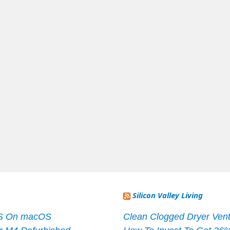
Silicon Valley Living
S On macOS
Clean Clogged Dryer Vent