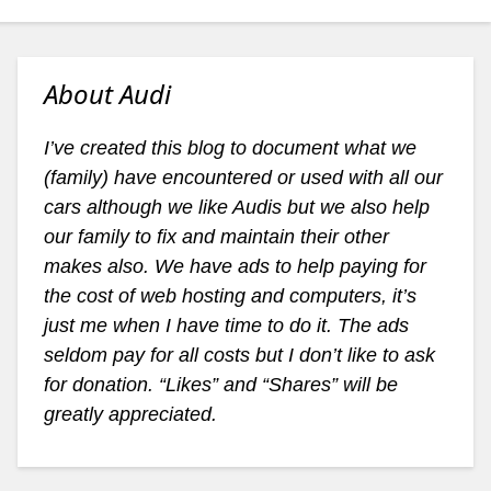
About Audi
I’ve created this blog to document what we
(family) have encountered or used with all our
cars although we like Audis but we also help
our family to fix and maintain their other
makes also. We have ads to help paying for
the cost of web hosting and computers, it’s
just me when I have time to do it. The ads
seldom pay for all costs but I don’t like to ask
for donation. “Likes” and “Shares” will be
greatly appreciated.