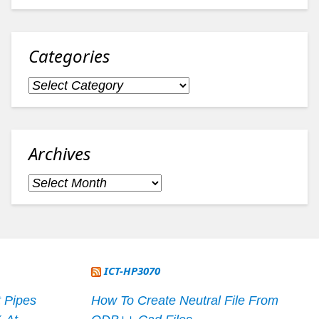
Categories
Categories
Archives
Archives
ICT-HP3070
 Pipes
How To Create Neutral File From