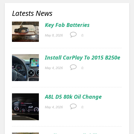
Latests News
Key Fob Batteries
May 8, 2026
0.
Install CarPlay To 2015 B250e
May 4, 2026
0.
A8L D5 80k Oil Change
May 4, 2026
0.