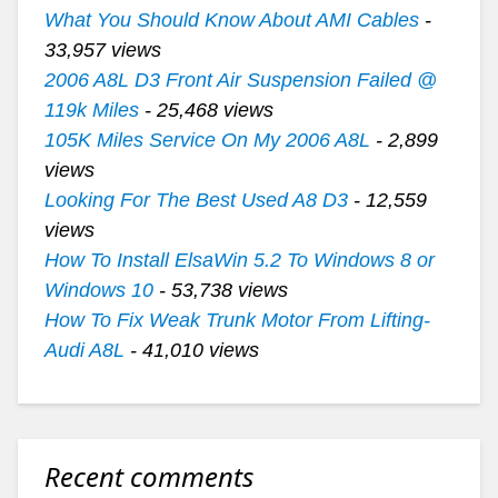
What You Should Know About AMI Cables
-
33,957 views
2006 A8L D3 Front Air Suspension Failed @
119k Miles
- 25,468 views
105K Miles Service On My 2006 A8L
- 2,899
views
Looking For The Best Used A8 D3
- 12,559
views
How To Install ElsaWin 5.2 To Windows 8 or
Windows 10
- 53,738 views
How To Fix Weak Trunk Motor From Lifting-
Audi A8L
- 41,010 views
Recent comments