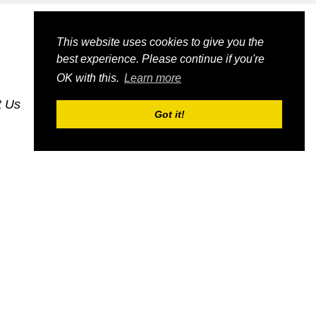
This website uses cookies to give you the
best experience. Please continue if you're
OK with this.
Learn more
t Us
dognmonkey-blogs
dognmonkey-indexes
Got it!