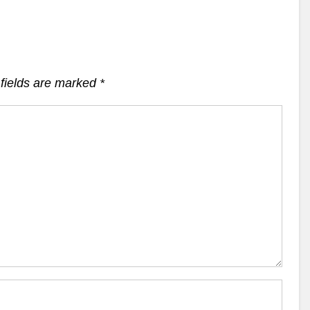
fields are marked
*