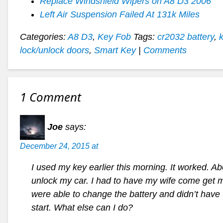
Replace Windshield Wipers on A8 D3 2006
Left Air Suspension Failed At 131k Miles
Categories:
A8 D3
,
Key Fob
Tags:
cr2032 battery
,
lock/unlock doors
,
Smart Key
|
Comments
1 Comment
Joe
says:
December 24, 2015 at
I used my key earlier this morning. It worked. Ab
unlock my car. I had to have my wife come get 
were able to change the battery and didn’t hav
start. What else can I do?