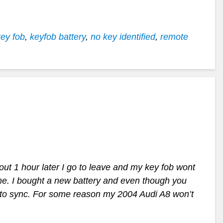
key fob
,
keyfob battery
,
no key identified
,
remote
out 1 hour later I go to leave and my key fob wont
me. I bought a new battery and even though you
e to sync. For some reason my 2004 Audi A8 won’t