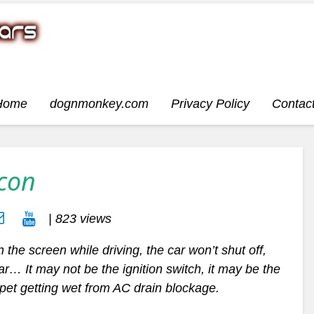
Home
dognmonkey.com
Privacy Policy
Contac
Icon
| 823 views
 the screen while driving, the car won’t shut off,
 car… It may not be the ignition switch, it may be the
rpet getting wet from AC drain blockage.