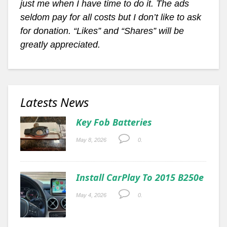
just me when I have time to do it. The ads
seldom pay for all costs but I don’t like to ask
for donation. “Likes” and “Shares” will be
greatly appreciated.
Latests News
Key Fob Batteries
May 8, 2026
0.
Install CarPlay To 2015 B250e
May 4, 2026
0.