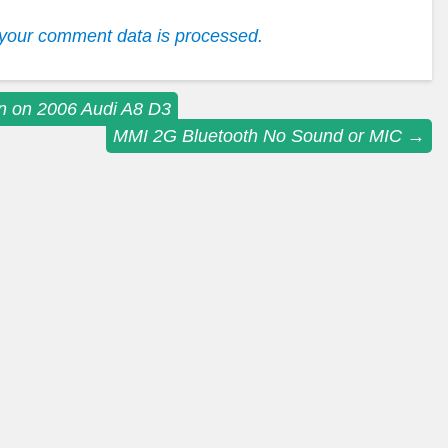
your comment data is processed.
n on 2006 Audi A8 D3
MMI 2G Bluetooth No Sound or MIC
→