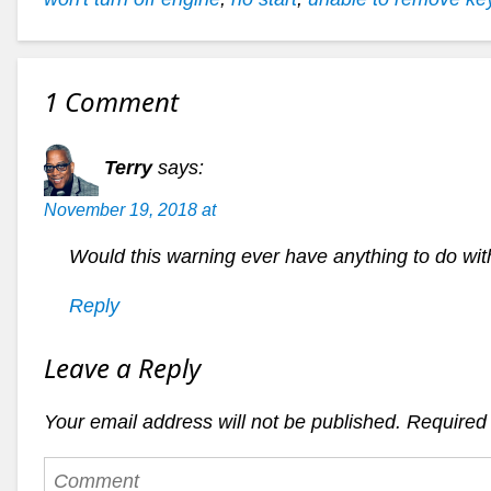
1 Comment
Terry
says:
November 19, 2018 at
Would this warning ever have anything to do wit
Reply
Leave a Reply
Your email address will not be published.
Required 