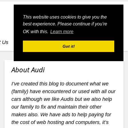
This website uses cookies to give you the
best experience. Please continue if you're
OK with this.
Learn more
t Us
dognmonkey-blogs
dognmonkey-indexes
Got it!
About Audi
I’ve created this blog to document what we
(family) have encountered or used with all our
cars although we like Audis but we also help
our family to fix and maintain their other
makes also. We have ads to help paying for
the cost of web hosting and computers, it’s