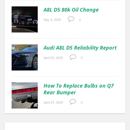
A8L D5 80k Oil Change
May 4, 2026
0.
Audi A8L D5 Reliability Report
April 26, 2026
0.
How To Replace Bulbs on Q7
Rear Bumper
April 24, 2026
0.