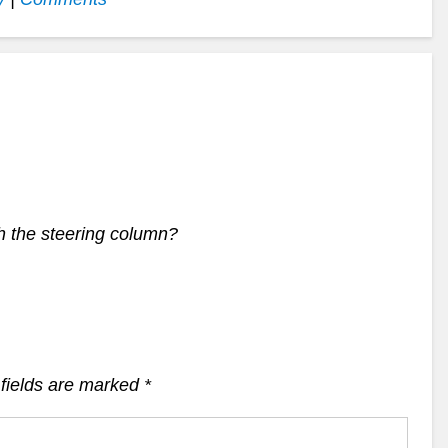
h the steering column?
fields are marked
*