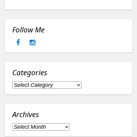
Follow Me
Categories
Categories
Archives
Archives