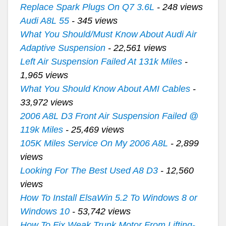
Replace Spark Plugs On Q7 3.6L
- 248 views
Audi A8L 55
- 345 views
What You Should/Must Know About Audi Air
Adaptive Suspension
- 22,561 views
Left Air Suspension Failed At 131k Miles
-
1,965 views
What You Should Know About AMI Cables
-
33,972 views
2006 A8L D3 Front Air Suspension Failed @
119k Miles
- 25,469 views
105K Miles Service On My 2006 A8L
- 2,899
views
Looking For The Best Used A8 D3
- 12,560
views
How To Install ElsaWin 5.2 To Windows 8 or
Windows 10
- 53,742 views
How To Fix Weak Trunk Motor From Lifting-