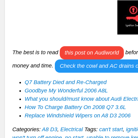
The best is to read
befor
this post on Audiworld
money and time.
Check the cowl and AC drains o
Q7 Battery Died and Re-Charged
Goodbye My Wonderful 2006 A8L
What you should/must know about Audi Electr
How To Charge Battery On 2008 Q7 3.6L
Replace Windshield Wipers on A8 D3 2006
Categories:
A8 D3
,
Electrical
Tags:
can't start
,
ignit
won't turn off engine
,
no start
,
unable to remove ke