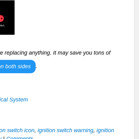
e replacing anything. It may save you tons of
.
n both sides
ical System
ion switch icon
,
ignition switch warning
,
ignition
y
|
Comments