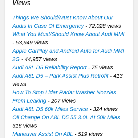
Views
Things We Should/Must Know About Our
Audis In Case Of Emergency
- 72,028 views
What You Must/Should Know About Audi MMI
- 53,949 views
Apple CarPlay and Android Auto for Audi MMI
2G
- 44,957 views
Audi A8L D5 Reliability Report
- 75 views
Audi A8L D5 – Park Assist Plus Retrofit
- 413
views
How To Stop Lidar Radar Washer Nozzles
From Leaking
- 207 views
Audi A8L D5 60k Miles Service
- 324 views
Oil Change On A8L D5 55 3.0L At 50k Miles
-
316 views
Maneuver Assist On A8L
- 519 views