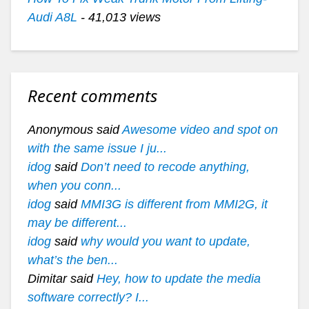
Audi A8L
- 41,013 views
Recent comments
Anonymous said
Awesome video and spot on
with the same issue I ju...
idog
said
Don’t need to recode anything,
when you conn...
idog
said
MMI3G is different from MMI2G, it
may be different...
idog
said
why would you want to update,
what’s the ben...
Dimitar said
Hey, how to update the media
software correctly? I...