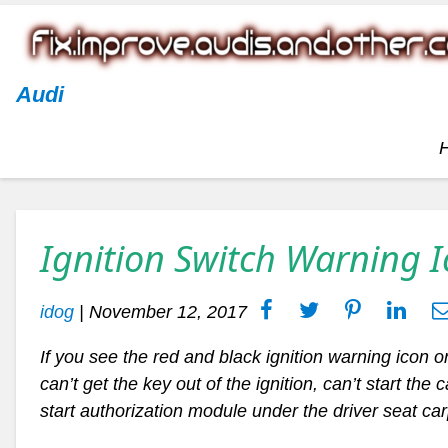
Audi
Ignition Switch Warning 
idog
|
November 12, 2017
If you see the red and black ignition warning icon on
can’t get the key out of the ignition, can’t start the
start authorization module under the driver seat ca