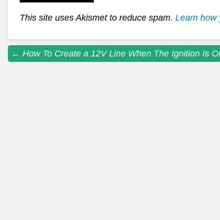
This site uses Akismet to reduce spam.
Learn how 
Post
←
How To Create a 12V Line When The Ignition Is O
navigation