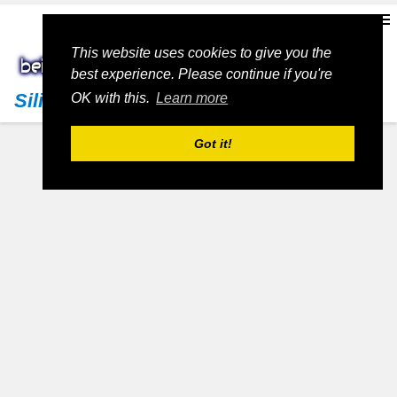
This website uses cookies to give you the
best experience. Please continue if you're
Silicon Valley Living
OK with this.
Learn more
Got it!