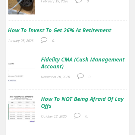
February 19, 2026
0.
How To Invest To Get 26% At Retirement
January 25, 2026
0.
Fidelity CMA (Cash Management
Account)
November 29, 2025
0.
How To NOT Being Afraid Of Lay
Offs
October 12, 2025
0.