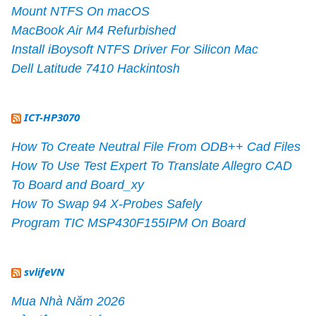
Mount NTFS On macOS
MacBook Air M4 Refurbished
Install iBoysoft NTFS Driver For Silicon Mac
Dell Latitude 7410 Hackintosh
ICT-HP3070
How To Create Neutral File From ODB++ Cad Files
How To Use Test Expert To Translate Allegro CAD
To Board and Board_xy
How To Swap 94 X-Probes Safely
Program TIC MSP430F155IPM On Board
svlifeVN
Mua Nhà Năm 2026