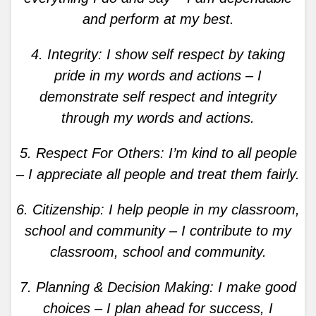
and perform at my best.
4. Integrity: I show self respect by taking
pride in my words and actions – I
demonstrate self respect and integrity
through my words and actions.
5. Respect For Others: I’m kind to all people
– I appreciate all people and treat them fairly.
6. Citizenship: I help people in my classroom,
school and community – I contribute to my
classroom, school and community.
7. Planning & Decision Making: I make good
choices – I plan ahead for success, I