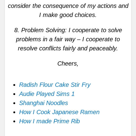
consider the consequence of my actions and
I make good choices.
8. Problem Solving: I cooperate to solve
problems in a fair way – I cooperate to
resolve conflicts fairly and peaceably.
Cheers,
Radish Flour Cake Stir Fry
Audie Played Sims 1
Shanghai Noodles
How I Cook Japanese Ramen
How I made Prime Rib