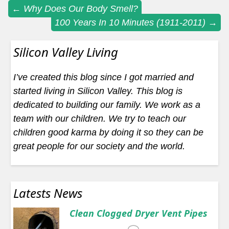
Post
←
Why Does Our Body Smell?
100 Years In 10 Minutes (1911-2011)
→
navigation
Silicon Valley Living
I’ve created this blog since I got married and
started living in Silicon Valley. This blog is
dedicated to building our family. We work as a
team with our children. We try to teach our
children good karma by doing it so they can be
great people for our society and the world.
Latests News
Clean Clogged Dryer Vent Pipes