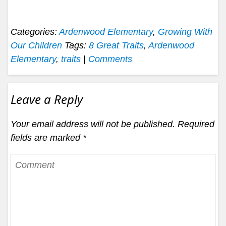
Categories:
Ardenwood Elementary
,
Growing With
Our Children
Tags:
8 Great Traits
,
Ardenwood
Elementary
,
traits
|
Comments
Leave a Reply
Your email address will not be published.
Required
fields are marked
*