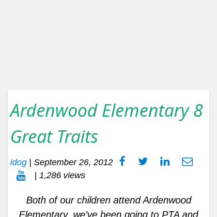
Ardenwood Elementary 8
Great Traits
idog
|
September 26, 2012
| 1,286 views
Both of our children attend Ardenwood
Elementary, we’ve been going to PTA and