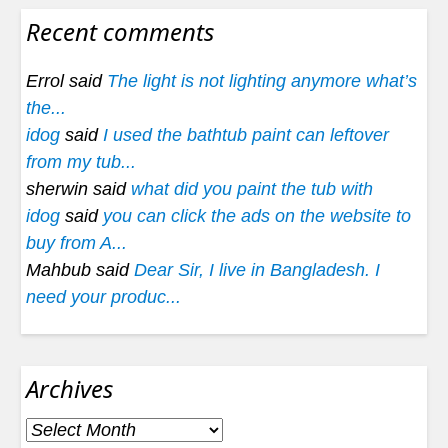
Recent comments
Errol said
The light is not lighting anymore what’s
the...
idog
said
I used the bathtub paint can leftover
from my tub...
sherwin said
what did you paint the tub with
idog
said
you can click the ads on the website to
buy from A...
Mahbub said
Dear Sir, I live in Bangladesh. I
need your produc...
Archives
Archives