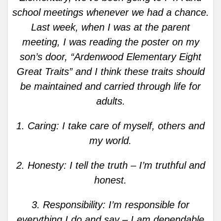
school meetings whenever we had a chance.
Last week, when I was at the parent
meeting, I was reading the poster on my
son’s door, “Ardenwood Elementary Eight
Great Traits” and I think these traits should
be maintained and carried through life for
adults.
1. Caring: I take care of myself, others and
my world.
2. Honesty: I tell the truth – I’m truthful and
honest.
3. Responsibility: I’m responsible for
everything I do and say – I am dependable