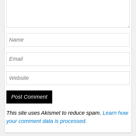
This site uses Akismet to reduce spam.
Learn how
your comment data is processed.