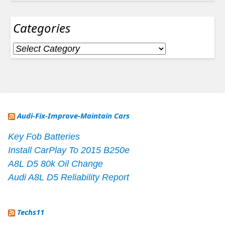
Categories
Categories
Audi-Fix-Improve-Maintain Cars
Key Fob Batteries
Install CarPlay To 2015 B250e
A8L D5 80k Oil Change
Audi A8L D5 Reliability Report
Techs11