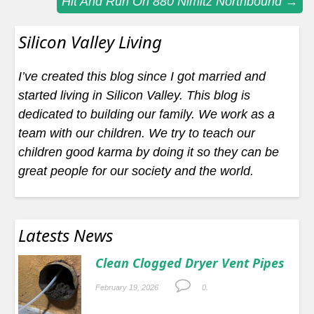
Hit And Run On 880 Nimitz Northbound
→
navigation
Silicon Valley Living
I’ve created this blog since I got married and
started living in Silicon Valley. This blog is
dedicated to building our family. We work as a
team with our children. We try to teach our
children good karma by doing it so they can be
great people for our society and the world.
Latests News
Clean Clogged Dryer Vent Pipes
February 19, 2026
0.