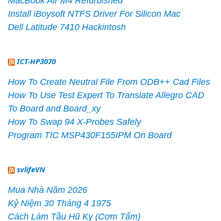
MacBook Air M4 Refurbished
Install iBoysoft NTFS Driver For Silicon Mac
Dell Latitude 7410 Hackintosh
ICT-HP3070
How To Create Neutral File From ODB++ Cad Files
How To Use Test Expert To Translate Allegro CAD
To Board and Board_xy
How To Swap 94 X-Probes Safely
Program TIC MSP430F155IPM On Board
svlifeVN
Mua Nhà Năm 2026
Kỷ Niệm 30 Tháng 4 1975
Cách Làm Tầu Hũ Ky (Cơm Tấm)