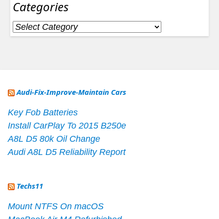
Categories
Categories
Audi-Fix-Improve-Maintain Cars
Key Fob Batteries
Install CarPlay To 2015 B250e
A8L D5 80k Oil Change
Audi A8L D5 Reliability Report
Techs11
Mount NTFS On macOS