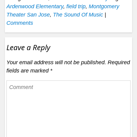
Ardenwood Elementary
,
field trip
,
Montgomery
Theater San Jose
,
The Sound Of Music
|
Comments
Leave a Reply
Your email address will not be published.
Required
fields are marked
*