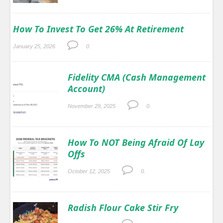
How To Invest To Get 26% At Retirement
January 25, 2026
0.
Fidelity CMA (Cash Management
Account)
November 29, 2025
0.
How To NOT Being Afraid Of Lay
Offs
October 12, 2025
0.
Radish Flour Cake Stir Fry