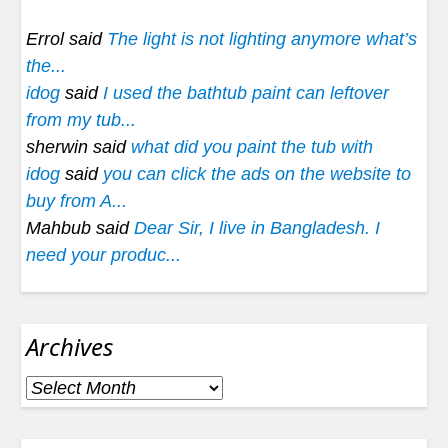
Errol said
The light is not lighting anymore what’s
the...
idog
said
I used the bathtub paint can leftover
from my tub...
sherwin said
what did you paint the tub with
idog
said
you can click the ads on the website to
buy from A...
Mahbub said
Dear Sir, I live in Bangladesh. I
need your produc...
Archives
Archives