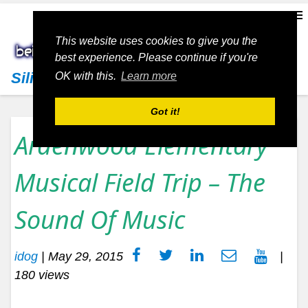
This website uses cookies to give you the
best experience. Please continue if you're
Silicon Valley Living
OK with this.
Learn more
Got it!
Ardenwood Elementary
Musical Field Trip – The
Sound Of Music
idog
|
May 29, 2015
|
180 views