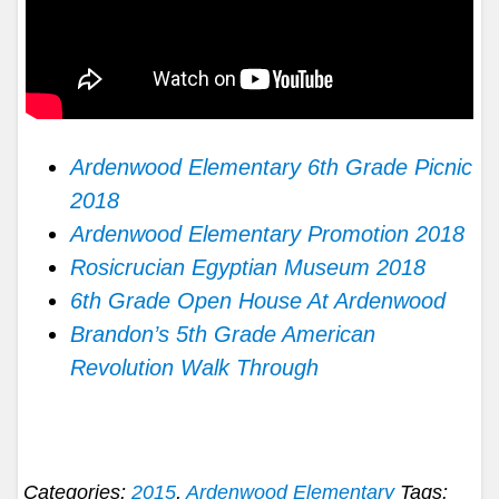
Ardenwood Elementary 6th Grade Picnic
2018
Ardenwood Elementary Promotion 2018
Rosicrucian Egyptian Museum 2018
6th Grade Open House At Ardenwood
Brandon’s 5th Grade American
Revolution Walk Through
Categories:
2015
,
Ardenwood Elementary
Tags: