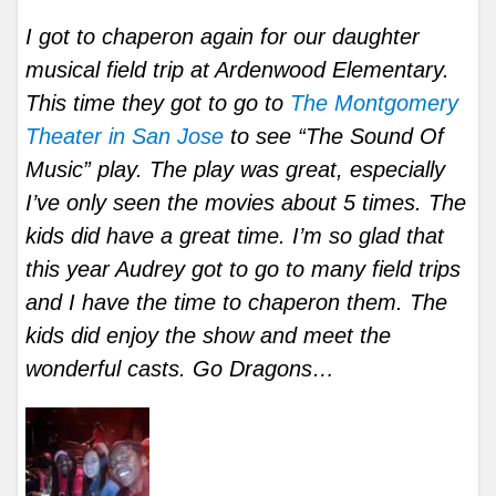
I got to chaperon again for our daughter
musical field trip at Ardenwood Elementary.
This time they got to go to
The Montgomery
Theater in San Jose
to see “The Sound Of
Music” play. The play was great, especially
I’ve only seen the movies about 5 times. The
kids did have a great time. I’m so glad that
this year Audrey got to go to many field trips
and I have the time to chaperon them. The
kids did enjoy the show and meet the
wonderful casts. Go Dragons…