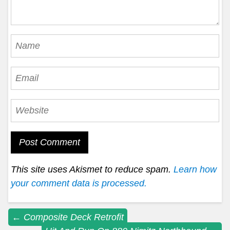
This site uses Akismet to reduce spam.
Learn how
your comment data is processed.
Post
←
Composite Deck Retrofit