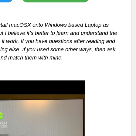
 install macOSX onto Windows based Laptop as
t I believe it’s better to learn and understand the
it work. If you have questions after reading and
thing else. If you used some other ways, then ask
and match them with mine.