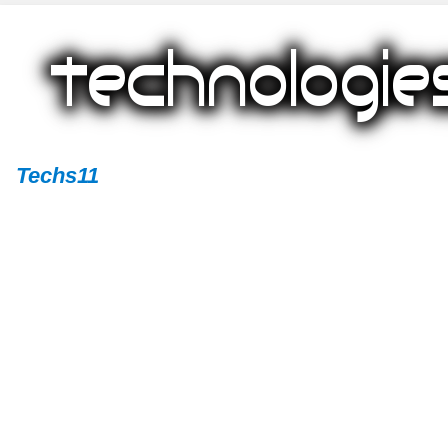
Techs11