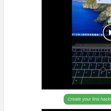
Create your first hack