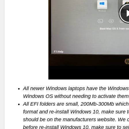
All newer Windows laptops have the Windows s
Windows OS without needing to activate them, 
All EFI folders are small, 200Mb-300Mb which 
format and re-install Windows 10, make sure to 
should be on the manufacturers website. We ca
before re-install Windows 10, make sure to se