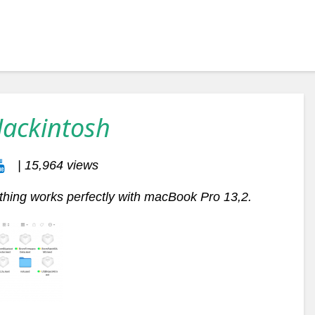
Hackintosh
| 15,964 views
thing works perfectly with macBook Pro 13,2.