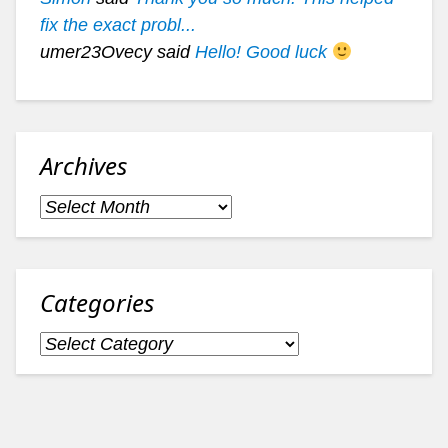
fix the exact probl...
umer23Ovecy said
Hello! Good luck
Archives
Archives
Categories
Categories