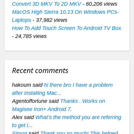
Convert 3D MKV To 2D MKV
- 60,206 views
MacOS High Sierra 10.13 On Windows PCs-
Laptops
- 37,982 views
How To Add Touch Screen To Android TV Box
- 24,785 views
Recent comments
hakoum said
hi there bro I have a problem
after instaliing Mac...
Agentoffortune said
Thanks . Works on
Magisee Iron+ Android 7.
Alex said
What’s the method you are referring
to get i...
Simon
said
Thank you so much! This helped