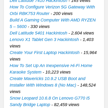
Dell Latitude 7410 Hackintosh
- 145 views
How To Configure Verizon 5G Gateway With
Orbi RBK753 Router
- 200 views
Build A Gaming Computer With AMD RYZEN
5 – 5600
- 330 views
Dell Latitude 5401 Hackintosh
- 2,604 views
Lenovo X1 Tablet Gen 3 Hackintosh
- 1,403
views
Create Your First Laptop Hackintosh
- 15,964
views
How To Set Up An Inexpensive Hi-Fi Home
Karaoke System
- 10,223 views
Create Mavericks 10.9.2 USB Boot and
Installer With Windows 8 (No Mac)
- 148,524
views
Snow Leopard 10.6.8 On Lenovo G770 i5
Sandy Bridge Laptop
- 82,459 views