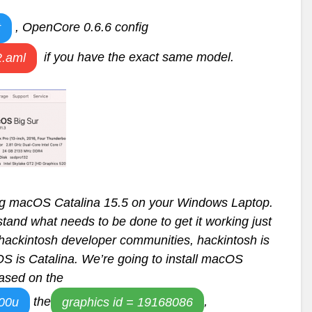
, OpenCore 0.6.6 config
t
if you have the exact same model.
.aml
ling macOS Catalina 15.5 on your Windows Laptop.
rstand what needs to be done to get it working just
hackintosh developer communities, hackintosh is
S is Catalina. We’re going to install macOS
based on the
the
,
600u
graphics id = 19168086