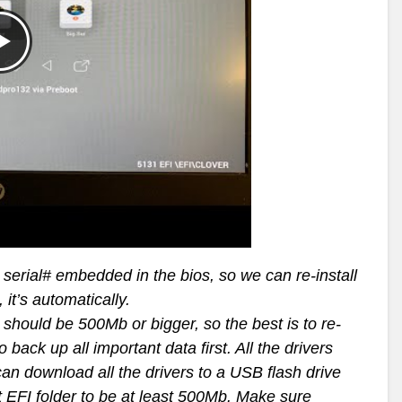
erial# embedded in the bios, so we can re-install
it’s automatically.
should be 500Mb or bigger, so the best is to re-
back up all important data first. All the drivers
n download all the drivers to a USB flash drive
t EFI folder to be at least 500Mb. Make sure