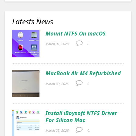
Latests News
Mount NTFS On macOS
March 31, 2026
0.
MacBook Air M4 Refurbished
March 30, 2026
0.
Install iBoysoft NTFS Driver
For Silicon Mac
March 23, 2026
0.