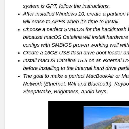
system is GPT, follow the instructions.
After installed Windows 10, create a partitio
will erase to APFS when it’s time to install.
Choose a perfect SMBIOS for the hackintosh ba
because macOS Catalina will install hardware 
configs with SMBIOS proven working well with
Create a 16GB USB flash drive boot loader and
Install macOS Catalina 15.5 on an external U
before installing to the internal hard drive parti
The goal to make a perfect MacBookAir or Ma
Network (Ethernet, Wifi and Bluetooth), Keyb
Sleep/Wake, Brightness, Audio keys.