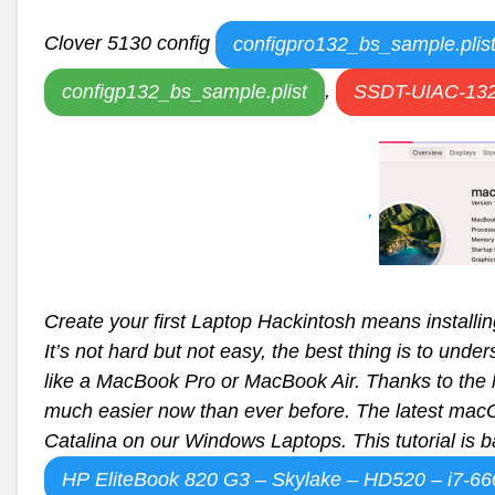
Clover 5130 config
configpro132_bs_sample.plis
,
configp132_bs_sample.plist
SSDT-UIAC-132
,
Create your first Laptop Hackintosh means instal
It’s not hard but not easy, the best thing is to unde
like a MacBook Pro or MacBook Air. Thanks to the 
much easier now than ever before. The latest macO
Catalina on our Windows Laptops. This tutorial is 
HP EliteBook 820 G3 – Skylake – HD520 – i7-6