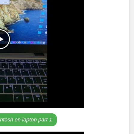
intosh on laptop part 1