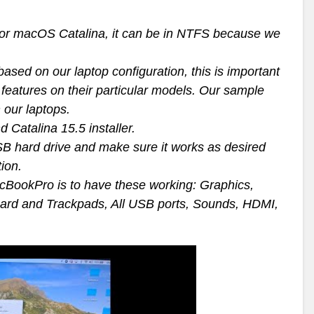
n for macOS Catalina, it can be in NTFS because we
sed on our laptop configuration, this is important
features on their particular models. Our sample
 our laptops.
 Catalina 15.5 installer.
SB hard drive and make sure it works as desired
tion.
cBookPro is to have these working: Graphics,
oard and Trackpads, All USB ports, Sounds, HDMI,