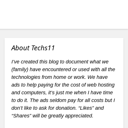
About Techs11
I’ve created this blog to document what we
(family) have encountered or used with all the
technologies from home or work. We have
ads to help paying for the cost of web hosting
and computers, it’s just me when I have time
to do it. The ads seldom pay for all costs but I
don’t like to ask for donation. “Likes” and
“Shares” will be greatly appreciated.