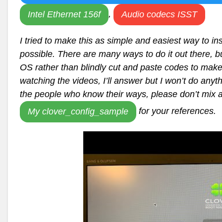
,
Intel Ethernet 156f
Audio codecs ISST
I tried to make this as simple and easiest way to
possible. There are many ways to do it out there, bu
OS rather than blindly cut and paste codes to make 
watching the videos, I’ll answer but I won’t do any
the people who know their ways, please don’t mix 
for your references.
My clover_config_sample