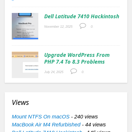
Dell Latitude 7410 Hackintosh
November 12, 2025
0.
Upgrade WordPress From
PHP 7.4 To 8.3 Problems
July 24, 2025
0.
Views
Mount NTFS On macOS
- 240 views
MacBook Air M4 Refurbished
- 44 views