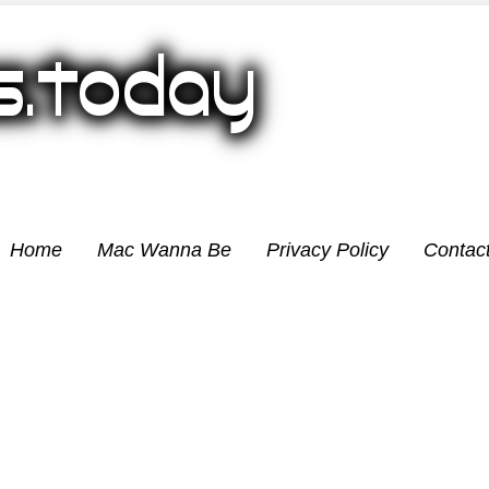
Home
Mac Wanna Be
Privacy Policy
Contac