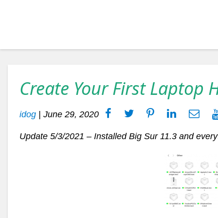
Create Your First Laptop 
idog
|
June 29, 2020
Update 5/3/2021 – Installed Big Sur 11.3 and every