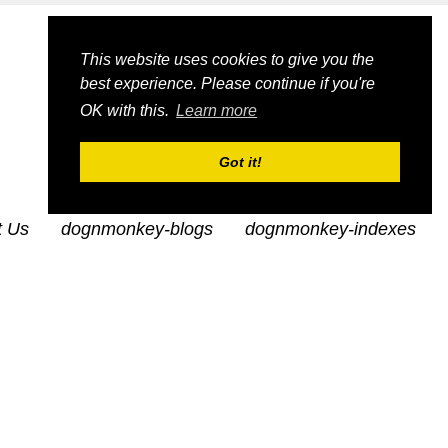
This website uses cookies to give you the
best experience. Please continue if you're
OK with this.
Learn more
Got it!
t Us
dognmonkey-blogs
dognmonkey-indexes