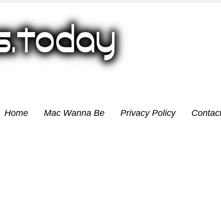
Home
Mac Wanna Be
Privacy Policy
Contac