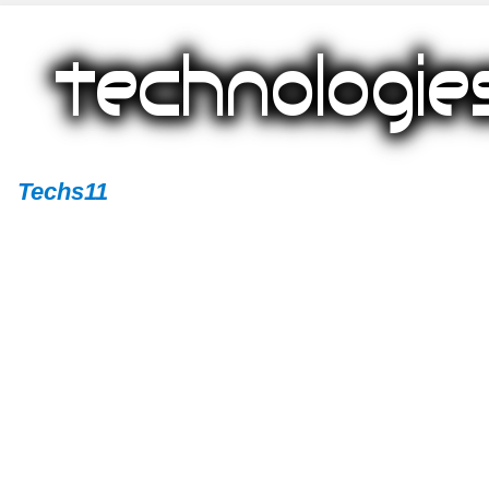
Techs11