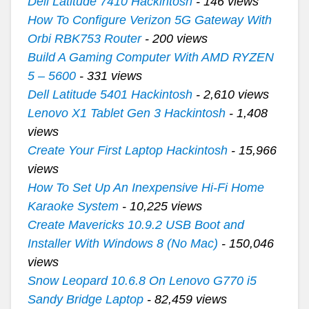
Dell Latitude 7410 Hackintosh
- 146 views
How To Configure Verizon 5G Gateway With
Orbi RBK753 Router
- 200 views
Build A Gaming Computer With AMD RYZEN
5 – 5600
- 331 views
Dell Latitude 5401 Hackintosh
- 2,610 views
Lenovo X1 Tablet Gen 3 Hackintosh
- 1,408
views
Create Your First Laptop Hackintosh
- 15,966
views
How To Set Up An Inexpensive Hi-Fi Home
Karaoke System
- 10,225 views
Create Mavericks 10.9.2 USB Boot and
Installer With Windows 8 (No Mac)
- 150,046
views
Snow Leopard 10.6.8 On Lenovo G770 i5
Sandy Bridge Laptop
- 82,459 views