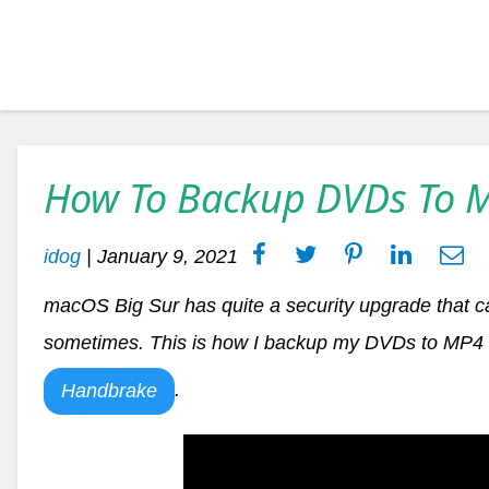
How To Backup DVDs To 
idog
|
January 9, 2021
macOS Big Sur has quite a security upgrade that c
sometimes. This is how I backup my DVDs to MP4 f
.
Handbrake