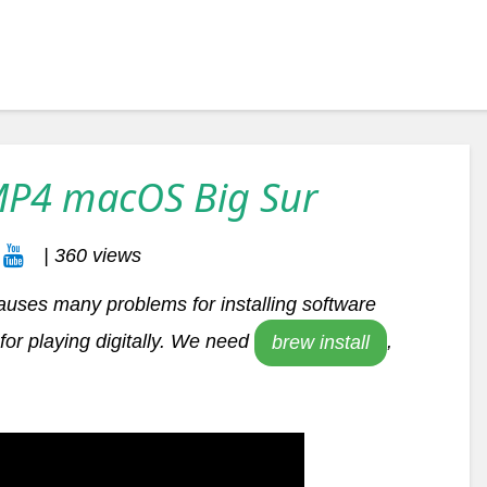
MP4 macOS Big Sur
| 360 views
auses many problems for installing software
or playing digitally. We need
,
brew install