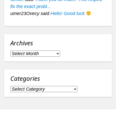
fix the exact probl...
umer23Ovecy said
Hello! Good luck
Archives
Archives
Categories
Categories