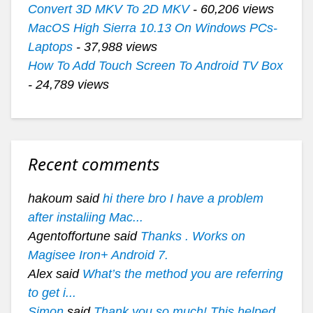
Convert 3D MKV To 2D MKV
- 60,206 views
MacOS High Sierra 10.13 On Windows PCs-
Laptops
- 37,988 views
How To Add Touch Screen To Android TV Box
- 24,789 views
Recent comments
hakoum said
hi there bro I have a problem
after instaliing Mac...
Agentoffortune said
Thanks . Works on
Magisee Iron+ Android 7.
Alex said
What’s the method you are referring
to get i...
Simon
said
Thank you so much! This helped