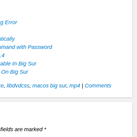
g Error
ically
mmand with Password
.4
ble In Big Sur
 On Big Sur
ke
,
libdvdcss
,
macos big sur
,
mp4
|
Comments
fields are marked
*