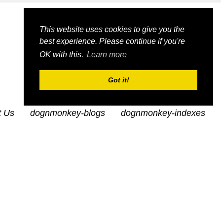
This website uses cookies to give you the
best experience. Please continue if you're
OK with this.
Learn more
Got it!
t Us
dognmonkey-blogs
dognmonkey-indexes