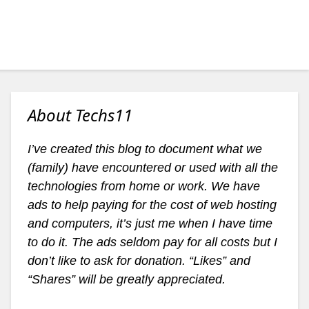
About Techs11
I’ve created this blog to document what we
(family) have encountered or used with all the
technologies from home or work. We have
ads to help paying for the cost of web hosting
and computers, it’s just me when I have time
to do it. The ads seldom pay for all costs but I
don’t like to ask for donation. “Likes” and
“Shares” will be greatly appreciated.