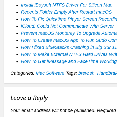
Install iBoysoft NTFS Driver For Silicon Mac
Recents Folder Empty After Restart macOS
How To Fix Quicktime Player Screen Recordin
iCloud: Could Not Communicate With Server
Prevent macOS Monterey To Upgrade Automat
How To Create macOS App To Run Sudo Co
How I fixed BlueStacks Crashing in Big Sur 11
How To Make External NTFS Hard Drives Writa
How To Get iMessage and FaceTime Working
Categories:
Mac Software
Tags:
brew.sh
,
Handbra
Leave a Reply
Your email address will not be published.
Required 