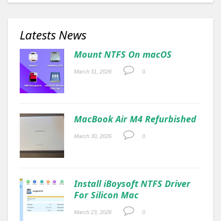
Latests News
Mount NTFS On macOS
March 31, 2026
0.
MacBook Air M4 Refurbished
March 30, 2026
0.
Install iBoysoft NTFS Driver
For Silicon Mac
March 23, 2026
0.