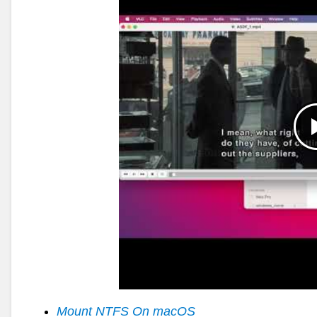
Mount NTFS On macOS