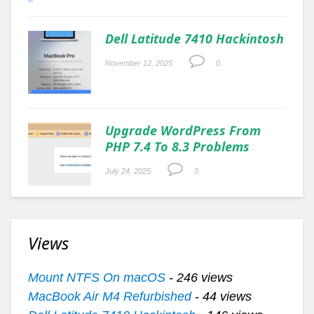
Dell Latitude 7410 Hackintosh
November 12, 2025
0.
Upgrade WordPress From
PHP 7.4 To 8.3 Problems
July 24, 2025
0.
Views
Mount NTFS On macOS
- 246 views
MacBook Air M4 Refurbished
- 44 views