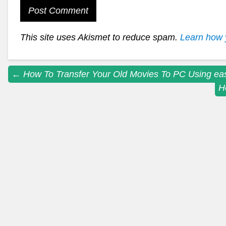
This site uses Akismet to reduce spam.
Learn how 
Post
←
How To Transfer Your Old Movies To PC Using e
H
navigation