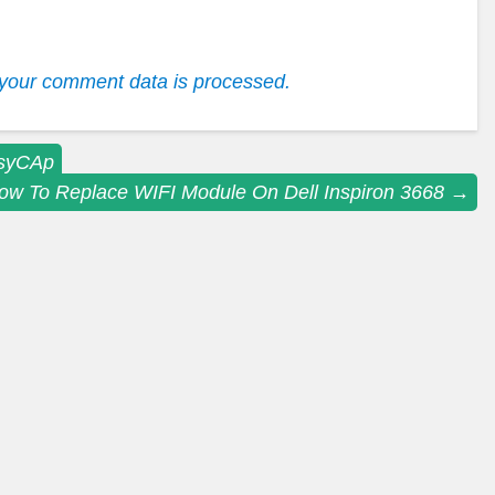
your comment data is processed.
asyCAp
ow To Replace WIFI Module On Dell Inspiron 3668
→