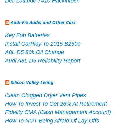
Dell Latitude 7410 Hackintosh
Audi-Fix Audis and Other Cars
Key Fob Batteries
Install CarPlay To 2015 B250e
A8L D5 80k Oil Change
Audi A8L D5 Reliability Report
Silicon Valley Living
Clean Clogged Dryer Vent Pipes
How To Invest To Get 26% At Retirement
Fidelity CMA (Cash Management Account)
How To NOT Being Afraid Of Lay Offs