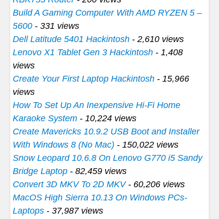
Build A Gaming Computer With AMD RYZEN 5 –
5600
- 331 views
Dell Latitude 5401 Hackintosh
- 2,610 views
Lenovo X1 Tablet Gen 3 Hackintosh
- 1,408
views
Create Your First Laptop Hackintosh
- 15,966
views
How To Set Up An Inexpensive Hi-Fi Home
Karaoke System
- 10,224 views
Create Mavericks 10.9.2 USB Boot and Installer
With Windows 8 (No Mac)
- 150,022 views
Snow Leopard 10.6.8 On Lenovo G770 i5 Sandy
Bridge Laptop
- 82,459 views
Convert 3D MKV To 2D MKV
- 60,206 views
MacOS High Sierra 10.13 On Windows PCs-
Laptops
- 37,987 views