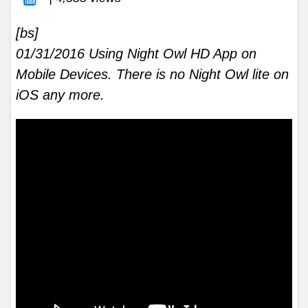
[bs]
01/31/2016 Using Night Owl HD App on
Mobile Devices. There is no Night Owl lite on
iOS any more.