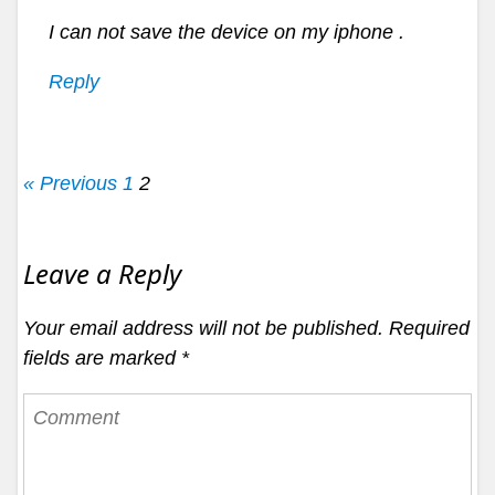
I can not save the device on my iphone .
Reply
« Previous
1
2
Leave a Reply
Your email address will not be published.
Required
fields are marked
*