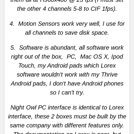
the other 4 channels 5-8 to CIF 1fps).
4. Motion Sensors work very well, I use for
all channels to save disk space.
5. Software is abundant, all software work
right out of the box, PC, Mac OS X, Ipod
Touch, my Android pads which Lorex
software wouldn’t work with my Thrive
Android pads, I don’t have Android phones
so I can’t try.
Night Owl PC interface is identical to Lorex
interface, these 2 boxes must be built by the
same company with different features only.