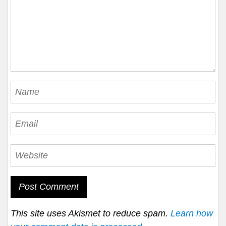
This site uses Akismet to reduce spam.
Learn how