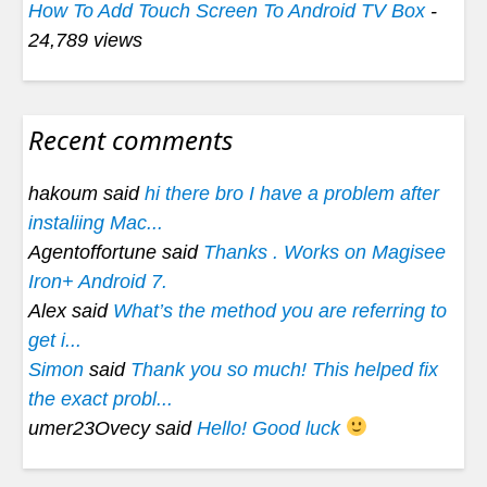
How To Add Touch Screen To Android TV Box
-
24,789 views
Recent comments
hakoum said
hi there bro I have a problem after
instaliing Mac...
Agentoffortune said
Thanks . Works on Magisee
Iron+ Android 7.
Alex said
What’s the method you are referring to
get i...
Simon
said
Thank you so much! This helped fix
the exact probl...
umer23Ovecy said
Hello! Good luck