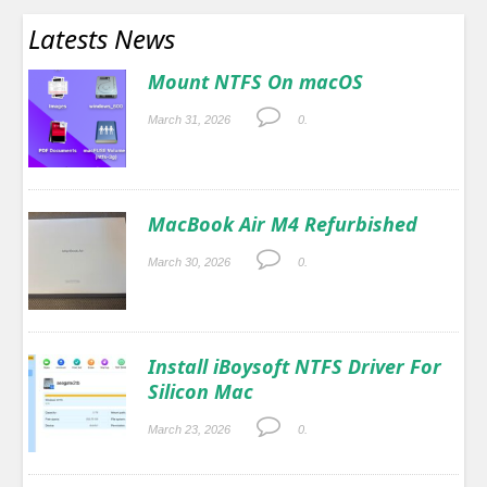
Latests News
Mount NTFS On macOS
March 31, 2026
0.
MacBook Air M4 Refurbished
March 30, 2026
0.
Install iBoysoft NTFS Driver For
Silicon Mac
March 23, 2026
0.