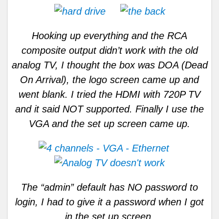
Hooking up everything and the RCA
composite output didn’t work with the old
analog TV, I thought the box was DOA (Dead
On Arrival), the logo screen came up and
went blank. I tried the HDMI with 720P TV
and it said NOT supported. Finally I use the
VGA and the set up screen came up.
The “admin” default has NO password to
login, I had to give it a password when I got
in the set up screen.