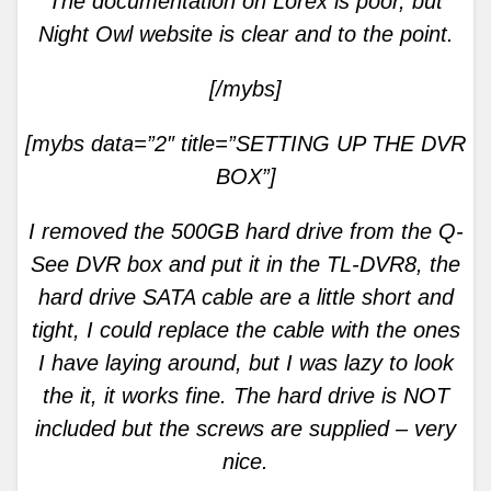
The documentation on Lorex is poor, but
Night Owl website is clear and to the point.
[/mybs]
[mybs data=”2″ title=”SETTING
UP THE DVR
BOX”]
I removed the 500GB hard drive from the Q-
See DVR box and put it in the TL-DVR8, the
hard drive SATA cable are a little short and
tight, I could replace the cable with the ones
I have laying around, but I was lazy to look
the it, it works fine. The hard drive is NOT
included but the screws are supplied – very
nice.