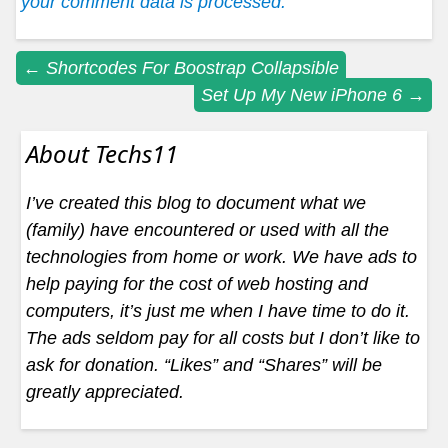
your comment data is processed.
Post
←
Shortcodes For Boostrap Collapsible
Set Up My New iPhone 6
→
navigation
About Techs11
I’ve created this blog to document what we
(family) have encountered or used with all the
technologies from home or work. We have ads to
help paying for the cost of web hosting and
computers, it’s just me when I have time to do it.
The ads seldom pay for all costs but I don’t like to
ask for donation. “Likes” and “Shares” will be
greatly appreciated.