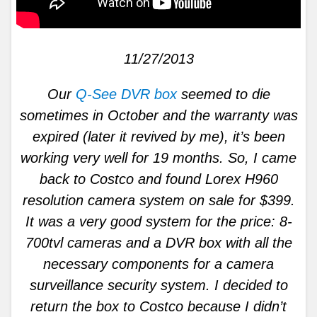
11/27/2013
Our
Q-See DVR box
seemed to die
sometimes in October and the warranty was
expired (later it revived by me), it’s been
working very well for 19 months. So, I came
back to Costco and found Lorex H960
resolution camera system on sale for $399.
It was a very good system for the price: 8-
700tvl cameras and a DVR box with all the
necessary components for a camera
surveillance security system. I decided to
return the box to Costco because I didn’t