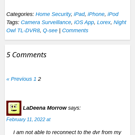
Categories:
Home Security
,
iPad
,
iPhone
,
iPod
Tags:
Camera Surveillance
,
iOS App
,
Lorex
,
Night
Owl TL-DVR8
,
Q-see
|
Comments
5 Comments
« Previous
1
2
LaDeena Morrow
says:
February 11, 2022 at
I am not able to reconnect to the dvr from my