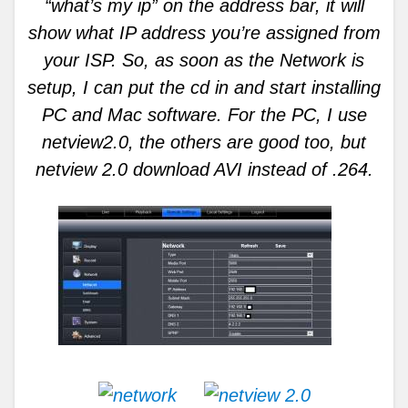
“what’s my ip” on the address bar, it will
show what IP address you’re assigned from
your ISP. So, as soon as the Network is
setup, I can put the cd in and start installing
PC and Mac software. For the PC, I use
netview2.0, the others are good too, but
netview 2.0 download AVI instead of .264.