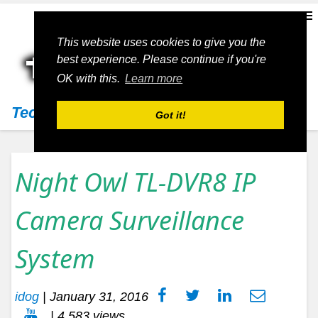
This website uses cookies to give you the
best experience. Please continue if you're
OK with this.
Learn more
Techs11
Got it!
Night Owl TL-DVR8 IP
Camera Surveillance
System
idog
|
January 31, 2016
| 4,583 views