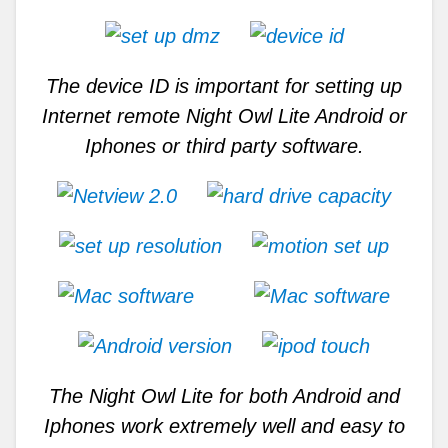
The device ID is important for setting up
Internet remote Night Owl Lite Android or
Iphones or third party software.
The Night Owl Lite for both Android and
Iphones work extremely well and easy to