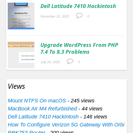
Dell Latitude 7410 Hackintosh
November 12, 2025
0.
Upgrade WordPress From PHP
7.4 To 8.3 Problems
July 24, 2025
0.
Views
Mount NTFS On macOS
- 245 views
MacBook Air M4 Refurbished
- 44 views
Dell Latitude 7410 Hackintosh
- 146 views
How To Configure Verizon 5G Gateway With Orbi
RBK753 Router
- 200 views