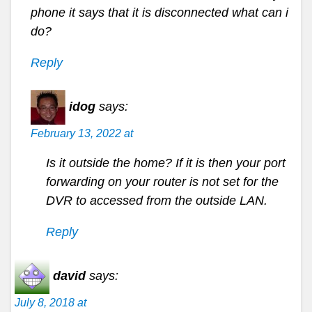
phone it says that it is disconnected what can i
do?
Reply
idog
says:
February 13, 2022 at
Is it outside the home? If it is then your port
forwarding on your router is not set for the
DVR to accessed from the outside LAN.
Reply
david
says:
July 8, 2018 at