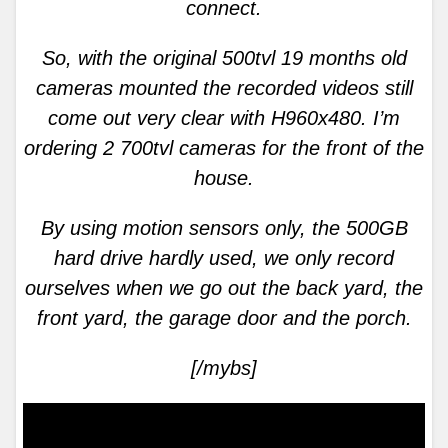
connect.
So, with the original 500tvl 19 months old
cameras mounted the recorded videos still
come out very clear with H960x480. I’m
ordering 2 700tvl cameras for the front of the
house.
By using motion sensors only, the 500GB
hard drive hardly used, we only record
ourselves when we go out the back yard, the
front yard, the garage door and the porch.
[/mybs]