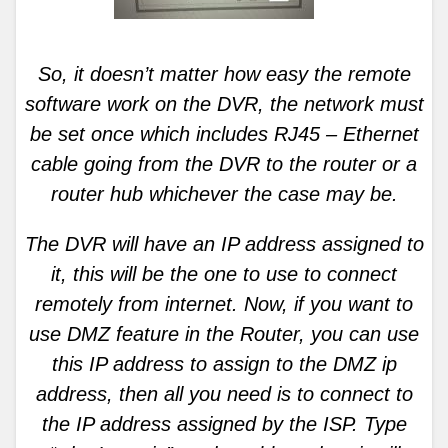
So, it doesn’t matter how easy the remote
software work on the DVR, the network must
be set once which includes RJ45 – Ethernet
cable going from the DVR to the router or a
router hub whichever the case may be.
The DVR will have an IP address assigned to
it, this will be the one to use to connect
remotely from internet. Now, if you want to
use DMZ feature in the Router, you can use
this IP address to assign to the DMZ ip
address, then all you need is to connect to
the IP address assigned by the ISP. Type