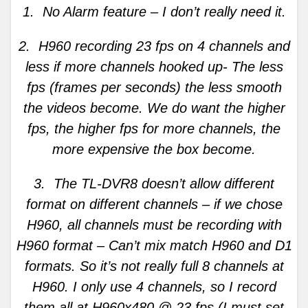
1. No Alarm feature – I don’t really need it.
2. H960 recording 23 fps on 4 channels and
less if more channels hooked up- The less
fps (frames per seconds) the less smooth
the videos become. We do want the higher
fps, the higher fps for more channels, the
more expensive the box become.
3. The TL-DVR8 doesn’t allow different
format on different channels – if we chose
H960, all channels must be recording with
H960 format – Can’t mix match H960 and D1
formats. So it’s not really full 8 channels at
H960. I only use 4 channels, so I record
them all at H960x480 @ 23 fps (I must set