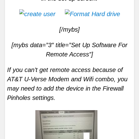
[/mybs]
[mybs data=”3″ title=”Set Up Software For
Remote Access”]
If you can’t get remote access because of
AT&T U-Verse Modem and Wifi combo, you
may need to add the device in the Firewall
Pinholes settings.