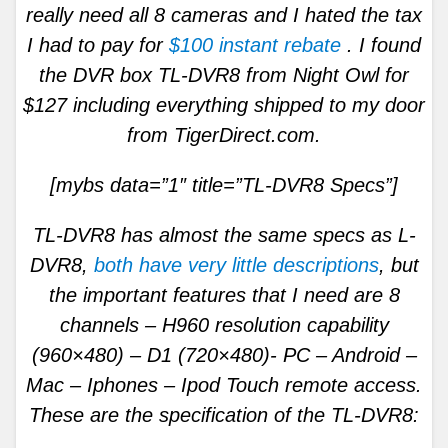
really need all 8 cameras and I hated the tax
I had to pay for
$100 instant rebate
. I found
the DVR box TL-DVR8 from Night Owl for
$127 including everything shipped to my door
from TigerDirect.com.
[mybs data=”1″ title=”TL-DVR8 Specs”]
TL-DVR8 has almost the same specs as L-
DVR8,
both have very little descriptions
, but
the important features that I need are 8
channels – H960 resolution capability
(960×480) – D1 (720×480)- PC – Android –
Mac – Iphones – Ipod Touch remote access.
These are the specification of the TL-DVR8: