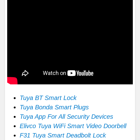
Tuya BT Smart Lock
Tuya Bonda Smart Plugs
Tuya App For All Security Devices
Elivco Tuya WiFi Smart Video Doorbell
F31 Tuya Smart Deadbolt Lock