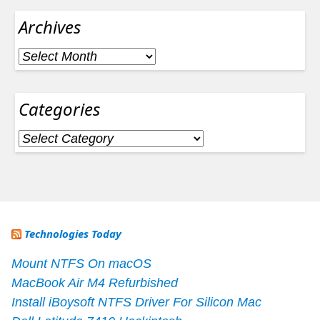
Archives
Archives
Categories
Categories
Technologies Today
Mount NTFS On macOS
MacBook Air M4 Refurbished
Install iBoysoft NTFS Driver For Silicon Mac