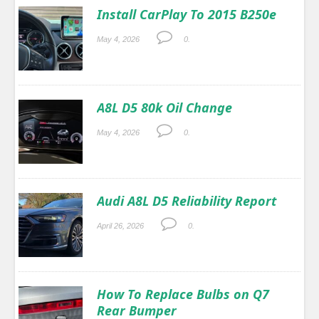
Install CarPlay To 2015 B250e
May 4, 2026
0.
A8L D5 80k Oil Change
May 4, 2026
0.
Audi A8L D5 Reliability Report
April 26, 2026
0.
How To Replace Bulbs on Q7
Rear Bumper