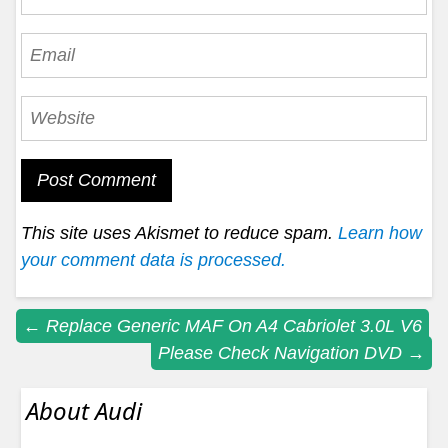
This site uses Akismet to reduce spam.
Learn how
your comment data is processed.
Post
←
Replace Generic MAF On A4 Cabriolet 3.0L V6
Please Check Navigation DVD
→
navigation
About Audi