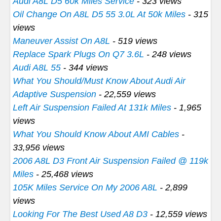
Audi A8L D5 60k Miles Service
- 323 views
Oil Change On A8L D5 55 3.0L At 50k Miles
- 315
views
Maneuver Assist On A8L
- 519 views
Replace Spark Plugs On Q7 3.6L
- 248 views
Audi A8L 55
- 344 views
What You Should/Must Know About Audi Air
Adaptive Suspension
- 22,559 views
Left Air Suspension Failed At 131k Miles
- 1,965
views
What You Should Know About AMI Cables
-
33,956 views
2006 A8L D3 Front Air Suspension Failed @ 119k
Miles
- 25,468 views
105K Miles Service On My 2006 A8L
- 2,899
views
Looking For The Best Used A8 D3
- 12,559 views