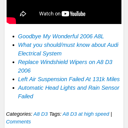
Goodbye My Wonderful 2006 A8L
What you should/must know about Audi
Electrical System
Replace Windshield Wipers on A8 D3
2006
Left Air Suspension Failed At 131k Miles
Automatic Head Lights and Rain Sensor
Failed
Categories:
A8 D3
Tags:
A8 D3 at high speed
|
Comments