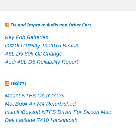
Fix and Improve Audis and Other Cars
Key Fob Batteries
Install CarPlay To 2015 B250e
A8L D5 80k Oil Change
Audi A8L D5 Reliability Report
Techs11
Mount NTFS On macOS
MacBook Air M4 Refurbished
Install iBoysoft NTFS Driver For Silicon Mac
Dell Latitude 7410 Hackintosh