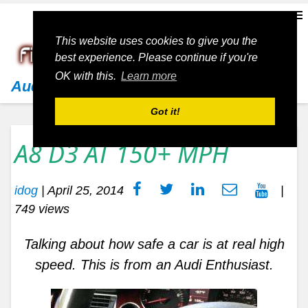
This website uses cookies to give you the
best experience. Please continue if you're
OK with this.
Learn more
Audi
Got it!
A8 D3 AT 150+ MPH
idog
|
April 25, 2014
|
749 views
Talking about how safe a car is at real high
speed. This is from an Audi Enthusiast.