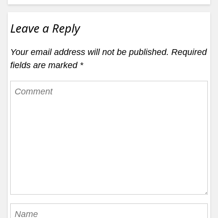
Leave a Reply
Your email address will not be published.
Required
fields are marked
*