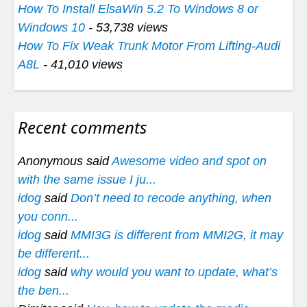
How To Install ElsaWin 5.2 To Windows 8 or
Windows 10
- 53,738 views
How To Fix Weak Trunk Motor From Lifting-Audi
A8L
- 41,010 views
Recent comments
Anonymous said
Awesome video and spot on
with the same issue I ju...
idog
said
Don’t need to recode anything, when
you conn...
idog
said
MMI3G is different from MMI2G, it may
be different...
idog
said
why would you want to update, what’s
the ben...