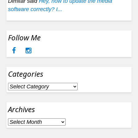
Dimitar said
Hey, how to update the media
software correctly? I...
Follow Me
Categories
Categories
Archives
Archives