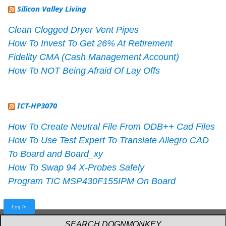
Silicon Valley Living
Clean Clogged Dryer Vent Pipes
How To Invest To Get 26% At Retirement
Fidelity CMA (Cash Management Account)
How To NOT Being Afraid Of Lay Offs
ICT-HP3070
How To Create Neutral File From ODB++ Cad Files
How To Use Test Expert To Translate Allegro CAD
To Board and Board_xy
How To Swap 94 X-Probes Safely
Program TIC MSP430F155IPM On Board
Log In
Powered by
webarthur
with
W3.CSS
.