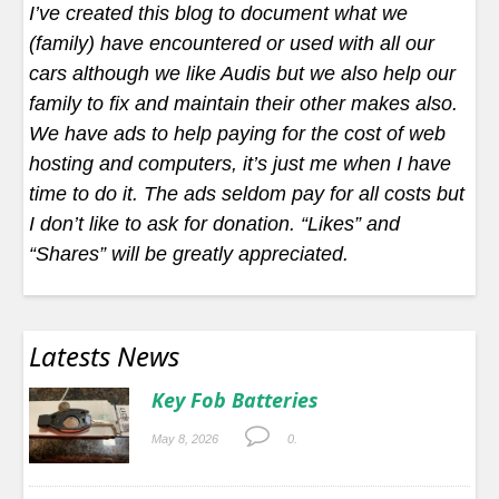
I’ve created this blog to document what we
(family) have encountered or used with all our
cars although we like Audis but we also help our
family to fix and maintain their other makes also.
We have ads to help paying for the cost of web
hosting and computers, it’s just me when I have
time to do it. The ads seldom pay for all costs but
I don’t like to ask for donation. “Likes” and
“Shares” will be greatly appreciated.
Latests News
Key Fob Batteries
May 8, 2026
0.