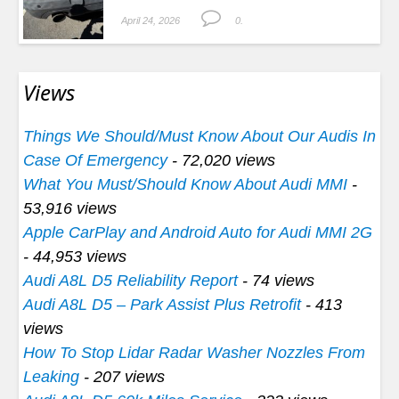
April 24, 2026
0.
Views
Things We Should/Must Know About Our Audis In
Case Of Emergency
- 72,020 views
What You Must/Should Know About Audi MMI
-
53,916 views
Apple CarPlay and Android Auto for Audi MMI 2G
- 44,953 views
Audi A8L D5 Reliability Report
- 74 views
Audi A8L D5 – Park Assist Plus Retrofit
- 413
views
How To Stop Lidar Radar Washer Nozzles From
Leaking
- 207 views