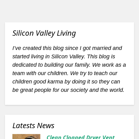
Silicon Valley Living
I’ve created this blog since I got married and
started living in Silicon Valley. This blog is
dedicated to building our family. We work as a
team with our children. We try to teach our
children good karma by doing it so they can
be great people for our society and the world.
Latests News
Clean Clogged Dryer Vent