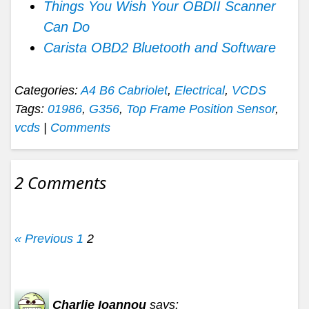
Things You Wish Your OBDII Scanner
Can Do
Carista OBD2 Bluetooth and Software
Categories:
A4 B6 Cabriolet
,
Electrical
,
VCDS
Tags:
01986
,
G356
,
Top Frame Position Sensor
,
vcds
|
Comments
2 Comments
« Previous
1
2
Charlie Ioannou
says: