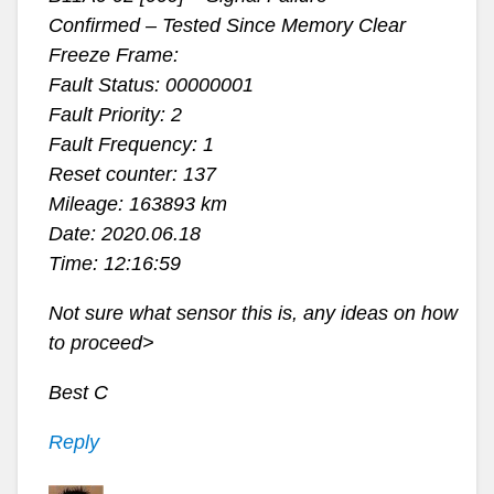
Confirmed – Tested Since Memory Clear
Freeze Frame:
Fault Status: 00000001
Fault Priority: 2
Fault Frequency: 1
Reset counter: 137
Mileage: 163893 km
Date: 2020.06.18
Time: 12:16:59
Not sure what sensor this is, any ideas on how
to proceed>
Best C
Reply