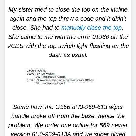
My sister tried to close the top on the incline
again and the top threw a code and it didn’t
close. She had to
manually close the top
.
She came to me with the error 01986 on the
VCDS with the top switch light flashing on the
dash as usual.
Some how, the G356 8H0-959-613 wiper
handle broke off from the base, hence the
problem. We order one online for $69 newer
version 8H0-959-613A and we super glued