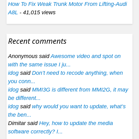
How To Fix Weak Trunk Motor From Lifting-Audi
A8L
- 41,015 views
Recent comments
Anonymous said
Awesome video and spot on
with the same issue I ju...
idog
said
Don’t need to recode anything, when
you conn...
idog
said
MMI3G is different from MMI2G, it may
be different...
idog
said
why would you want to update, what’s
the ben...
Dimitar said
Hey, how to update the media
software correctly? I...