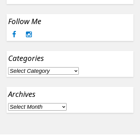
Follow Me
Categories
Categories
Archives
Archives