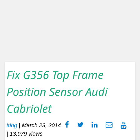
Fix G356 Top Frame
Position Sensor Audi
Cabriolet
idog
|
March 23, 2014
| 13,979 views