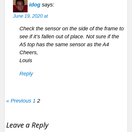
idog
says:
June 19, 2020 at
Check the sensor on the side of the frame to
see if it’s fallen out of place. Not sure if the
A5 top has the same sensor as the A4
Cheers,
Louis
Reply
« Previous
1
2
Leave a Reply