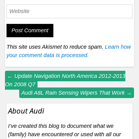
This site uses Akismet to reduce spam.
Learn how
your comment data is processed.
Post
←
Update Navigation North America 2012-2013
On 2008 Q7
navigation
Audi A8L Rain Sensing Wipers That Work
→
About Audi
I’ve created this blog to document what we
(family) have encountered or used with all our