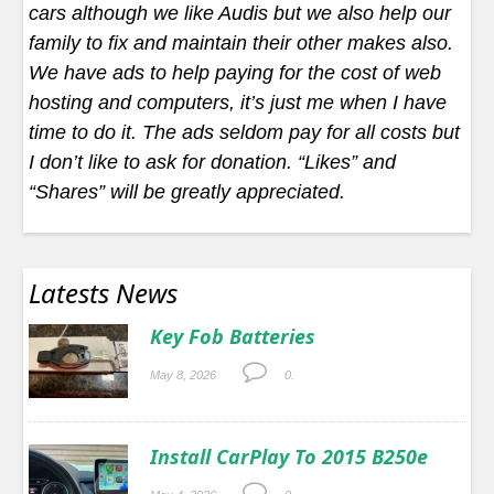
cars although we like Audis but we also help our
family to fix and maintain their other makes also.
We have ads to help paying for the cost of web
hosting and computers, it’s just me when I have
time to do it. The ads seldom pay for all costs but
I don’t like to ask for donation. “Likes” and
“Shares” will be greatly appreciated.
Latests News
Key Fob Batteries
May 8, 2026
0.
Install CarPlay To 2015 B250e