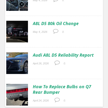
May 4, 2026
0.
A8L D5 80k Oil Change
May 4, 2026
0.
Audi A8L D5 Reliability Report
April 26, 2026
0.
How To Replace Bulbs on Q7
Rear Bumper
April 24, 2026
0.