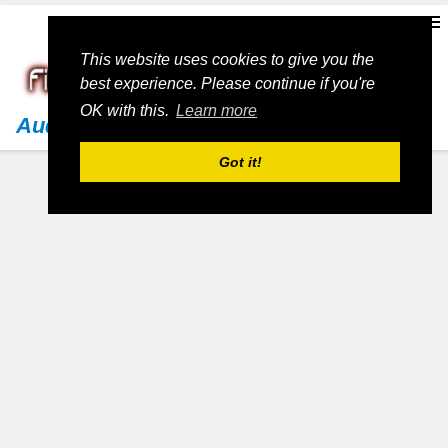
This website uses cookies to give you the
best experience. Please continue if you're
OK with this.
Learn more
Audi
Got it!