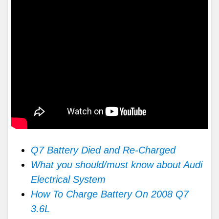
Q7 Battery Died and Re-Charged
What you should/must know about Audi
Electrical System
How To Charge Battery On 2008 Q7
3.6L