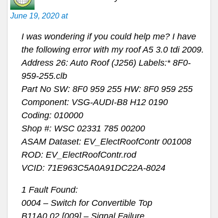
June 19, 2020 at
I was wondering if you could help me? I have
the following error with my roof A5 3.0 tdi 2009.
Address 26: Auto Roof (J256) Labels:* 8F0-
959-255.clb
Part No SW: 8F0 959 255 HW: 8F0 959 255
Component: VSG-AUDI-B8 H12 0190
Coding: 010000
Shop #: WSC 02331 785 00200
ASAM Dataset: EV_ElectRoofContr 001008
ROD: EV_ElectRoofContr.rod
VCID: 71E963C5A0A91DC22A-8024
1 Fault Found:
0004 – Switch for Convertible Top
B11A0 02 [009] – Signal Failure