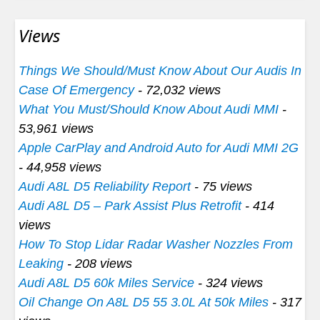
Views
Things We Should/Must Know About Our Audis In
Case Of Emergency
- 72,032 views
What You Must/Should Know About Audi MMI
-
53,961 views
Apple CarPlay and Android Auto for Audi MMI 2G
- 44,958 views
Audi A8L D5 Reliability Report
- 75 views
Audi A8L D5 – Park Assist Plus Retrofit
- 414
views
How To Stop Lidar Radar Washer Nozzles From
Leaking
- 208 views
Audi A8L D5 60k Miles Service
- 324 views
Oil Change On A8L D5 55 3.0L At 50k Miles
- 317