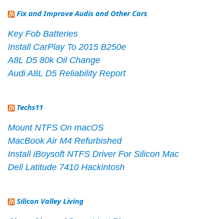
Fix and Improve Audis and Other Cars
Key Fob Batteries
Install CarPlay To 2015 B250e
A8L D5 80k Oil Change
Audi A8L D5 Reliability Report
Techs11
Mount NTFS On macOS
MacBook Air M4 Refurbished
Install iBoysoft NTFS Driver For Silicon Mac
Dell Latitude 7410 Hackintosh
Silicon Valley Living