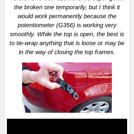
the broken one temporarily, but I think it
would work permanently because the
potentiometer (G356) is working very
smoothly. While the top is open, the best is
to tie-wrap anything that is loose or may be
in the way of closing the top frames.