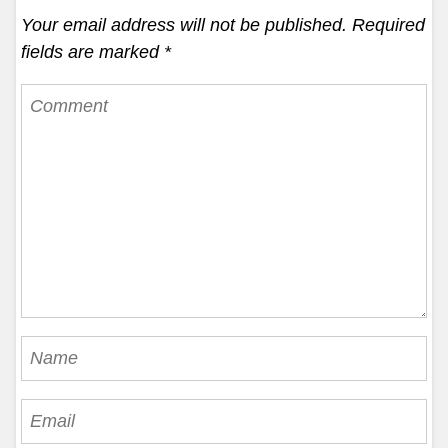
Your email address will not be published.
Required
fields are marked
*