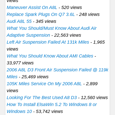
views
Maneuver Assist On A8L
- 520 views
Replace Spark Plugs On Q7 3.6L
- 248 views
Audi A8L 55
- 345 views
What You Should/Must Know About Audi Air
Adaptive Suspension
- 22,563 views
Left Air Suspension Failed At 131k Miles
- 1,965
views
What You Should Know About AMI Cables
-
33,977 views
2006 A8L D3 Front Air Suspension Failed @ 119k
Miles
- 25,469 views
105K Miles Service On My 2006 A8L
- 2,899
views
Looking For The Best Used A8 D3
- 12,560 views
How To Install ElsaWin 5.2 To Windows 8 or
Windows 10
- 53,742 views