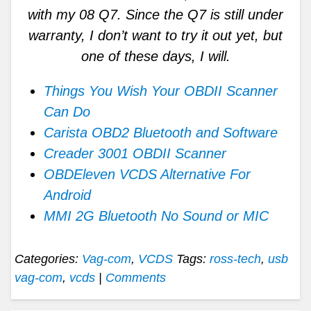
with my 08 Q7. Since the Q7 is still under
warranty, I don’t want to try it out yet, but
one of these days, I will.
Things You Wish Your OBDII Scanner
Can Do
Carista OBD2 Bluetooth and Software
Creader 3001 OBDII Scanner
OBDEleven VCDS Alternative For
Android
MMI 2G Bluetooth No Sound or MIC
Categories:
Vag-com
,
VCDS
Tags:
ross-tech
,
usb
vag-com
,
vcds
|
Comments