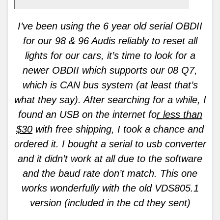
I’ve been using the 6 year old serial OBDII
for our 98 & 96 Audis reliably to reset all
lights for our cars, it’s time to look for a
newer OBDII which supports our 08 Q7,
which is CAN bus system (at least that’s
what they say). After searching for a while, I
found an USB on the internet fo
r less than
$30
with free shipping, I took a chance and
ordered it. I bought a serial to usb converter
and it didn’t work at all due to the software
and the baud rate don’t match. This one
works wonderfully with the old VDS805.1
version (included in the cd they sent)