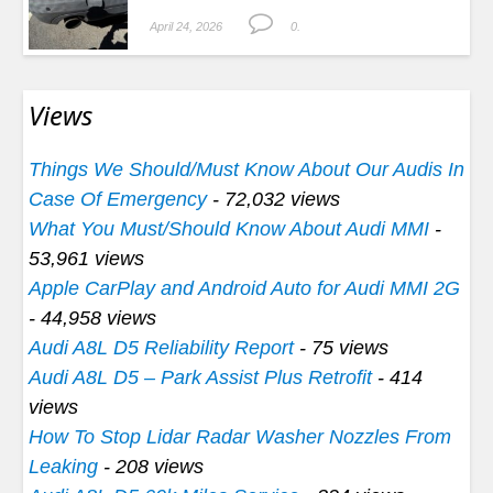
April 24, 2026
0.
Views
Things We Should/Must Know About Our Audis In
Case Of Emergency
- 72,032 views
What You Must/Should Know About Audi MMI
-
53,961 views
Apple CarPlay and Android Auto for Audi MMI 2G
- 44,958 views
Audi A8L D5 Reliability Report
- 75 views
Audi A8L D5 – Park Assist Plus Retrofit
- 414
views
How To Stop Lidar Radar Washer Nozzles From
Leaking
- 208 views