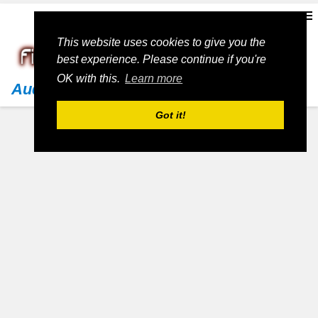
This website uses cookies to give you the
best experience. Please continue if you're
OK with this.
Learn more
Audi
Got it!