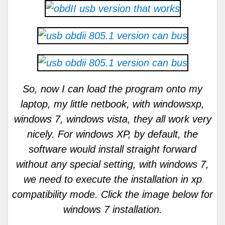
So, now I can load the program onto my
laptop, my little netbook, with windowsxp,
windows 7, windows vista, they all work very
nicely. For windows XP, by default, the
software would install straight forward
without any special setting, with windows 7,
we need to execute the installation in xp
compatibility mode. Click the image below for
windows 7 installation.