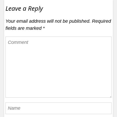
Leave a Reply
Your email address will not be published.
Required
fields are marked
*