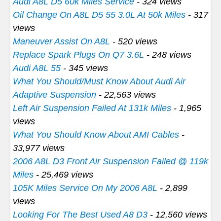
Audi A8L D5 60k Miles Service
- 324 views
Oil Change On A8L D5 55 3.0L At 50k Miles
- 317
views
Maneuver Assist On A8L
- 520 views
Replace Spark Plugs On Q7 3.6L
- 248 views
Audi A8L 55
- 345 views
What You Should/Must Know About Audi Air
Adaptive Suspension
- 22,563 views
Left Air Suspension Failed At 131k Miles
- 1,965
views
What You Should Know About AMI Cables
-
33,977 views
2006 A8L D3 Front Air Suspension Failed @ 119k
Miles
- 25,469 views
105K Miles Service On My 2006 A8L
- 2,899
views
Looking For The Best Used A8 D3
- 12,560 views