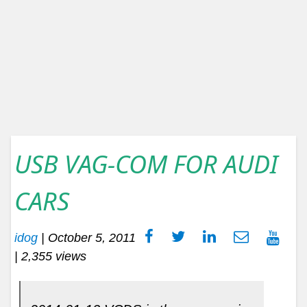
USB VAG-COM FOR AUDI
CARS
idog
|
October 5, 2011
| 2,355 views