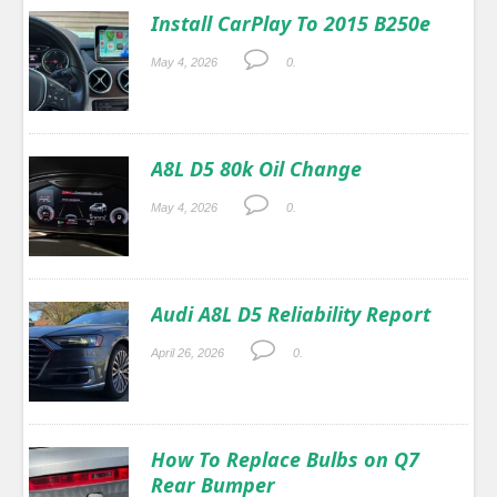
Install CarPlay To 2015 B250e
May 4, 2026
0.
A8L D5 80k Oil Change
May 4, 2026
0.
Audi A8L D5 Reliability Report
April 26, 2026
0.
How To Replace Bulbs on Q7
Rear Bumper