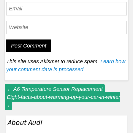
This site uses Akismet to reduce spam.
Learn how
your comment data is processed.
Post
←
A6 Temperature Sensor Replacement
Eight-facts-about-warming-up-your-car-in-winter
navigation
→
About Audi