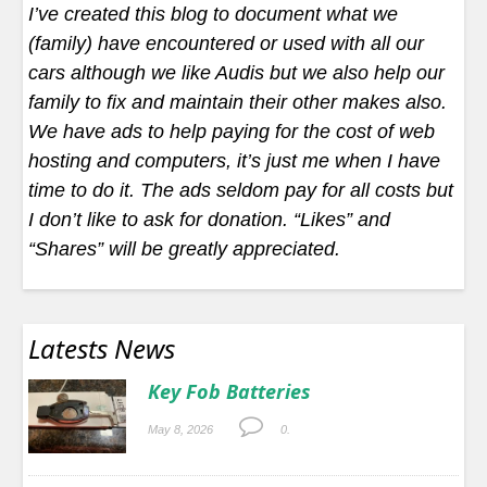
I’ve created this blog to document what we
(family) have encountered or used with all our
cars although we like Audis but we also help our
family to fix and maintain their other makes also.
We have ads to help paying for the cost of web
hosting and computers, it’s just me when I have
time to do it. The ads seldom pay for all costs but
I don’t like to ask for donation. “Likes” and
“Shares” will be greatly appreciated.
Latests News
Key Fob Batteries
May 8, 2026
0.