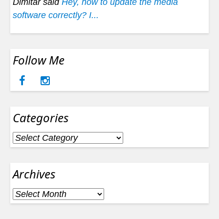
Dimitar said
Hey, how to update the media
software correctly? I...
Follow Me
Categories
Categories
Archives
Archives