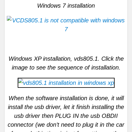
Windows 7 installation
Windows XP installation, vds805.1. Click the
image to see the sequence of installation.
When the software installation is done, it will
install the usb driver, let it finish installing the
usb driver then PLUG IN the usb OBDII
connector (we don’t need to plug it in the car