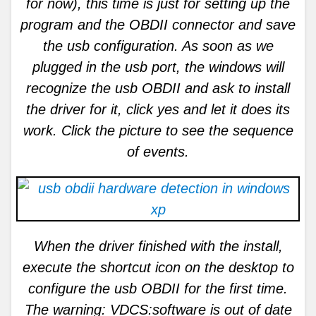
for now), this time is just for setting up the
program and the OBDII connector and save
the usb configuration. As soon as we
plugged in the usb port, the windows will
recognize the usb OBDII and ask to install
the driver for it, click yes and let it does its
work. Click the picture to see the sequence
of events.
When the driver finished with the install,
execute the shortcut icon on the desktop to
configure the usb OBDII for the first time.
The warning: VDCS:software is out of date