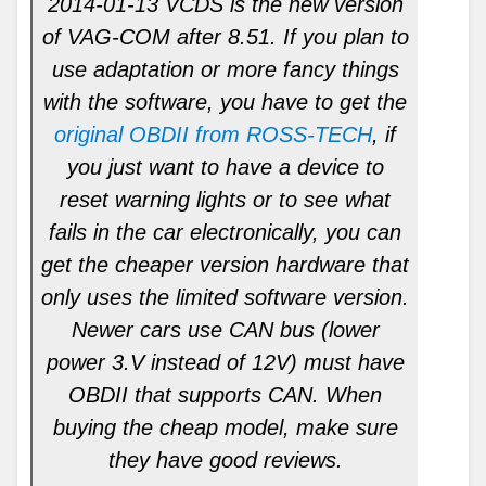
2014-01-13 VCDS is the new version
of VAG-COM after 8.51. If you plan to
use adaptation or more fancy things
with the software, you have to get the
original OBDII from ROSS-TECH
, if
you just want to have a device to
reset warning lights or to see what
fails in the car electronically, you can
get the cheaper version hardware that
only uses the limited software version.
Newer cars use CAN bus (lower
power 3.V instead of 12V) must have
OBDII that supports CAN. When
buying the cheap model, make sure
they have good reviews.