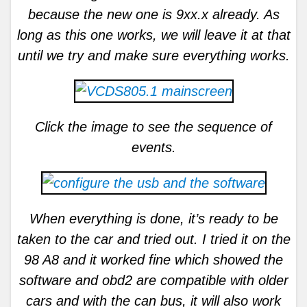
because the new one is 9xx.x already. As
long as this one works, we will leave it at that
until we try and make sure everything works.
Click the image to see the sequence of
events.
When everything is done, it’s ready to be
taken to the car and tried out. I tried it on the
98 A8 and it worked fine which showed the
software and obd2 are compatible with older
cars and with the can bus, it will also work