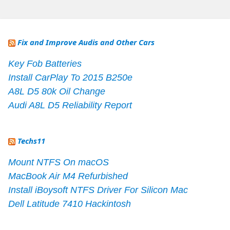
Fix and Improve Audis and Other Cars
Key Fob Batteries
Install CarPlay To 2015 B250e
A8L D5 80k Oil Change
Audi A8L D5 Reliability Report
Techs11
Mount NTFS On macOS
MacBook Air M4 Refurbished
Install iBoysoft NTFS Driver For Silicon Mac
Dell Latitude 7410 Hackintosh