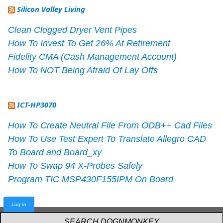
Silicon Valley Living
Clean Clogged Dryer Vent Pipes
How To Invest To Get 26% At Retirement
Fidelity CMA (Cash Management Account)
How To NOT Being Afraid Of Lay Offs
ICT-HP3070
How To Create Neutral File From ODB++ Cad Files
How To Use Test Expert To Translate Allegro CAD
To Board and Board_xy
How To Swap 94 X-Probes Safely
Program TIC MSP430F155IPM On Board
Log In
Powered by
webarthur
with
W3.CSS
.