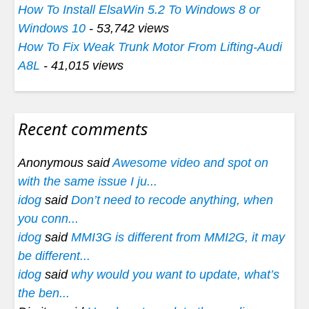
How To Install ElsaWin 5.2 To Windows 8 or
Windows 10
- 53,742 views
How To Fix Weak Trunk Motor From Lifting-Audi
A8L
- 41,015 views
Recent comments
Anonymous said
Awesome video and spot on
with the same issue I ju...
idog
said
Don’t need to recode anything, when
you conn...
idog
said
MMI3G is different from MMI2G, it may
be different...
idog
said
why would you want to update, what’s
the ben...